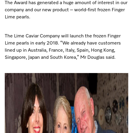
The Award has generated a huge amount of interest in our
company and our new product – world-first frozen Finger
Lime pearls.
The Lime Caviar Company will launch the frozen Finger
Lime pearls in early 2018. “We already have customers
lined up in Australia, France, Italy, Spain, Hong Kong,
Singapore, Japan and South Korea,” Mr Douglas said.