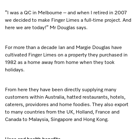
“I was a QC in Melbourne – and when I retired in 2007
we decided to make Finger Limes a full-time project. And
here we are today!” Mr Douglas says.
For more than a decade Ian and Margie Douglas have
cultivated Finger Limes on a property they purchased in
1982 as a home away from home when they took
holidays.
From here they have been directly supplying many
customers within Australia, hatted restaurants, hotels,
caterers, providores and home foodies. They also export
to many countries from the UK, Holland, France and
Canada to Malaysia, Singapore and Hong Kong.