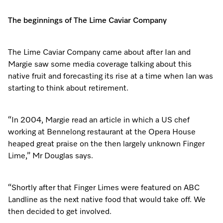
The beginnings of The Lime Caviar Company
Visit a Miele Experience Centre
The Lime Caviar Company came about after Ian and
Find nearest store
Margie saw some media coverage talking about this
native fruit and forecasting its rise at a time when Ian was
starting to think about retirement.
“In 2004, Margie read an article in which a US chef
working at Bennelong restaurant at the Opera House
heaped great praise on the then largely unknown Finger
Lime,” Mr Douglas says.
“Shortly after that Finger Limes were featured on ABC
Landline as the next native food that would take off. We
then decided to get involved.