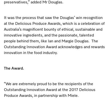
preservatives,” added Mr Douglas.
It was the process that saw the Douglas’ win recognition
at the Delicious Produce Awards, which is a celebration of
Australia’s magnificent bounty of ethical, sustainable and
innovative ingredients, and the passionate, talented
people behind them, like Ian and Margie Douglas. The
Outstanding Innovation Award acknowledges and rewards
innovation in the food industry.
The Award.
“We are extremely proud to be the recipients of the
Outstanding Innovation Award at the 2017 Delicious
Produce Awards, in partnership with Miele.