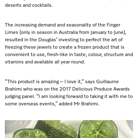
A Miele Vacuum for Every Home
Refrigeration
Service Centre
Recipes
Book an Event
Book a Demonstration
Recipes
deserts and cocktails.
Fridge Freezers
Spare Parts
Discover More
Miele App
Personalised Consultations
Book an Event
Miele App
The increasing demand and seasonality of the Finger
Freezers
Get in Touch
Limes (only in season in Australia from January to June),
Promotions
Personalised Consultations
resulted in the Douglas’ investing to perfect the art of
Online shop
Online shop
Wine Fridges
Contact Us
freezing these jewels to create a frozen product that is
Recipes
Promotions
convenient to use, fresh-like in taste, colour, structure and
Find a Miele Experience Centre
vitamins and available all year round.
Sign in
Sign in
Miele Experience Centres
Miele App
Recipes
Find a Miele Partner
Miele for Life
Miele App
“This product is amazing – I love it,” says Guillaume
Online shop
Brahimi who was on the 2017 Delicious Produce Awards
Discover Laundry Perfect Pairs
Find a Miele Outlet Centre
Book a Demonstration
judging panel. “I am looking forward to taking it with me to
Online shop
some overseas events,” added Mr Brahimi.
Personalised Appointment
Sign in
Shop Online
Book an Event
Sign in
Personalised Consultations
Miele Experience Centres
Subscribe and Save with Miele