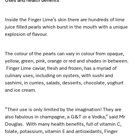
Uses and health benefits
Inside the Finger Lime’s skin there are hundreds of lime
juice filled pearls which burst in the mouth with a unique
explosion of flavour.
The colour of the pearls can vary in colour from opaque,
yellow, green, pink, orange or red and shades in between.
Finger Lime caviar, fresh and frozen, has a myriad of
culinary uses, including on oysters, with sushi and
sashimi, in curries, salads, desserts, chocolate, yoghurt
and ice cream.
“Their use is only limited by the imagination! They are
also fabulous in champagne, a G&T or a Vodka,” said Mr
Douglas. With many health benefits, full of vitamin C,
folate, potassium, vitamin E and antioxidants, Finger