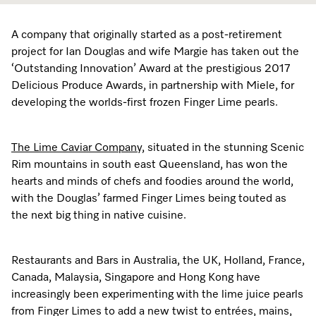
Dishwashing
Laundry Accessories
Tumble Dryer Fragrances
Fan Grill
User Manuals
Contact
Book an Event
A company that originally started as a post-retirement
Freestanding Dishwashers
Tumble Dryer Fragrances
Laundry Cleaning and Care
Combi Mode
How to Videos
Contact our Team
project for Ian Douglas and wife Margie has taken out the
Personalised Consultations
‘Outstanding Innovation’ Award at the prestigious 2017
Built-Under Dishwashers
Subscription
Floorcare
Induction Cooktop
Warranty and Service Packages
Sign up to Newsletter
Delicious Produce Awards, in partnership with Miele, for
Promotions
developing the worlds-first frozen Finger Lime pearls.
Integrated Dishwashers
Vacuum Bags and Filters
Why Choose Miele
Pricelists and Rebates
Miele Experience Centres
Recipes
Miele Experience Centres
The Lime Caviar Company,
situated in the stunning Scenic
Fully Integrated
Vacuum Cleaner Accessories
Once a Miele, Always a Miele
Repairs and Maintenance
Miele for Life
Miele App
Miele for Life
Rim mountains in south east Queensland, has won the
hearts and minds of chefs and foodies around the world,
Dishwasher Accessories
Robot Vacuum Accessories
Sustainability
Help and Troubleshooting
Book a Demonstration
Book a Demonstration
with the Douglas’ farmed Finger Limes being touted as
Online shop
the next big thing in native cuisine.
Professional Dishwashers
Articles
Book a Service
Book an Event
Miele Experience Centres
Book an Event
Dishwasher Detergent
Delivery and Installation Service
Sign in
Personalised Consultations
Miele for Life
Miele Experience Centres
Personalised Consultations
Restaurants and Bars in Australia, the UK, Holland, France,
Canada, Malaysia, Singapore and Hong Kong have
Subscription
Order Payment
Promotions
Book a Demonstration
Miele for Life
Promotions
increasingly been experimenting with the lime juice pearls
from Finger Limes to add a new twist to entrées, mains,