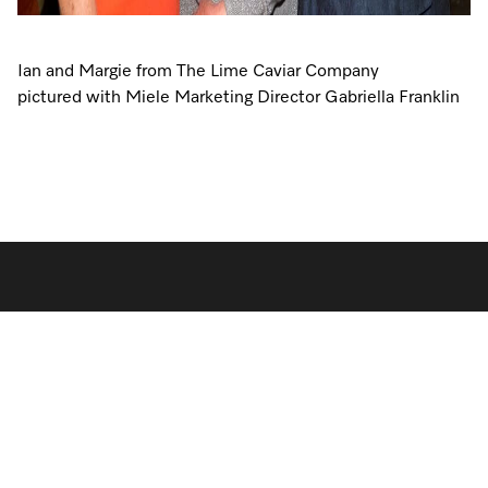
Ian and Margie from The Lime Caviar Company
pictured with Miele Marketing Director Gabriella Franklin