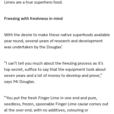
Limes are a true superhero food.
Freezing with freshness in mind
With the desire to make these native superfoods available
year round, several years of research and development
was undertaken by the Douglas’.
“I can’t tell you much about the freezing process as it’s
top secret, suffice to say that the equipment took about
seven years and a lot of money to develop and prove,”
says Mr Douglas.
“You put the fresh Finger Lime in one end and pure,
seedless, frozen, spoonable Finger Lime caviar comes out
at the over end, with no additives, colouring or