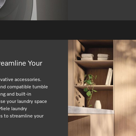
reamline Your
vative accessories.
 and compatible tumble
ng and built-in
ise your laundry space
Miele laundry
s to streamline your