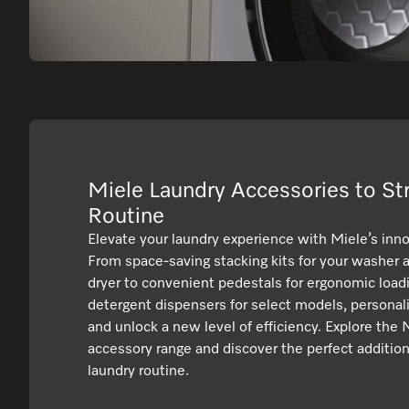
Miele Laundry Accessories to St
Routine
Elevate your laundry experience with Miele’s inno
From space-saving stacking kits for your washer
dryer to convenient pedestals for ergonomic loadi
detergent dispensers for select models, personal
and unlock a new level of efficiency. Explore the 
accessory range and discover the perfect addition
laundry routine.