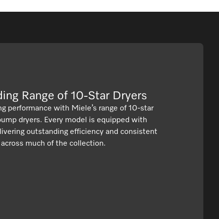
We have tumble dryers that tick all of the boxes.​
ading Range of 10-Star Dryers
ng performance with Miele’s range of 10-star
 pump dryers. Every model is equipped with
ivering outstanding efficiency and consistent
s across much of the collection.