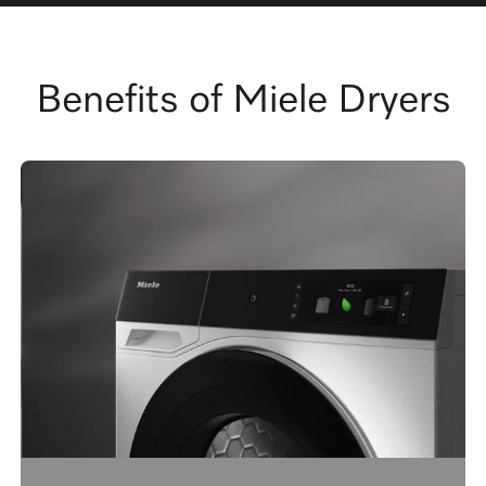
Benefits of Miele Dryers