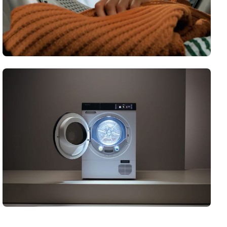
Honeycomb Drum
Our unique honeycomb drum has been crafted for
perfectly uniform drying results.
Demystifying tumble dryers