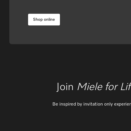
Shop online
Join
Miele for Li
Be inspired by invitation only experi