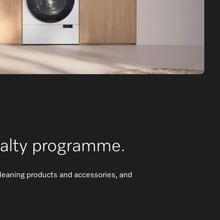
yalty programme.
cleaning products and accessories, and