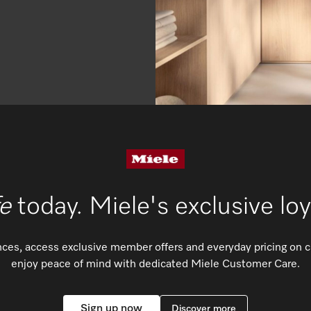
fe
today. Miele's exclusive lo
ences, access exclusive member offers and everyday pricing on 
enjoy peace of mind with dedicated Miele Customer Care.
Sign up now
Discover more