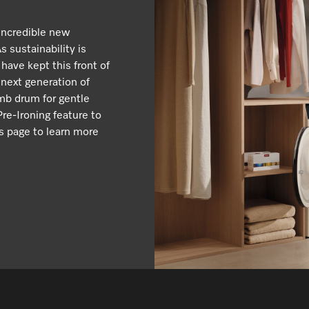
incredible new
 sustainability is
 have kept this front of
 next generation of
mb drum for gentle
re-Ironing feature to
s page to learn more