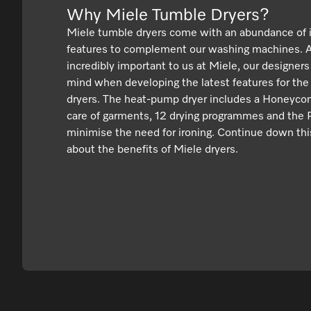
Why Miele Tumble Dryers?
Miele tumble dryers come with an abundance of 
features to complement our washing machines. As
incredibly important to us at Miele, our designers
mind when developing the latest features for the
dryers. The heat-pump dryer includes a Honeyco
care of garments, 12 drying programmes and the P
minimise the need for ironing. Continue down thi
about the benefits of Miele dryers.