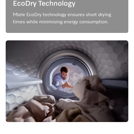
EcoDry Technology
Miele EcoDry technology ensures short drying
times while minimising energy consumption.
AddLoad​