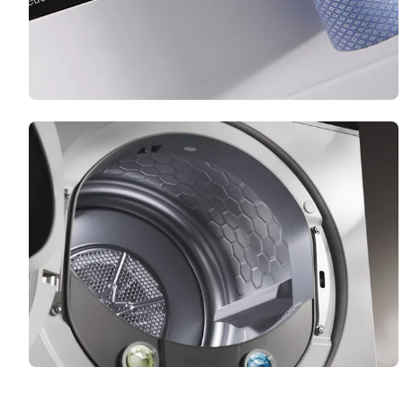
PerfectDry
Your laundry dries perfectly – even if the water
contains significant amounts of calcium.
FragranceDos