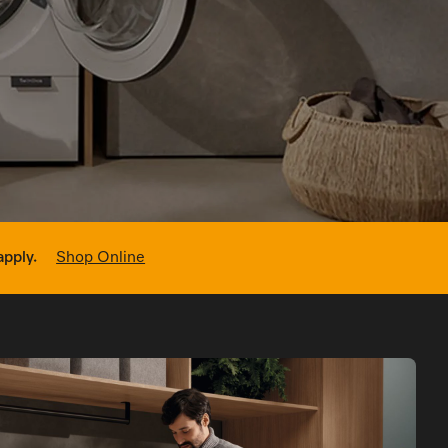
sed Appointment
apply.
Shop Online