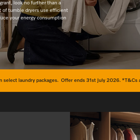
Dishwasher Accessories
Combi Mode
agrant, look no further than a
Service Centre
Personali
 of tumble dryers use efficient
Professional Dishwashers
Induction Cooktop
reduce your energy consumption
Spare Parts
Dishwasher Detergent
Subscription
 select laundry packages. Offer ends 31st July 2026. *T&Cs 