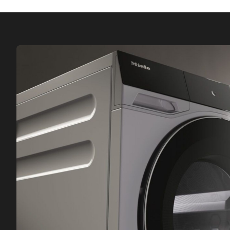
Miele fragrance flacons – perfume your laundry
with your favourite scent during drying.