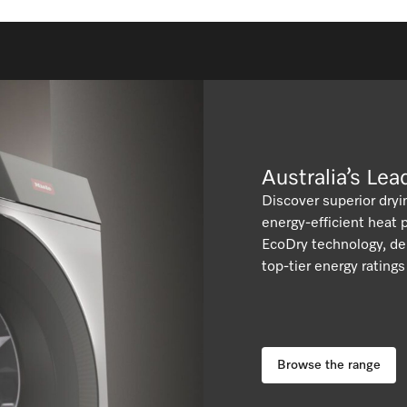
We have all found ourselves needing to add
forgotten items to a drying cycle from time to
time.
Australia’s Le
Discover superior dryi
energy-efficient heat
EcoDry technology, del
top-tier energy rating
Browse the range