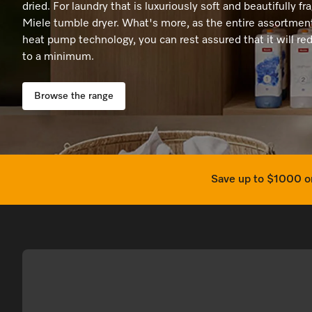
Promotions
Promotions
Promotions
Promotions
Promotions
Online Shop
Coffee Machines
dried. For laundry that is luxuriously soft and beautifully fr
Miele tumble dryer. What's more, as the entire assortment
Recipes
Recipes
Recipes
Recipes
Recipes
Cooking Accessories
heat pump technology, you can rest assured that it will 
to a minimum.
Miele App
Miele App
Miele App
Miele App
Miele App
Browse the range
Save up to $1000 on