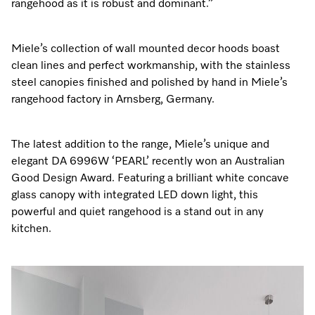
rangehood as it is robust and dominant.”
Miele’s collection of wall mounted decor hoods boast
clean lines and perfect workmanship, with the stainless
steel canopies finished and polished by hand in Miele’s
rangehood factory in Arnsberg, Germany.
The latest addition to the range, Miele’s unique and
elegant DA 6996W ‘PEARL’ recently won an Australian
Good Design Award. Featuring a brilliant white concave
glass canopy with integrated LED down light, this
powerful and quiet rangehood is a stand out in any
kitchen.