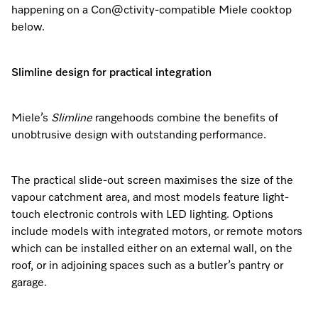
happening on a Con@ctivity-compatible Miele cooktop
below.
Visit a Miele Experience Centre
Slimline design for practical integration
Find nearest store
Miele’s
Slimline
rangehoods combine the benefits of
unobtrusive design with outstanding performance.
The practical slide-out screen maximises the size of the
vapour catchment area, and most models feature light-
touch electronic controls with LED lighting. Options
include models with integrated motors, or remote motors
which can be installed either on an external wall, on the
roof, or in adjoining spaces such as a butler’s pantry or
garage.