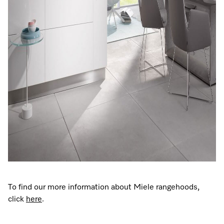
To find our more information about Miele rangehoods,
click
here
.