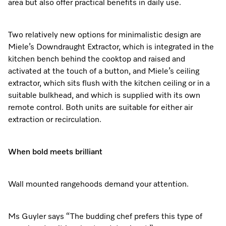
area but also offer practical benefits in daily use.
Two relatively new options for minimalistic design are
Miele’s Downdraught Extractor, which is integrated in the
kitchen bench behind the cooktop and raised and
activated at the touch of a button, and Miele’s ceiling
extractor, which sits flush with the kitchen ceiling or in a
suitable bulkhead, and which is supplied with its own
remote control. Both units are suitable for either air
extraction or recirculation.
When bold meets brilliant
Wall mounted rangehoods demand your attention.
Ms Guyler says “The budding chef prefers this type of