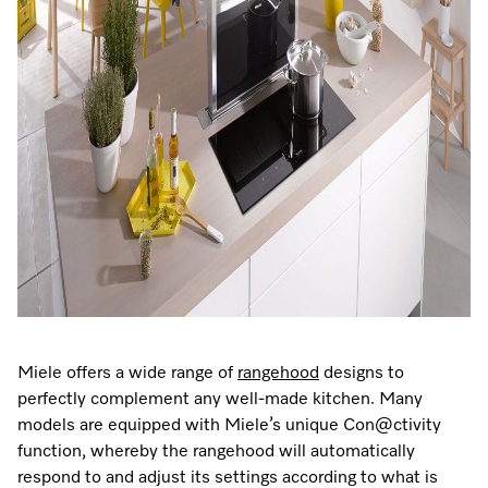
Promotions
Miele for Life
Care Products
Visit a Miele Experience Centre
Recipes
Book a Demonstration
Learn more
Find nearest store
Miele App
Book an Event
Personalised Consultations
Online shop
Promotions
Sign in
Recipes
Miele App
Discover cooking with steam
Miele offers a wide range of
rangehood
designs to
Online shop
perfectly complement any well-made kitchen. Many
View recipes
models are equipped with Miele’s unique Con@ctivity
function, whereby the rangehood will automatically
Sign in
respond to and adjust its settings according to what is