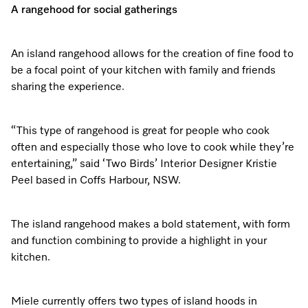
A rangehood for social gatherings
An island rangehood allows for the creation of fine food to
be a focal point of your kitchen with family and friends
sharing the experience.
“This type of rangehood is great for people who cook
often and especially those who love to cook while they’re
entertaining,” said ‘Two Birds’ Interior Designer Kristie
Peel based in Coffs Harbour, NSW.
The island rangehood makes a bold statement, with form
and function combining to provide a highlight in your
kitchen.
Miele currently offers two types of island hoods in