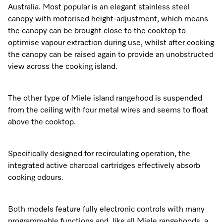
Australia. Most popular is an elegant stainless steel
canopy with motorised height-adjustment, which means
the canopy can be brought close to the cooktop to
optimise vapour extraction during use, whilst after cooking
the canopy can be raised again to provide an unobstructed
view across the cooking island.
The other type of Miele island rangehood is suspended
from the ceiling with four metal wires and seems to float
above the cooktop.
Specifically designed for recirculating operation, the
integrated active charcoal cartridges effectively absorb
cooking odours.
Both models feature fully electronic controls with many
programmable functions and, like all Miele rangehoods, a