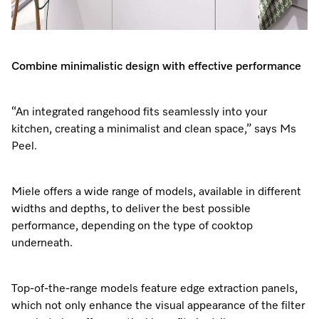
Combine minimalistic design with effective performance
“An integrated rangehood fits seamlessly into your
kitchen, creating a minimalist and clean space,” says Ms
Peel.
Miele offers a wide range of models, available in different
widths and depths, to deliver the best possible
performance, depending on the type of cooktop
underneath.
Top-of-the-range models feature edge extraction panels,
which not only enhance the visual appearance of the filter