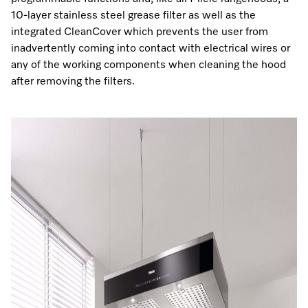
10-layer stainless steel grease filter as well as the
integrated CleanCover which prevents the user from
inadvertently coming into contact with electrical wires or
any of the working components when cleaning the hood
after removing the filters.