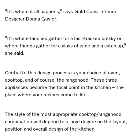
Dishwashing
Laundry Accessories
Tumble Dryer Fragrances
Fan Grill
User Manuals
Contact
Book an Event
“It’s where it all happens,” says Gold Coast Interior
Designer Donna Guyler.
Freestanding Dishwashers
Tumble Dryer Fragrances
Laundry Cleaning and Care
Combi Mode
How to Videos
Contact our Team
Personalised Consultations
Built-Under Dishwashers
Subscription
Floorcare
Induction Cooktop
Warranty and Service Packages
Sign up to Newsletter
“It’s where families gather for a fast-tracked brekky or
Promotions
where friends gather for a glass of wine and a catch up,”
Integrated Dishwashers
Vacuum Bags and Filters
Why Choose Miele
Pricelists and Rebates
she said.
Miele Experience Centres
Recipes
Miele Experience Centres
Fully Integrated
Vacuum Cleaner Accessories
Once a Miele, Always a Miele
Repairs and Maintenance
Miele for Life
Miele App
Miele for Life
Central to this design process is your choice of oven,
Dishwasher Accessories
Robot Vacuum Accessories
Sustainability
Help and Troubleshooting
cooktop, and of course, the rangehood. These three
Book a Demonstration
Book a Demonstration
appliances become the focal point in the kitchen – the
Online shop
Professional Dishwashers
Articles
Book a Service
place where your recipes come to life.
Book an Event
Miele Experience Centres
Book an Event
Dishwasher Detergent
Delivery and Installation Service
Sign in
Personalised Consultations
Miele for Life
Miele Experience Centres
Personalised Consultations
The style of the most appropriate cooktop/rangehood
combination will depend to a large degree on the layout,
Subscription
Order Payment
Promotions
Book a Demonstration
Miele for Life
Promotions
position and overall design of the kitchen.