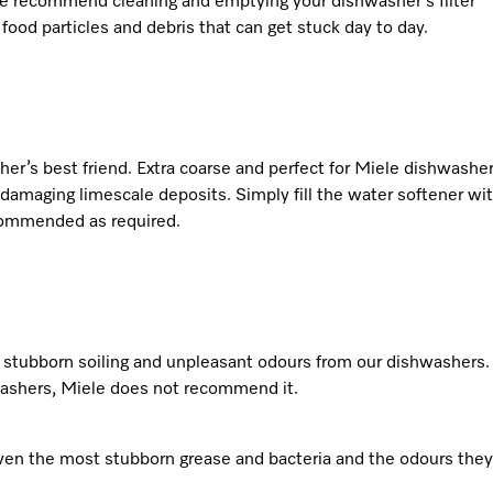
 We recommend cleaning and emptying your dishwasher’s filter
food particles and debris that can get stuck day to day.
asher’s best friend. Extra coarse and perfect for Miele dishwasher
amaging limescale deposits. Simply fill the water softener wi
ecommended as required.
 stubborn soiling and unpleasant odours from our dishwashers.
washers, Miele does not recommend it.
ven the most stubborn grease and bacteria and the odours they