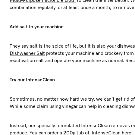
Multi-Purpose
microfibre
cloth
to clean the filter better.
combination regularly, or at least once a month, to remove 
Add salt to your machine
They say salt is the spice of life, but it is also your dishw
Dishwasher Salt
protects your machine and crockery from d
reactivation salt and operate your machine as normal. R
Try our IntenseClean
Sometimes, no matter how hard we try, we can’t get rid of
While some claim using vinegar can help in cleaning dish
Instead, our specially formulated IntenseClean removes e
produce. You can order a
200g tub of
IntenseClean
here.