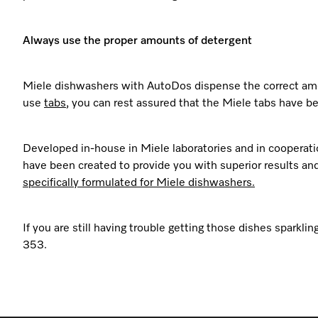
Always use the proper amounts of detergent
Miele dishwashers with AutoDos dispense the correct amou
use
tabs
, you can rest assured that the Miele tabs have be
Developed in-house in Miele laboratories and in cooperatio
have been created to provide you with superior results and 
specifically formulated for Miele dishwashers.
If you are still having trouble getting those dishes spark
353.