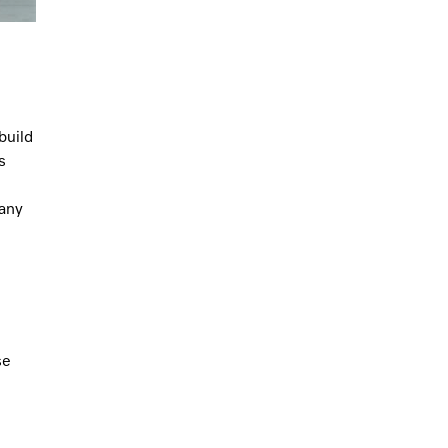
build
s
 any
se