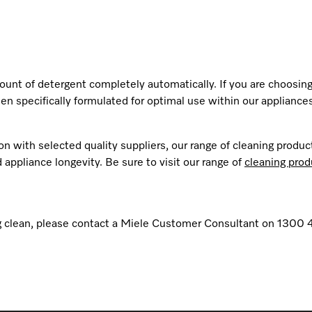
nt of detergent completely automatically. If you are choosing
en specifically formulated for optimal use within our appliances
n with selected quality suppliers, our range of cleaning produc
appliance longevity. Be sure to visit our range of
cleaning prod
ling clean, please contact a Miele Customer Consultant on 1300