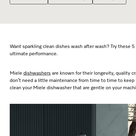
Promotions
Promotions
Promotions
Promotions
Promotions
Online Shop
Coffee Machines
Recipes
Recipes
Recipes
Recipes
Recipes
Cooking Accessories
Miele App
Miele App
Miele App
Miele App
Miele App
Want sparkling clean dishes wash after wash? Try these 5 
ultimate performance.
Miele
dishwashers
are known for their longevity, quality
don’t need a little maintenance from time to time to keep y
clean your Miele dishwasher that are gentle on your mach