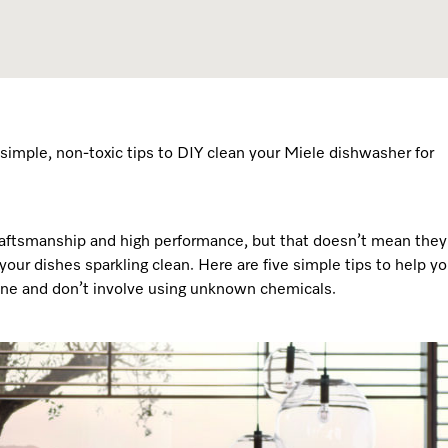
Dishwasher Accessories
Combi Mode
Service Centre
Personali
Professional Dishwashers
Induction Cooktop
Spare Parts
Dishwasher Detergent
Subscription
simple, non-toxic tips to DIY clean your Miele dishwasher for
 craftsmanship and high performance, but that doesn’t mean they
our dishes sparkling clean. Here are five simple tips to help y
ine and don’t involve using unknown chemicals.