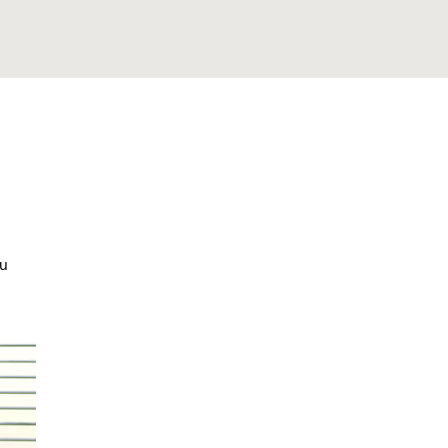
sed Appointment
ou