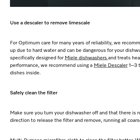
Use a descaler to remove limescale
For Optimum care for many years of reliability, we recom
up due to hard water and can be dangerous for your dishwash
specifically designed for
Miele dishwashers
and treats he
performance, we recommend using a
Miele
Descaler
1–3 t
dishes inside.
Safely clean the filter
Make sure you turn your dishwasher off and that there is n
direction to release the filter and remove, running all coar