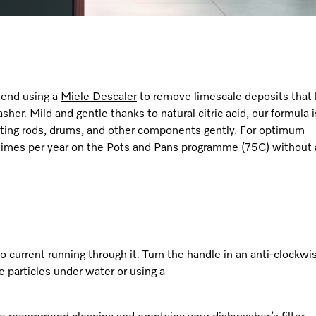
mend using a
Miele
Descaler
to remove limescale deposits that 
er. Mild and gentle thanks to natural citric acid, our formula i
ating rods, drums, and other components gently. For optimum
imes per year on the Pots and Pans programme (75C) without
o current running through it. Turn the handle in an anti-clockwi
se particles under water or using a