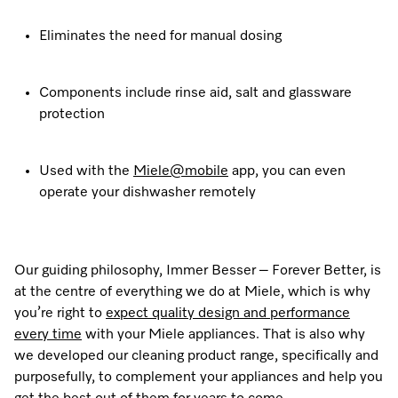
Eliminates the need for manual dosing
Components include rinse aid, salt and glassware
protection
Used with the
Miele@mobile
app, you can even
operate your dishwasher remotely
Our guiding philosophy, Immer Besser – Forever Better, is
at the centre of everything we do at Miele, which is why
you’re right to
expect quality design and performance
every time
with your Miele appliances. That is also why
we developed our cleaning product range, specifically and
purposefully, to complement your appliances and help you