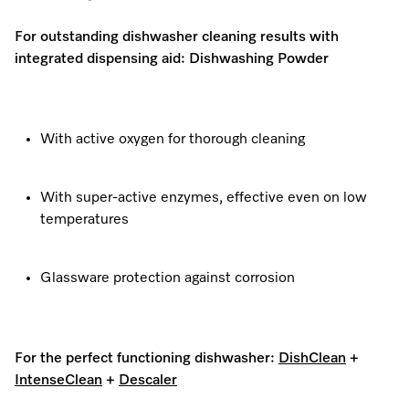
For outstanding dishwasher cleaning results with
integrated dispensing aid: Dishwashing Powder
With active oxygen for thorough cleaning
With super-active enzymes, effective even on low
temperatures
Glassware protection against corrosion
For the perfect functioning dishwasher:
DishClean
+
IntenseClean
+
Descaler