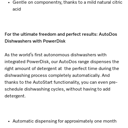
Gentle on componentry, thanks to a mild natural citric
acid
For the ultimate freedom and perfect results: AutoDos
Dishwashers with PowerDisk
As the world’s first autonomous dishwashers with
integrated PowerDisk, our AutoDos range dispenses the
right amount of detergent at the perfect time during the
dishwashing process completely automatically. And
thanks to the AutoStart functionality, you can even pre-
schedule dishwashing cycles, without having to add
detergent.
Automatic dispensing for approximately one month