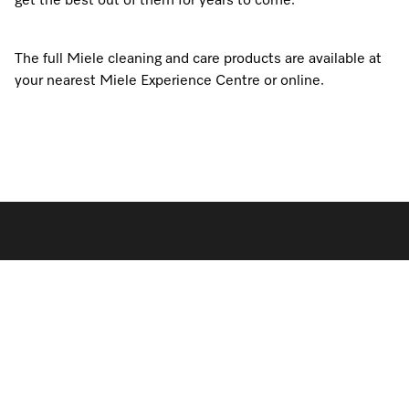
get the best out of them for years to come.
The full Miele cleaning and care products are available at
your nearest Miele Experience Centre or online.