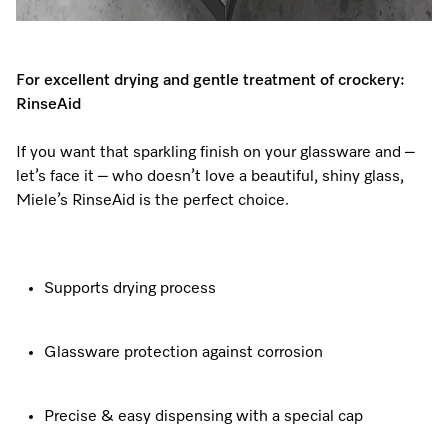
For excellent drying and gentle treatment of crockery:
RinseAid
If you want that sparkling finish on your glassware and –
let’s face it – who doesn’t love a beautiful, shiny glass,
Miele’s RinseAid is the perfect choice.
Supports drying process
Glassware protection against corrosion
Precise & easy dispensing with a special cap