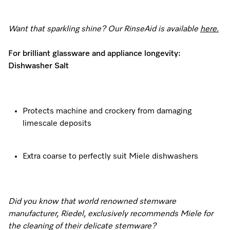
Want that sparkling shine? Our RinseAid is available
here
.
For brilliant glassware and appliance longevity:
Dishwasher Salt
Protects machine and crockery from damaging
limescale deposits
Extra coarse to perfectly suit Miele dishwashers
Did you know that world renowned stemware
manufacturer, Riedel, exclusively recommends Miele for
the cleaning of their delicate stemware?