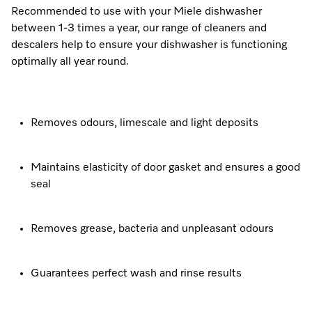
Recommended to use with your Miele dishwasher
between 1-3 times a year, our range of cleaners and
descalers help to ensure your dishwasher is functioning
optimally all year round.
Removes odours, limescale and light deposits
Maintains elasticity of door gasket and ensures a good
seal
Removes grease, bacteria and unpleasant odours
Guarantees perfect wash and rinse results