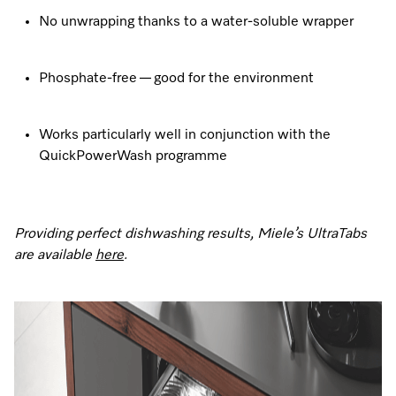
No unwrapping thanks to a water-soluble wrapper
Phosphate-free — good for the environment
Works particularly well in conjunction with the
QuickPowerWash programme
Providing perfect dishwashing results, Miele’s UltraTabs
are available
here
.