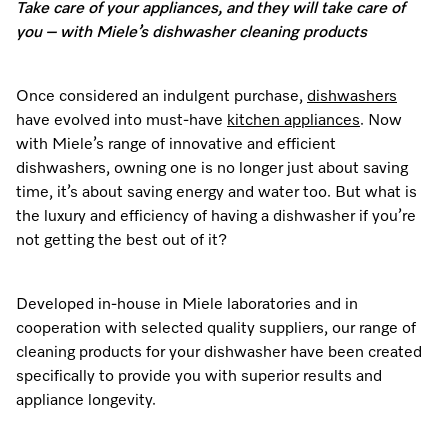
Take care of your appliances, and they will take care of
Dishwashing
Laundry Accessories
Tumble Dryer Fragrances
Fan Grill
User Manuals
Contact
Book an Event
you – with Miele’s dishwasher cleaning products
Freestanding Dishwashers
Tumble Dryer Fragrances
Laundry Cleaning and Care
Combi Mode
How to Videos
Contact our Team
Personalised Consultations
Once considered an indulgent purchase,
dishwashers
Built-Under Dishwashers
Subscription
Floorcare
Induction Cooktop
Warranty and Service Packages
Sign up to Newsletter
have evolved into must-have
kitchen appliances
. Now
Promotions
with Miele’s range of innovative and efficient
Integrated Dishwashers
Vacuum Bags and Filters
Why Choose Miele
Pricelists and Rebates
dishwashers, owning one is no longer just about saving
Miele Experience Centres
Recipes
Miele Experience Centres
time, it’s about saving energy and water too. But what is
Fully Integrated
Vacuum Cleaner Accessories
Once a Miele, Always a Miele
Repairs and Maintenance
the luxury and efficiency of having a dishwasher if you’re
Miele for Life
Miele App
Miele for Life
not getting the best out of it?
Dishwasher Accessories
Robot Vacuum Accessories
Sustainability
Help and Troubleshooting
Book a Demonstration
Book a Demonstration
Online shop
Developed in-house in Miele laboratories and in
Professional Dishwashers
Articles
Book a Service
Book an Event
Miele Experience Centres
Book an Event
cooperation with selected quality suppliers, our range of
cleaning products for your dishwasher have been created
Dishwasher Detergent
Delivery and Installation Service
Sign in
Personalised Consultations
Miele for Life
Miele Experience Centres
Personalised Consultations
specifically to provide you with superior results and
appliance longevity.
Subscription
Order Payment
Promotions
Book a Demonstration
Miele for Life
Promotions