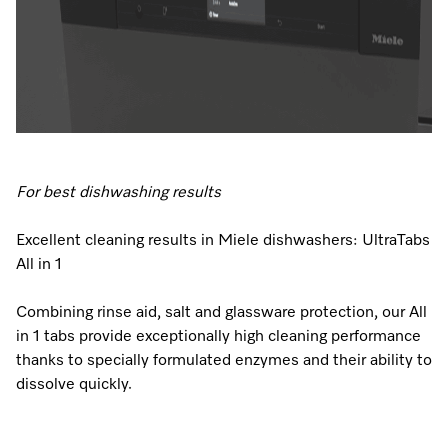
Visit a Miele Experience Centre
Find nearest store
For best dishwashing results
Excellent cleaning results in Miele dishwashers: UltraTabs
All in 1
Combining rinse aid, salt and glassware protection, our All
in 1 tabs provide exceptionally high cleaning performance
thanks to specially formulated enzymes and their ability to
dissolve quickly.