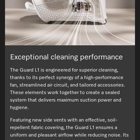
Exceptional cleaning performance
The Guard L1 is engineered for superior cleaning,
thanks to its perfect synergy of a high-performance
fan, streamlined air circuit, and tailored accessories.
These elements work together to create a sealed
system that delivers maximum suction power and
hygiene.
Featuring new side vents with an effective, soil-
repellent fabric covering, the Guard L1 ensures a
uniform and pleasant airflow while reducing noise. Its