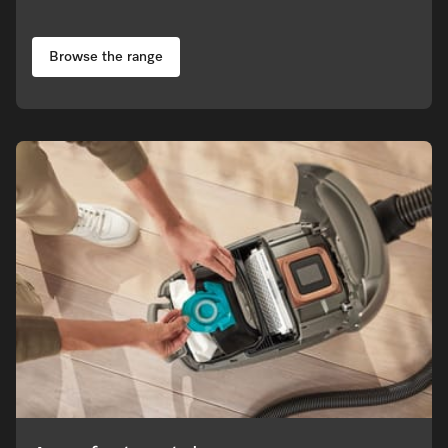
Browse the range