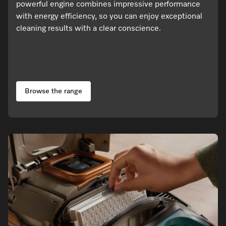
powerful engine combines impressive performance
with energy efficiency, so you can enjoy exceptional
cleaning results with a clear conscience.
Browse the range