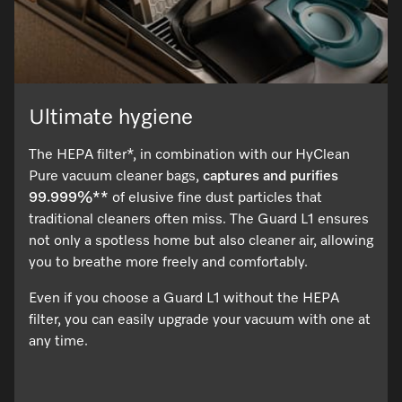
Ultimate hygiene
The HEPA filter*, in combination with our HyClean
Pure vacuum cleaner bags,
captures and purifies
99.999%**
of elusive fine dust particles that
traditional cleaners often miss. The Guard L1 ensures
not only a spotless home but also cleaner air, allowing
you to breathe more freely and comfortably.
Even if you choose a Guard L1 without the HEPA
filter, you can easily upgrade your vacuum with one at
any time.