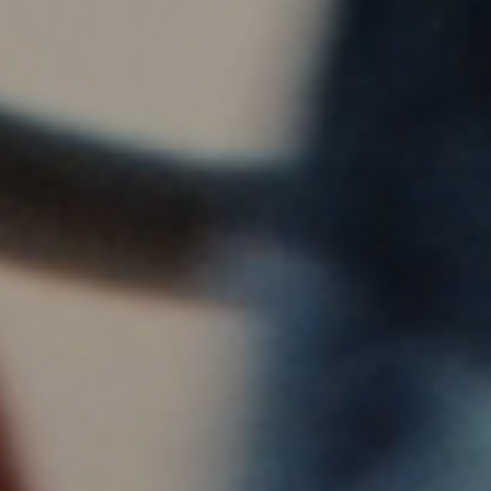
Visit a Miele Experience Centre
Find nearest store