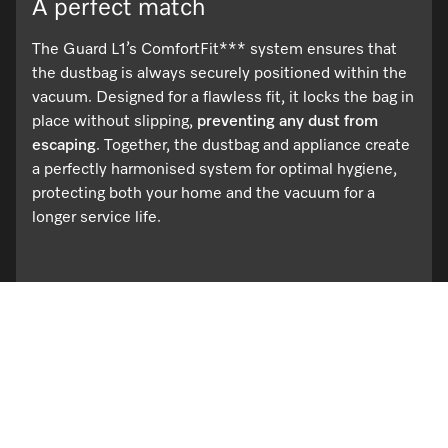
A perfect match
The Guard L1’s ComfortFit*** system ensures that
the dustbag is always securely positioned within the
vacuum. Designed for a flawless fit, it locks the bag in
place without slipping,
preventing any dust from
escaping
. Together, the dustbag and appliance create
a perfectly harmonised system for optimal hygiene,
protecting both your home and the vacuum for a
longer service life.
Browse the range