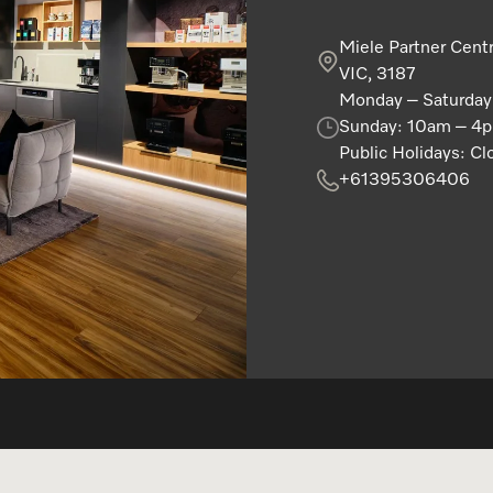
Miele Partner Cent
VIC, 3187
Monday – Saturda
Sunday: 10am – 4
Public Holidays: Cl
+61395306406