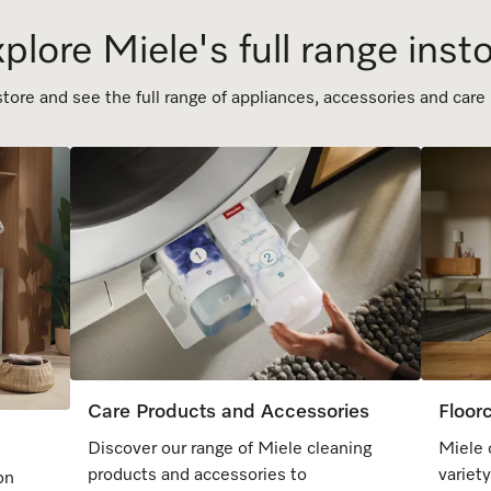
plore Miele's full range inst
ore and see the full range of appliances, accessories and care
Care Products and Accessories
Floor
Discover our range of Miele cleaning
Miele 
products and accessories to
variet
on