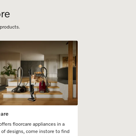
ore
 products.
care
offers floorcare appliances in a
y of designs, come instore to find