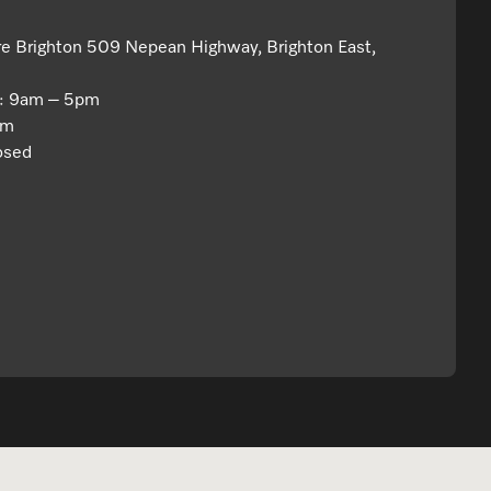
re Brighton 509 Nepean Highway, Brighton East,
y: 9am – 5pm
pm
osed