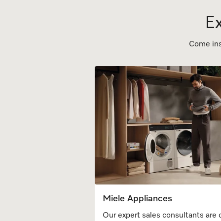
Ex
Come inst
Miele Appliances
Our expert sales consultants are 