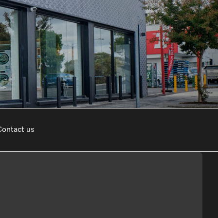
sed Appointment
Contact us