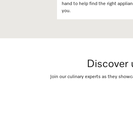
hand to help find the right applian
you. ​​
Discover
Join our culinary experts as they showc