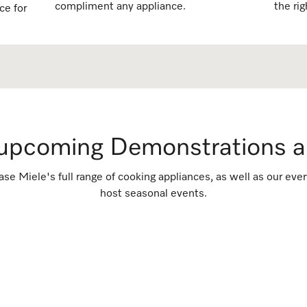
compliment any appliance.
the rig
ce for
 upcoming Demonstrations a
ase Miele's full range of cooking appliances, as well as our e
host seasonal events.