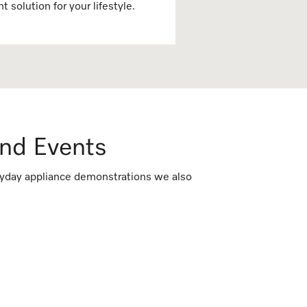
ht solution for your lifestyle.
nd Events
veryday appliance demonstrations we also