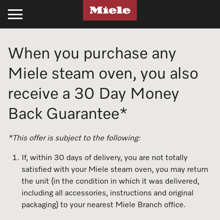
Kitchen
Laundry
Floorcare
Cleaning Products
Experience Miele
Support
Projects
When you purchase any
Cooking
Laundry
Stick Vacuum Cleaners
Kitchen
Recipes
Support
Projects
Miele steam oven, you also
Ovens
Washing Machines
Bagged Vacuum Cleaners
PowerDisk Detergent
All Recipes
Schedule a Delivery
Miele Projects
receive a 30 Day Money
Back Guarantee*
Steam Ovens
Tumble Dryers
Bagless Vacuum Cleaners
Powder and Liquid Detergents
Cookbooks
Promotions
Technical Specifications
Cooktops
Washer-Dryer
Filters & Accessories
Cooking Cleaning and Care
Appliance Functions
Book a Service
Product Information
*This offer is subject to the following:
If, within 30 days of delivery, you are not totally
Rangehoods
Professional Laundry
Laundry
Fan Plus
Professional Business
Technical Specifications
Miele Experience Centres
satisfied with your Miele steam oven, you may return
the unit (in the condition in which it was delivered,
Coffee Machines
Laundry Care
UltraPhase Detergent
Steam
Online Shop
Installation Guides
Miele for Life
including all accessories, instructions and original
packaging) to your nearest Miele Branch office.
Cooking Accessories
Laundry Detergent
Powder and Liquid Detergents
Moisture Plus
Product Information
CAD and BIM Library
Book a Demonstration