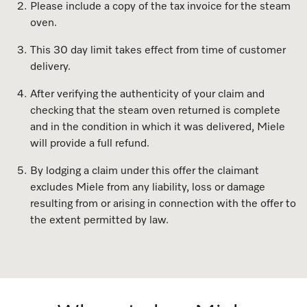
Please include a copy of the tax invoice for the steam
Dishwashing
Laundry Accessories
Tumble Dryer Fragrances
Fan Grill
User Manuals
Contact
Book an Event
oven.
Freestanding Dishwashers
Tumble Dryer Fragrances
Laundry Cleaning and Care
Combi Mode
How to Videos
Contact our Team
This 30 day limit takes effect from time of customer
Personalised Consultations
delivery.
Built-Under Dishwashers
Subscription
Floorcare
Induction Cooktop
Warranty and Service Packages
Sign up to Newsletter
Promotions
After verifying the authenticity of your claim and
checking that the steam oven returned is complete
Integrated Dishwashers
Vacuum Bags and Filters
Why Choose Miele
Pricelists and Rebates
Miele Experience Centres
Recipes
Miele Experience Centres
and in the condition in which it was delivered, Miele
will provide a full refund.
Fully Integrated
Vacuum Cleaner Accessories
Once a Miele, Always a Miele
Repairs and Maintenance
Miele for Life
Miele App
Miele for Life
By lodging a claim under this offer the claimant
Dishwasher Accessories
Robot Vacuum Accessories
Sustainability
Help and Troubleshooting
Book a Demonstration
Book a Demonstration
excludes Miele from any liability, loss or damage
Online shop
resulting from or arising in connection with the offer to
Professional Dishwashers
Articles
Book a Service
Book an Event
Miele Experience Centres
Book an Event
the extent permitted by law.
Dishwasher Detergent
Delivery and Installation Service
Sign in
Personalised Consultations
Miele for Life
Miele Experience Centres
Personalised Consultations
Subscription
Order Payment
Promotions
Book a Demonstration
Miele for Life
Promotions