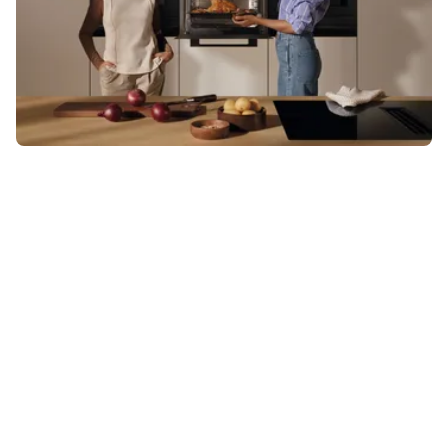
Visit a Miele Experience Centre
Find nearest store
Miele Retailer
Find your nearest retailer