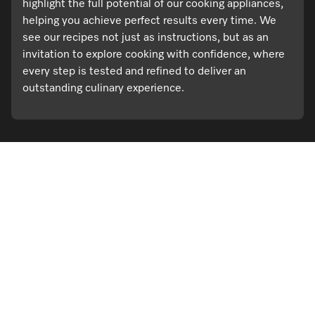
highlight the full potential of our cooking appliances,
helping you achieve perfect results every time. We
see our recipes not just as instructions, but as an
invitation to explore cooking with confidence, where
every step is tested and refined to deliver an
outstanding culinary experience.