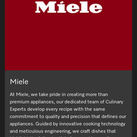
Miele
At Miele, we take pride in creating more than
premium appliances, our dedicated team of Culinary
Experts develop every recipe with the same
commitment to quality and precision that defines our
appliances. Guided by innovative cooking technology
and meticulous engineering, we craft dishes that