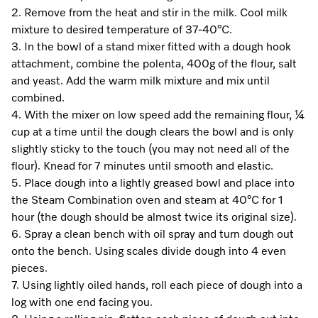
A Miele Vacuum for Every Home
Refrigeration
Service Centre
Recipes
Book an Event
Book a Demonstration
Recipes
2. Remove from the heat and stir in the milk. Cool milk
mixture to desired temperature of 37-40°C.
Fridge Freezers
Spare Parts
Discover More
Miele App
Personalised Consultations
Book an Event
Miele App
3. In the bowl of a stand mixer fitted with a dough hook
attachment, combine the polenta, 400g of the flour, salt
Freezers
Get in Touch
Promotions
Personalised Consultations
and yeast. Add the warm milk mixture and mix until
Online shop
Online shop
combined.
Wine Fridges
Contact Us
Recipes
Promotions
4. With the mixer on low speed add the remaining flour, ¼
cup at a time until the dough clears the bowl and is only
Find a Miele Experience Centre
Sign in
Sign in
Miele Experience Centres
Miele App
Recipes
slightly sticky to the touch (you may not need all of the
flour). Knead for 7 minutes until smooth and elastic.
Find a Miele Partner
Miele for Life
Miele App
5. Place dough into a lightly greased bowl and place into
Online shop
the Steam Combination oven and steam at 40°C for 1
Discover Laundry Perfect Pairs
Find a Miele Outlet Centre
Book a Demonstration
hour (the dough should be almost twice its original size).
Online shop
6. Spray a clean bench with oil spray and turn dough out
Personalised Appointment
Sign in
Shop Online
Book an Event
onto the bench. Using scales divide dough into 4 even
pieces.
Sign in
Personalised Consultations
Miele Experience Centres
7. Using lightly oiled hands, roll each piece of dough into a
log with one end facing you.
Subscribe and Save with Miele