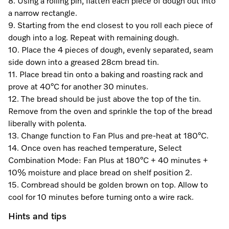
Promotions
Miele for Life
8. Using a rolling pin, flatten each piece of dough out into
Care Products
a narrow rectangle.
Visit a Miele Experience Centre
Recipes
Book a Demonstration
9. Starting from the end closest to you roll each piece of
Learn more
dough into a log. Repeat with remaining dough.
Find nearest store
Miele App
Book an Event
10. Place the 4 pieces of dough, evenly separated, seam
side down into a greased 28cm bread tin.
Personalised Consultations
11. Place bread tin onto a baking and roasting rack and
Online shop
prove at 40°C for another 30 minutes.
Promotions
12. The bread should be just above the top of the tin.
Remove from the oven and sprinkle the top of the bread
Sign in
Recipes
liberally with polenta.
13. Change function to Fan Plus and pre-heat at 180°C.
Miele App
14. Once oven has reached temperature, Select
Combination Mode: Fan Plus at 180°C + 40 minutes +
Discover cooking with steam
10% moisture and place bread on shelf position 2.
Online shop
15. Cornbread should be golden brown on top. Allow to
View recipes
cool for 10 minutes before turning onto a wire rack.
Hints and tips
Sign in