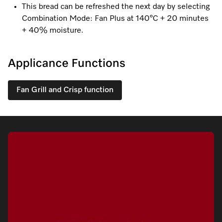
This bread can be refreshed the next day by selecting
Combination Mode: Fan Plus at 140°C + 20 minutes
+ 40% moisture.
Visit a Miele Experience Centre
Applicance Functions
Find nearest store
Fan Grill and Crisp function