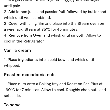
1. In a glass bowl, whisk together eggs, yolks and sugar
until pale.
2. Add lemon juice and passionfruit followed by butter and
Visit a Miele Experience Centre
whisk until well combined.
3. Cover with cling film and place into the Steam oven on
a wire rack. Steam at 75°C for 45 minutes.
Find nearest store
4. Remove from Oven and whisk until smooth. Allow to
cool in the Refrigerator.
Vanilla cream
1. Place ingredients into a cold bowl and whisk until
whipped.
Roasted macadamia nuts
1. Place nuts onto a Baking tray and Roast on Fan Plus at
160°C for 7 minutes. Allow to cool. Roughly chop nuts and
set aside.
To serve