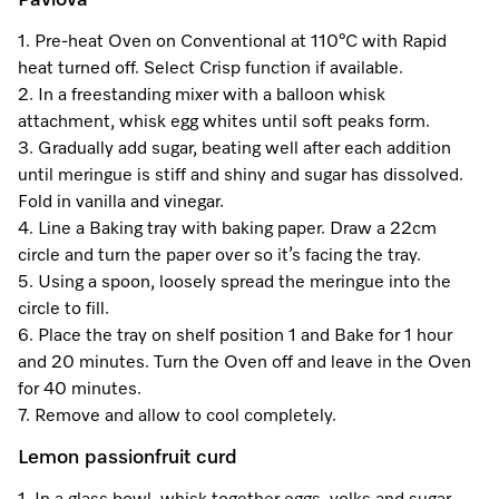
Pavlova
Promotions
Miele for Life
Care Products
1. Pre-heat Oven on Conventional at 110°C with Rapid
Visit a Miele Experience Centre
Recipes
Book a Demonstration
heat turned off. Select Crisp function if available.
Learn more
2. In a freestanding mixer with a balloon whisk
Find nearest store
Miele App
Book an Event
attachment, whisk egg whites until soft peaks form.
3. Gradually add sugar, beating well after each addition
Personalised Consultations
until meringue is stiff and shiny and sugar has dissolved.
Online shop
Fold in vanilla and vinegar.
Promotions
4. Line a Baking tray with baking paper. Draw a 22cm
circle and turn the paper over so it’s facing the tray.
Sign in
Recipes
5. Using a spoon, loosely spread the meringue into the
circle to fill.
Miele App
6. Place the tray on shelf position 1 and Bake for 1 hour
and 20 minutes. Turn the Oven off and leave in the Oven
Discover cooking with steam
for 40 minutes.
Online shop
7. Remove and allow to cool completely.
View recipes
Lemon passionfruit curd
Sign in