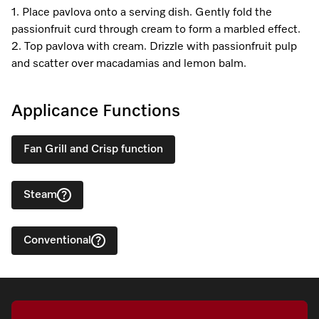
1. Place pavlova onto a serving dish. Gently fold the
passionfruit curd through cream to form a marbled effect.
2. Top pavlova with cream. Drizzle with passionfruit pulp
and scatter over macadamias and lemon balm.
Applicance Functions
Fan Grill and Crisp function
Steam
Conventional