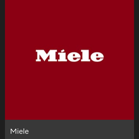
Miele