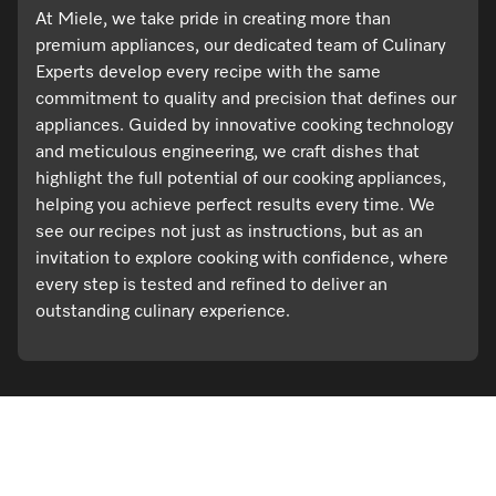
At Miele, we take pride in creating more than
premium appliances, our dedicated team of Culinary
Experts develop every recipe with the same
commitment to quality and precision that defines our
appliances. Guided by innovative cooking technology
and meticulous engineering, we craft dishes that
highlight the full potential of our cooking appliances,
helping you achieve perfect results every time. We
see our recipes not just as instructions, but as an
invitation to explore cooking with confidence, where
every step is tested and refined to deliver an
outstanding culinary experience.