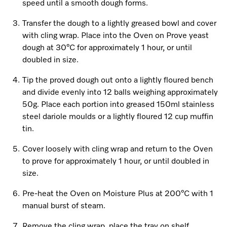
Promotions
Miele for Life
speed until a smooth dough forms.
Care Products
Visit a Miele Experience Centre
Transfer the dough to a lightly greased bowl and cover
Recipes
Book a Demonstration
with cling wrap. Place into the Oven on Prove yeast
Learn more
Find nearest store
dough at 30°C for approximately 1 hour, or until
Miele App
Book an Event
doubled in size.
Personalised Consultations
Tip the proved dough out onto a lightly floured bench
Online shop
and divide evenly into 12 balls weighing approximately
Promotions
50g. Place each portion into greased 150ml stainless
steel dariole moulds or a lightly floured 12 cup muffin
Sign in
Recipes
tin.
Miele App
Cover loosely with cling wrap and return to the Oven
to prove for approximately 1 hour, or until doubled in
Discover cooking with steam
size.
Online shop
View recipes
Pre-heat the Oven on Moisture Plus at 200°C with 1
manual burst of steam.
Sign in
Remove the cling wrap, place the tray on shelf