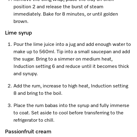
position 2 and release the burst of steam
immediately. Bake for 8 minutes, or until golden
Visit a Miele Experience Centre
brown.
Lime syrup
Find nearest store
Pour the lime juice into a jug and add enough water to
make up to 560ml. Tip into a small saucepan and add
the sugar. Bring to a simmer on medium heat,
Induction setting 6 and reduce until it becomes thick
and syrupy.
Add the rum, increase to high heat, Induction setting
8 and bring to the boil.
Place the rum babas into the syrup and fully immerse
to coat. Set aside to cool before transferring to the
refrigerator to chill.
Passionfruit cream