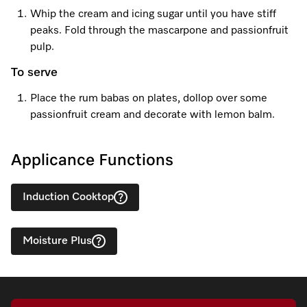
Whip the cream and icing sugar until you have stiff
peaks. Fold through the mascarpone and passionfruit
pulp.
To serve
Place the rum babas on plates, dollop over some
passionfruit cream and decorate with lemon balm.
Applicance Functions
Induction Cooktop
Moisture Plus