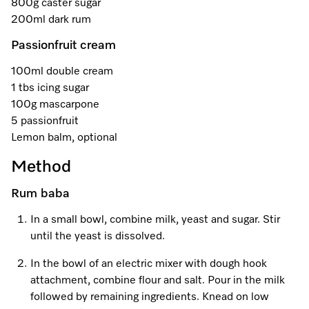
800g caster sugar
A Miele Vacuum for Every Home
Refrigeration
Service Centre
Recipes
Book an Event
Book a Demonstration
Recipes
200ml dark rum
Fridge Freezers
Spare Parts
Discover More
Miele App
Personalised Consultations
Book an Event
Miele App
Passionfruit cream
Freezers
Get in Touch
100ml double cream
Promotions
Personalised Consultations
1 tbs icing sugar
Online shop
Online shop
Wine Fridges
Contact Us
100g mascarpone
Recipes
Promotions
5 passionfruit
Find a Miele Experience Centre
Lemon balm, optional
Sign in
Sign in
Miele Experience Centres
Miele App
Recipes
Method
Find a Miele Partner
Miele for Life
Miele App
Online shop
Rum baba
Discover Laundry Perfect Pairs
Find a Miele Outlet Centre
Book a Demonstration
In a small bowl, combine milk, yeast and sugar. Stir
Online shop
Personalised Appointment
until the yeast is dissolved.
Sign in
Shop Online
Book an Event
In the bowl of an electric mixer with dough hook
Sign in
Personalised Consultations
Miele Experience Centres
attachment, combine flour and salt. Pour in the milk
followed by remaining ingredients. Knead on low
Subscribe and Save with Miele