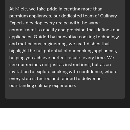
At Miele, we take pride in creating more than
premium appliances, our dedicated team of Culinary
Experts develop every recipe with the same
commitment to quality and precision that defines our
appliances. Guided by innovative cooking technology
and meticulous engineering, we craft dishes that
highlight the full potential of our cooking appliances,
helping you achieve perfect results every time. We
see our recipes not just as instructions, but as an
invitation to explore cooking with confidence, where
every step is tested and refined to deliver an
outstanding culinary experience.