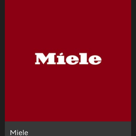
Miele