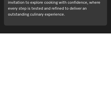
invitation to explore cooking with confidence, where
every step is tested and refined to deliver an
outstanding culinary experience.
Visit a Miele Experience Centre
Find nearest store