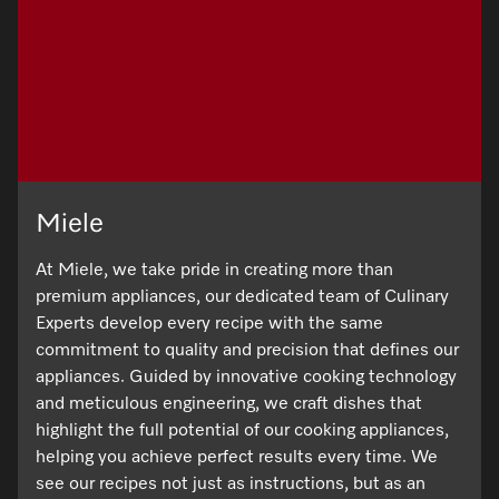
Promotions
Miele for Life
Care Products
Visit a Miele Experience Centre
Recipes
Book a Demonstration
Learn more
Find nearest store
Miele App
Book an Event
Personalised Consultations
Online shop
Promotions
Miele
Sign in
Recipes
At Miele, we take pride in creating more than
premium appliances, our dedicated team of Culinary
Miele App
Experts develop every recipe with the same
commitment to quality and precision that defines our
Discover cooking with steam
appliances. Guided by innovative cooking technology
Online shop
and meticulous engineering, we craft dishes that
View recipes
highlight the full potential of our cooking appliances,
helping you achieve perfect results every time. We
Sign in
see our recipes not just as instructions, but as an