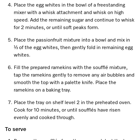
Place the egg whites in the bowl of a freestanding
mixer with a whisk attachment and whisk on high
speed. Add the remaining sugar and continue to whisk
Visit a Miele Experience Centre
for 2 minutes, or until soft peaks form.
Find nearest store
Place the passionfruit mixture into a bowl and mix in
⅓ of the egg whites, then gently fold in remaining egg
whites.
Fill the prepared ramekins with the soufflé mixture,
tap the ramekins gently to remove any air bubbles and
smooth the top with a palette knife. Place the
ramekins on a baking tray.
Place the tray on shelf level 2 in the preheated oven.
Cook for 10 minutes, or until soufflés have risen
evenly and cooked through.
To serve