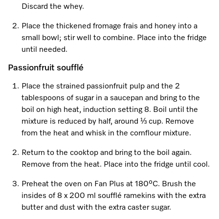
Promotions
Miele for Life
Discard the whey.
Care Products
Visit a Miele Experience Centre
Recipes
Book a Demonstration
Place the thickened fromage frais and honey into a
Learn more
small bowl; stir well to combine. Place into the fridge
Find nearest store
Miele App
Book an Event
until needed.
Passionfruit soufflé
Personalised Consultations
Online shop
Place the strained passionfruit pulp and the 2
Promotions
tablespoons of sugar in a saucepan and bring to the
boil on high heat, induction setting 8. Boil until the
Sign in
Recipes
mixture is reduced by half, around ⅓ cup. Remove
from the heat and whisk in the cornflour mixture.
Miele App
Return to the cooktop and bring to the boil again.
Discover cooking with steam
Remove from the heat. Place into the fridge until cool.
Online shop
Preheat the oven on Fan Plus at 180⁰C. Brush the
View recipes
insides of 8 x 200 ml soufflé ramekins with the extra
butter and dust with the extra caster sugar.
Sign in