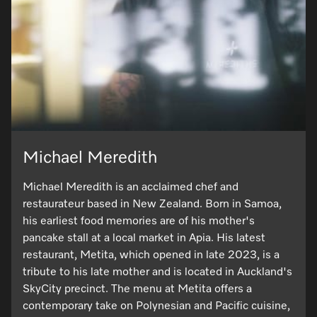
Michael Meredith
Michael Meredith is an acclaimed chef and
restaurateur based in New Zealand. Born in Samoa,
his earliest food memories are of his mother's
pancake stall at a local market in Apia. His latest
restaurant, Metita, which opened in late 2023, is a
tribute to his late mother and is located in Auckland's
SkyCity precinct. The menu at Metita offers a
contemporary take on Polynesian and Pacific cuisine,