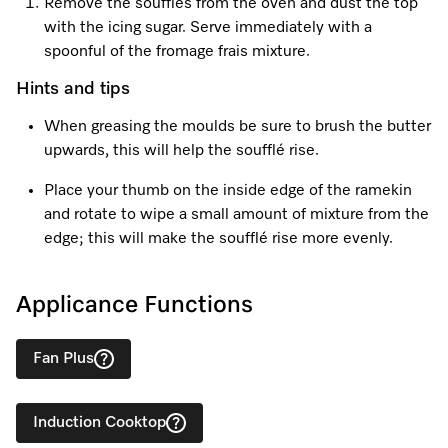
Remove the soufflés from the oven and dust the top
with the icing sugar. Serve immediately with a
spoonful of the fromage frais mixture.
Hints and tips
When greasing the moulds be sure to brush the butter
upwards, this will help the soufflé rise.
Place your thumb on the inside edge of the ramekin
and rotate to wipe a small amount of mixture from the
edge; this will make the soufflé rise more evenly.
Applicance Functions
Fan Plus
Induction Cooktop