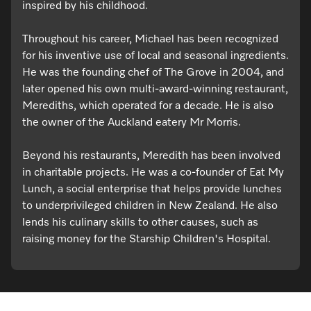
inspired by his childhood.
Throughout his career, Michael has been recognized
for his inventive use of local and seasonal ingredients.
He was the founding chef of The Grove in 2004, and
later opened his own multi-award-winning restaurant,
Merediths, which operated for a decade. He is also
the owner of the Auckland eatery Mr Morris.
Beyond his restaurants, Meredith has been involved
in charitable projects. He was a co-founder of Eat My
Lunch, a social enterprise that helps provide lunches
to underprivileged children in New Zealand. He also
lends his culinary skills to other causes, such as
raising money for the Starship Children's Hospital.