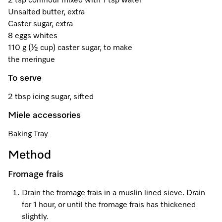
2 tsp cornflour mixed with 1 tsp water
A Miele Vacuum for Every Home
Refrigeration
Service Centre
Recipes
Book an Event
Book a Demonstration
Recipes
Unsalted butter, extra
Caster sugar, extra
Fridge Freezers
Spare Parts
Discover More
Miele App
Personalised Consultations
Book an Event
Miele App
8 eggs whites
110 g (½ cup) caster sugar, to make
Freezers
Get in Touch
Promotions
Personalised Consultations
the meringue
Online shop
Online shop
Wine Fridges
Contact Us
To serve
Recipes
Promotions
2 tbsp icing sugar, sifted
Find a Miele Experience Centre
Sign in
Sign in
Miele Experience Centres
Miele App
Recipes
Miele accessories
Find a Miele Partner
Miele for Life
Miele App
Baking Tray
Online shop
Discover Laundry Perfect Pairs
Find a Miele Outlet Centre
Book a Demonstration
Method
Online shop
Personalised Appointment
Sign in
Shop Online
Fromage frais
Book an Event
Drain the fromage frais in a muslin lined sieve. Drain
Sign in
Personalised Consultations
Miele Experience Centres
for 1 hour, or until the fromage frais has thickened
slightly.
Subscribe and Save with Miele