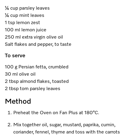
A Miele Vacuum for Every Home
Refrigeration
Service Centre
Recipes
Book an Event
Book a Demonstration
Recipes
¼ cup parsley leaves
¼ cup mint leaves
Fridge Freezers
Spare Parts
Discover More
Miele App
Personalised Consultations
Book an Event
Miele App
1 tsp lemon zest
100 ml lemon juice
Freezers
Get in Touch
Promotions
Personalised Consultations
250 ml extra virgin olive oil
Online shop
Online shop
Salt flakes and pepper, to taste
Wine Fridges
Contact Us
Recipes
Promotions
To serve
Find a Miele Experience Centre
Sign in
Sign in
Miele Experience Centres
Miele App
Recipes
100 g Persian fetta, crumbled
Find a Miele Partner
30 ml olive oil
Miele for Life
Miele App
2 tbsp almond flakes, toasted
Online shop
Discover Laundry Perfect Pairs
Find a Miele Outlet Centre
2 tbsp torn parsley leaves
Book a Demonstration
Online shop
Method
Personalised Appointment
Sign in
Shop Online
Book an Event
Preheat the Oven on Fan Plus at 180°C.
Sign in
Personalised Consultations
Miele Experience Centres
Mix together oil, sugar, mustard, paprika, cumin,
Subscribe and Save with Miele
coriander, fennel, thyme and toss with the carrots