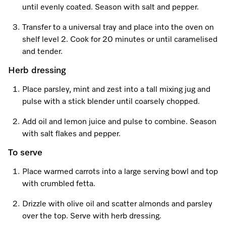
Promotions
Miele for Life
until evenly coated. Season with salt and pepper.
Care Products
Visit a Miele Experience Centre
Recipes
Book a Demonstration
Transfer to a universal tray and place into the oven on
Learn more
shelf level 2. Cook for 20 minutes or until caramelised
Find nearest store
Miele App
Book an Event
and tender.
Herb dressing
Personalised Consultations
Online shop
Place parsley, mint and zest into a tall mixing jug and
Promotions
pulse with a stick blender until coarsely chopped.
Sign in
Recipes
Add oil and lemon juice and pulse to combine. Season
with salt flakes and pepper.
Miele App
To serve
Discover cooking with steam
Place warmed carrots into a large serving bowl and top
Online shop
with crumbled fetta.
View recipes
Drizzle with olive oil and scatter almonds and parsley
Sign in
over the top. Serve with herb dressing.