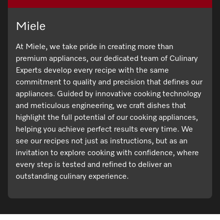
Miele
At Miele, we take pride in creating more than
premium appliances, our dedicated team of Culinary
Experts develop every recipe with the same
commitment to quality and precision that defines our
appliances. Guided by innovative cooking technology
and meticulous engineering, we craft dishes that
highlight the full potential of our cooking appliances,
helping you achieve perfect results every time. We
see our recipes not just as instructions, but as an
invitation to explore cooking with confidence, where
every step is tested and refined to deliver an
outstanding culinary experience.