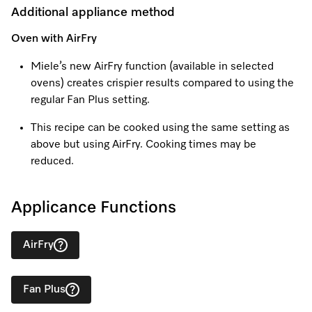
Additional appliance method
Oven with AirFry
Visit a Miele Experience Centre
Miele’s new AirFry function (available in selected
ovens) creates crispier results compared to using the
Find nearest store
regular Fan Plus setting.
This recipe can be cooked using the same setting as
above but using AirFry. Cooking times may be
reduced.
Applicance Functions
AirFry
Fan Plus