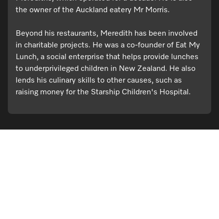
the owner of the Auckland eatery Mr Morris.
Beyond his restaurants, Meredith has been involved
in charitable projects. He was a co-founder of Eat My
Lunch, a social enterprise that helps provide lunches
to underprivileged children in New Zealand. He also
lends his culinary skills to other causes, such as
raising money for the Starship Children's Hospital.