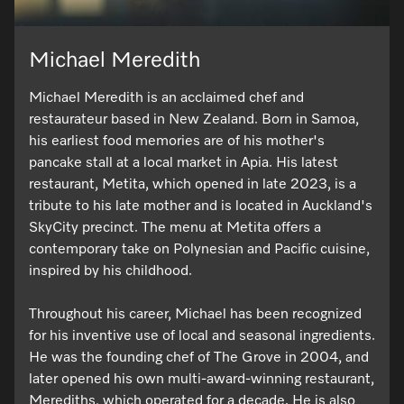
Michael Meredith
Visit a Miele Experience Centre
Michael Meredith is an acclaimed chef and
Find nearest store
restaurateur based in New Zealand. Born in Samoa,
his earliest food memories are of his mother's
pancake stall at a local market in Apia. His latest
restaurant, Metita, which opened in late 2023, is a
tribute to his late mother and is located in Auckland's
SkyCity precinct. The menu at Metita offers a
contemporary take on Polynesian and Pacific cuisine,
inspired by his childhood.
Throughout his career, Michael has been recognized
for his inventive use of local and seasonal ingredients.
He was the founding chef of The Grove in 2004, and
later opened his own multi-award-winning restaurant,
Merediths, which operated for a decade. He is also