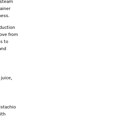
d steam
ainer
ness.
duction
move from
ds to
 and
juice,
istachio
ith