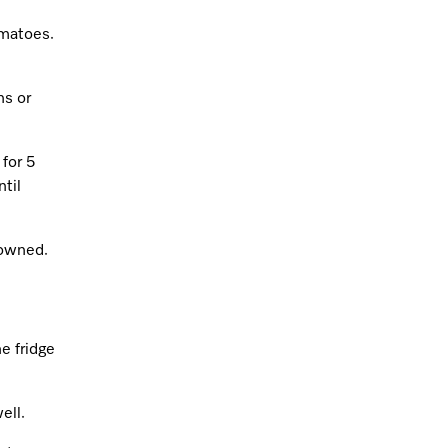
omatoes.
ns or
for 5
til
rowned.
he fridge
ell.