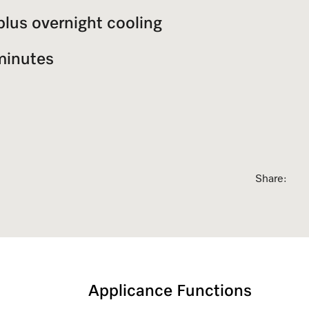
plus overnight cooling
sed Appointment
minutes
Share:
Applicance Functions