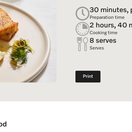
Dishwasher Accessories
Combi Mode
30 minutes, 
Service Centre
Personali
Professional Dishwashers
Induction Cooktop
Preparation time
Spare Parts
2 hours, 40 
Dishwasher Detergent
Cooking time
8 serves
Subscription
Serves
Print
od