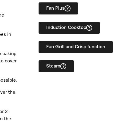
Fan Plus
he
Induction Cooktop
oes in
Fan Grill and Crisp function
h baking
to cover
Steam
possible.
over the
or 2
om the