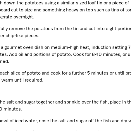
 down the potatoes using a similar-sized loaf tin or a piece of
board cut to size and something heavy on top such as tins of t
gerate overnight.
ully remove the potatoes from the tin and cut into eight portio
er chip-like pieces.
 a gourmet oven dish on medium-high heat, induction setting 7 
es. Add oil and portions of potato. Cook for 8-10 minutes, or un
ned.
each slice of potato and cook for a further 5 minutes or until b
 warm until required.
he salt and sugar together and sprinkle over the fish, place in t
20 minutes.
bowl of iced water, rinse the salt and sugar off the fish and dry w