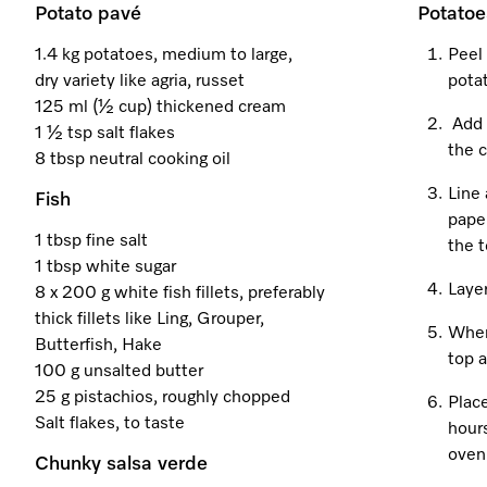
Potato pavé
Potatoe
1.4 kg potatoes, medium to large,
Peel 
dry variety like agria, russet
potat
125 ml (½ cup) thickened cream
Add 
1 ½ tsp salt flakes
the c
8 tbsp neutral cooking oil
Line 
Fish
paper
1 tbsp fine salt
the t
1 tbsp white sugar
Layer
8 x 200 g white fish fillets, preferably
thick fillets like Ling, Grouper,
When 
Butterfish, Hake
top a
100 g unsalted butter
25 g pistachios, roughly chopped
Place
Salt flakes, to taste
hours
oven 
Chunky salsa verde