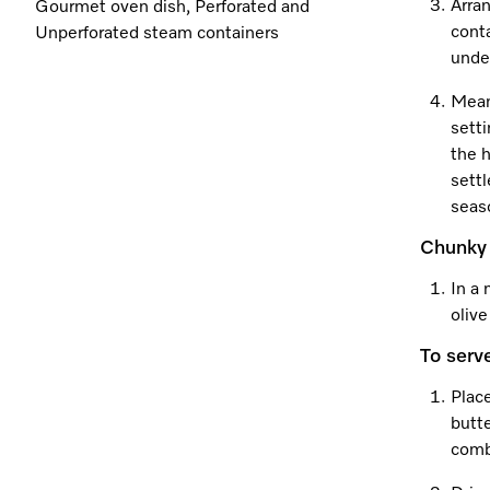
Arran
Gourmet oven dish, Perforated and
cont
Unperforated steam containers
unde
Mean
setti
the h
settl
seaso
Chunky 
In a 
olive
To serv
Plac
butte
comb