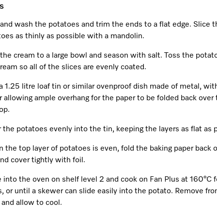
s
and wash the potatoes and trim the ends to a flat edge. Slice t
oes as thinly as possible with a mandolin.
the cream to a large bowl and season with salt. Toss the potat
ream so all of the slices are evenly coated.
a 1.25 litre loaf tin or similar ovenproof dish made of metal, wit
 allowing ample overhang for the paper to be folded back over 
op.
 the potatoes evenly into the tin, keeping the layers as flat as 
the top layer of potatoes is even, fold the baking paper back 
nd cover tightly with foil.
 into the oven on shelf level 2 and cook on Fan Plus at 160°C f
, or until a skewer can slide easily into the potato. Remove fr
and allow to cool.