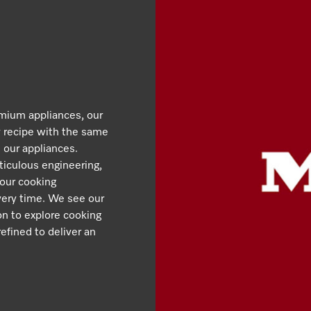
emium appliances, our
y recipe with the same
 our appliances.
iculous engineering,
 our cooking
very time. We see our
ion to explore cooking
efined to deliver an