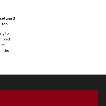
setting 3
 top.
ing to
umpled
 at
rn the