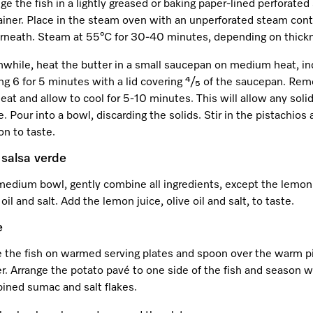
ge the fish in a lightly greased or baking paper-lined perforate
ainer. Place in the steam oven with an unperforated steam cont
rneath. Steam at 55°C for 30-40 minutes, depending on thick
while, heat the butter in a small saucepan on medium heat, in
ng 6 for 5 minutes with a lid covering ⁴/₅ of the saucepan. Re
eat and allow to cool for 5-10 minutes. This will allow any soli
e. Pour into a bowl, discarding the solids. Stir in the pistachios
n to taste.
salsa verde
medium bowl, gently combine all ingredients, except the lemon 
 oil and salt. Add the lemon juice, olive oil and salt, to taste.
e
e the fish on warmed serving plates and spoon over the warm p
r. Arrange the potato pavé to one side of the fish and season w
ined sumac and salt flakes.