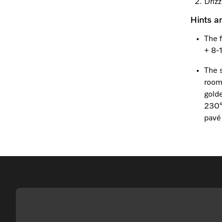
Drizz
Hints a
The 
+ 8-
The 
room
golde
230°
pavé 