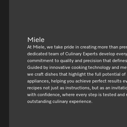
Miele
At Miele, we take pride in creating more than pr
dedicated team of Culinary Experts develop ever
commitment to quality and precision that defines
Guided by innovative cooking technology and met
we craft dishes that highlight the full potential of
appliances, helping you achieve perfect results e
recipes not just as instructions, but as an invitat
with confidence, where every step is tested and r
outstanding culinary experience.