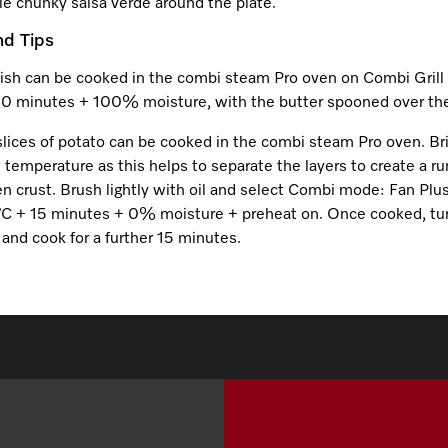
le chunky salsa verde around the plate.
nd Tips
fish can be cooked in the combi steam Pro oven on Combi Grill 
10 minutes + 100% moisture, with the butter spooned over the
slices of potato can be cooked in the combi steam Pro oven. Br
 temperature as this helps to separate the layers to create a r
n crust. Brush lightly with oil and select Combi mode: Fan Plus
C + 15 minutes + 0% moisture + preheat on. Once cooked, tu
and cook for a further 15 minutes.