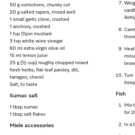
Weigh
50 g cornichons, chunky cut
card
20 g salted capers, rinsed well
Refri
1 small garlic clove, crushed
1 anchovy, crushed
Caref
1 tsp Dijon mustard
thinn
3 tsp white wine vinegar
60 ml extra virgin olive oil
Heat
15 ml lemon juice
minut
25 g (½ cup) roughly chopped mixed
brow
fresh herbs, flat-leaf parsley, dill,
Turn 
tarragon, chervil
Keep
Salt, to taste
Fish
Sumac salt
Mix t
1 tbsp sumac
for 
1 tbsp salt flakes
In a 
Miele accessories