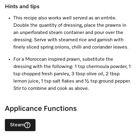
Promotions
Miele for Life
Care Products
Hints and tips
Visit a Miele Experience Centre
Recipes
Book a Demonstration
This recipe also works well served as an entrée.
Learn more
Double the quantity of dressing, place the prawns in
Find nearest store
Miele App
Book an Event
an unperforated steam container and pour over the
dressing. Serve with steamed rice and garnish with
Personalised Consultations
finely sliced spring onions, chilli and coriander leaves.
Online shop
Promotions
For a Moroccan inspired prawn, substitute the
dressing with the following: 1 tsp chermoula powder, 1
Sign in
Recipes
tsp chopped fresh parsley, 3 tbsp olive oil, 2 tbsp
lemon juice, 1 tsp salt flakes and ½ tsp ground pepper.
Miele App
Stir to combine and cook as above.
Discover cooking with steam
Applicance Functions
Online shop
View recipes
Steam
Sign in