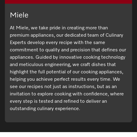
Miele
At Miele, we take pride in creating more than
premium appliances, our dedicated team of Culinary
Experts develop every recipe with the same
commitment to quality and precision that defines our
appliances. Guided by innovative cooking technology
and meticulous engineering, we craft dishes that
highlight the full potential of our cooking appliances,
helping you achieve perfect results every time. We
see our recipes not just as instructions, but as an
invitation to explore cooking with confidence, where
every step is tested and refined to deliver an
outstanding culinary experience.