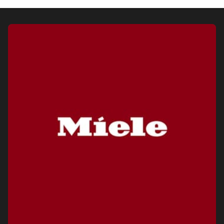
Visit a Miele Experience Centre
Find nearest store