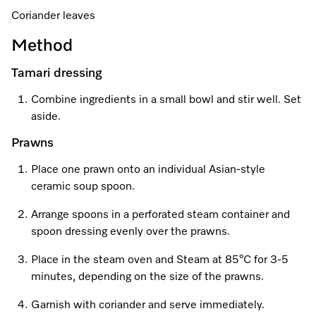
A Miele Vacuum for Every Home
Refrigeration
Service Centre
Recipes
Book an Event
Book a Demonstration
Recipes
Coriander leaves
Fridge Freezers
Spare Parts
Discover More
Method
Miele App
Personalised Consultations
Book an Event
Miele App
Freezers
Get in Touch
Tamari dressing
Promotions
Personalised Consultations
Online shop
Online shop
Combine ingredients in a small bowl and stir well. Set
Wine Fridges
Contact Us
Recipes
Promotions
aside.
Find a Miele Experience Centre
Prawns
Sign in
Sign in
Miele Experience Centres
Miele App
Recipes
Place one prawn onto an individual Asian-style
Find a Miele Partner
Miele for Life
Miele App
ceramic soup spoon.
Online shop
Discover Laundry Perfect Pairs
Find a Miele Outlet Centre
Book a Demonstration
Arrange spoons in a perforated steam container and
Online shop
spoon dressing evenly over the prawns.
Personalised Appointment
Sign in
Shop Online
Book an Event
Place in the steam oven and Steam at 85°C for 3-5
minutes, depending on the size of the prawns.
Sign in
Personalised Consultations
Miele Experience Centres
Garnish with coriander and serve immediately.
Subscribe and Save with Miele