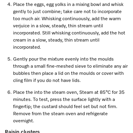
Promotions
Miele for Life
Place the eggs, egg yolks in a mixing bowl and whisk
Care Products
Visit a Miele Experience Centre
gently to just combine; take care not to incorporate
Recipes
Book a Demonstration
too much air. Whisking continuously, add the warm
Learn more
verjuice in a slow, steady, thin stream until
Find nearest store
Miele App
Book an Event
incorporated. Still whisking continuously, add the hot
cream in a slow, steady, thin stream until
Personalised Consultations
incorporated.
Online shop
Promotions
Gently pour the mixture evenly into the moulds
through a small fine-meshed sieve to eliminate any air
Sign in
Recipes
bubbles then place a lid on the moulds or cover with
cling film if you do not have lids.
Miele App
Place the into the steam oven, Steam at 85°C for 35
Discover cooking with steam
minutes. To test, press the surface lightly with a
Online shop
fingertip; the custard should feel set but not firm.
View recipes
Remove from the steam oven and refrigerate
overnight.
Sign in
Raisin clusters