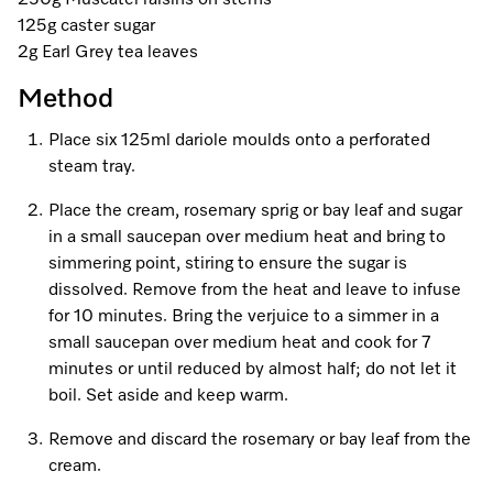
250g Muscatel raisins on stems
A Miele Vacuum for Every Home
Refrigeration
Service Centre
Recipes
Book an Event
Book a Demonstration
Recipes
125g caster sugar
2g Earl Grey tea leaves
Fridge Freezers
Spare Parts
Discover More
Miele App
Personalised Consultations
Book an Event
Miele App
Method
Freezers
Get in Touch
Promotions
Personalised Consultations
Place six 125ml dariole moulds onto a perforated
Online shop
Online shop
Wine Fridges
Contact Us
steam tray.
Recipes
Promotions
Place the cream, rosemary sprig or bay leaf and sugar
Find a Miele Experience Centre
Sign in
Sign in
Miele Experience Centres
Miele App
Recipes
in a small saucepan over medium heat and bring to
simmering point, stiring to ensure the sugar is
Find a Miele Partner
Miele for Life
Miele App
dissolved. Remove from the heat and leave to infuse
Online shop
for 10 minutes. Bring the verjuice to a simmer in a
Discover Laundry Perfect Pairs
Find a Miele Outlet Centre
Book a Demonstration
small saucepan over medium heat and cook for 7
Online shop
minutes or until reduced by almost half; do not let it
Personalised Appointment
Sign in
Shop Online
Book an Event
boil. Set aside and keep warm.
Sign in
Personalised Consultations
Miele Experience Centres
Remove and discard the rosemary or bay leaf from the
cream.
Subscribe and Save with Miele