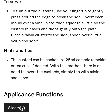
To serve
To turn out the custards, use your fingertip to gently
press around the edge to break the seal. Invert each
mould over a small plate, then squeeze a little so the
custard releases and drops gently onto the plate.
Place a raisin cluster to the side, spoon over a little
syrup and serve.
Hints and tips
The custard can be cooked in 125ml ceramic ramekins
or tea cups if desired. With this method there is no
need to invert the custards, simply top with raisins
and serve.
Applicance Functions
Steam