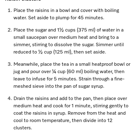
Place the raisins in a bowl and cover with boiling
water. Set aside to plump for 45 minutes.
Visit a Miele Experience Centre
Place the sugar and 1½ cups (375 ml) of water in a
small saucepan over medium heat and bring to a
Find nearest store
simmer, stirring to dissolve the sugar. Simmer until
reduced to ½ cup (125 ml), then set aside.
Meanwhile, place the tea in a small heatproof bowl or
jug and pour over ¼ cup (60 ml) boiling water, then
leave to infuse for 5 minutes. Strain through a fine-
meshed sieve into the pan of sugar syrup.
Drain the raisins and add to the pan, then place over
medium heat and cook for 1 minute, stirring gently to
coat the raisins in syrup. Remove from the heat and
cool to room temperature, then divide into 12
clusters.