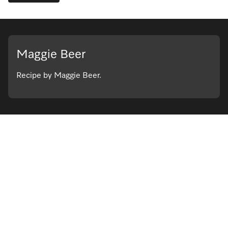
Maggie Beer
Recipe by Maggie Beer.