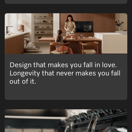
Design that makes you fall in love.
Longevity that never makes you fall
out of it.