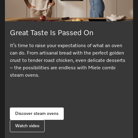
Great Taste Is Passed On
It’s time to raise your expectations of what an oven
can do. From artisanal bread with the perfect golden
crust to tender roast chicken, even delicate desserts
– the possibilities are endless with Miele combi
steam ovens.
Discover steam ovens
Watch video