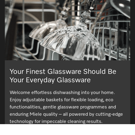
Your Finest Glassware Should Be
Your Everyday Glassware
Welcome effortless dishwashing into your home.
Enjoy adjustable baskets for flexible loading, eco
functionalities, gentle glassware programmes and
enduring Miele quality – all powered by cutting-edge
technology for impeccable cleaning results.