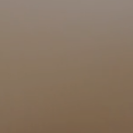
Visit a Miele Experience Centre
Find nearest store