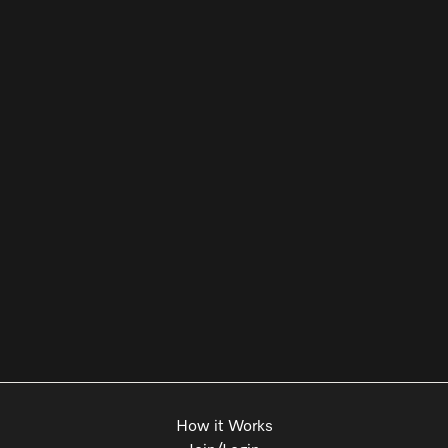
How it Works