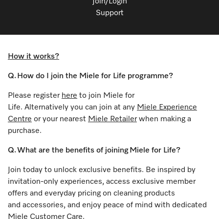
Join/Login
Support
How it works?
Q. How do I join the Miele for Life programme?
Please register
here
to join Miele for
Life. Alternatively you can join at any
Miele Experience
Centre
or your nearest
Miele Retailer
when making a
purchase.
Q. What are the benefits of joining Miele for Life?
Join today to unlock exclusive benefits. Be inspired by
invitation-only experiences, access exclusive member
offers and everyday pricing on cleaning products
and accessories, and enjoy peace of mind with dedicated
Miele Customer Care.