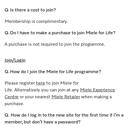
Q. Is there a cost to join?
Membership is complimentary.
Q. Do I have to make a purchase to join Miele for Life?
A purchase is not required to join the programme.
Join/Login
Q. How do I join the Miele for Life programme?
Please register
here
to join Miele for
Life. Alternatively you can join at any
Miele Experience
Centre
or your nearest
Miele Retailer
when making a
purchase.
Q. How do I log in to the new site for the first time if I’m a
member, but don’t have a password?