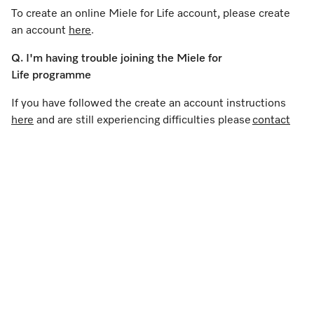
To create an online Miele for Life account, please create
an account
here
.
Q. I'm having trouble joining the Miele for
Life programme
If you have followed the create an account instructions
here
and are still experiencing difficulties please
contact
us
.
Q. I'm having difficulties logging in
If you have registered
here
, tried resetting your
password and are still experiencing difficulties
please
contact us
.
Q. I have a Miele app account, is it the same login
details?
If you have an existing Miele App account you can use the