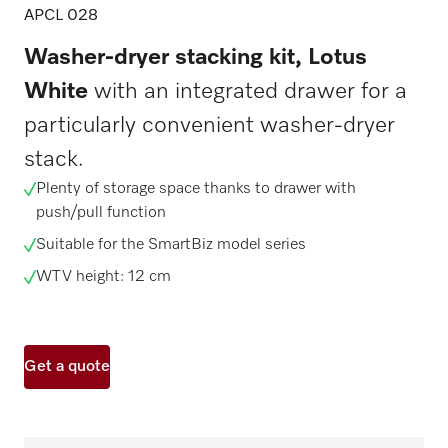
APCL 028
Washer-dryer stacking kit, Lotus
White
with an integrated drawer for a
particularly convenient washer-dryer
stack.
Plenty of storage space thanks to drawer with
push/pull function
Suitable for the SmartBiz model series
WTV height: 12 cm
Get a quote