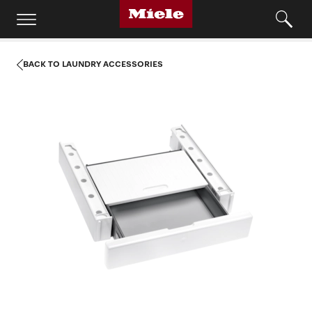
BACK TO LAUNDRY ACCESSORIES