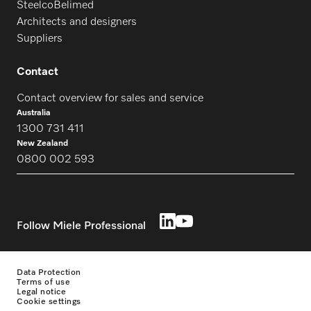
SteelcoBelimed
Architects and designers
Suppliers
Contact
Contact overview for sales and service
Australia
1300 731 411
New Zealand
0800 002 593
Follow Miele Professional
Data Protection
Terms of use
Legal notice
Cookie settings