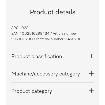
Product details
APCL 028
EAN 4002516298434
/ Article number
59590023D
/ Material number 11458230
Product classification
Washing machines
Machine/accessory category
Tumble dryers
PDR 300 SmartBiz
Product category