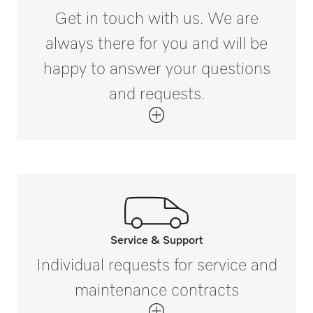
10.519
Get in touch with us. We are
always there for you and will be
happy to answer your questions
and requests.
Service & Support
Call our experts.
Individual requests for service and
If you have any questions or need further
maintenance contracts
information please contact us on 1300