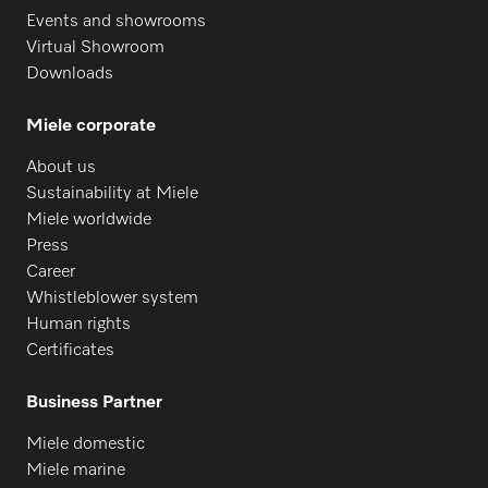
Events and showrooms
Virtual Showroom
Downloads
Miele corporate
About us
Request spare parts
Sustainability at Miele
Miele worldwide
Do you need spare parts for your
Press
products? Please feel free to contact us!
Career
Whistleblower system
Request spare parts
Human rights
Certificates
Business Partner
Miele domestic
Miele marine