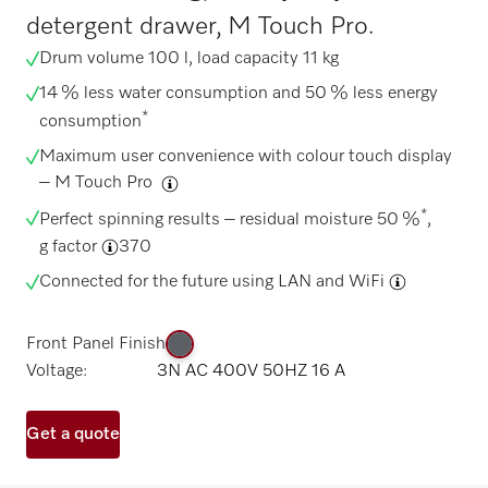
detergent drawer, M Touch Pro.
Drum volume 100 l, load capacity 11 kg
14 % less water consumption and 50 % less energy
*
consumption
Maximum user convenience with colour touch display
–
M Touch Pro
*
Perfect spinning results – residual moisture 50 %
,
g factor
370
Connected for the future using
LAN and WiFi
Front Panel Finish
Voltage:
3N AC 400V 50HZ 16 A
Get a quote