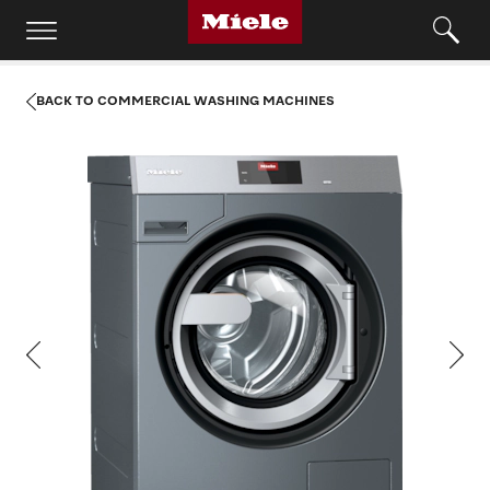
BACK TO COMMERCIAL WASHING MACHINES