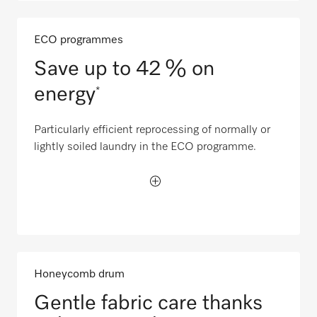
ECO programmes
Save up to 42 % on
energy
*
Particularly efficient reprocessing of normally or
lightly soiled laundry in the ECO programme.
Honeycomb drum
Gentle fabric care thanks