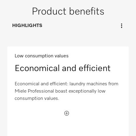
Product benefits
HIGHLIGHTS
Low consumption values
Economical and efficient
Economical and efficient: laundry machines from
Miele Professional boast exceptionally low
consumption values.