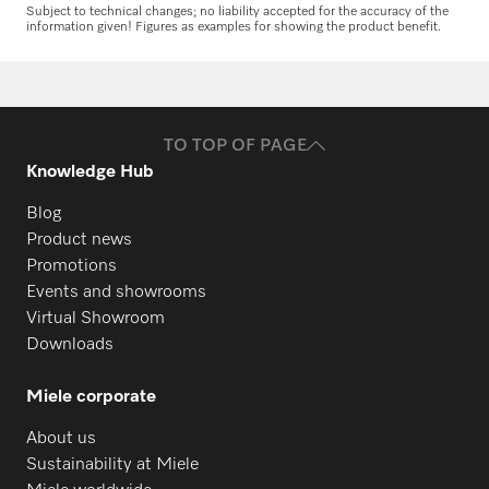
Subject to technical changes; no liability accepted for the accuracy of the
information given! Figures as examples for showing the product benefit.
TO TOP OF PAGE
Knowledge Hub
Blog
Product news
Promotions
Events and showrooms
Virtual Showroom
Downloads
Miele corporate
About us
Sustainability at Miele