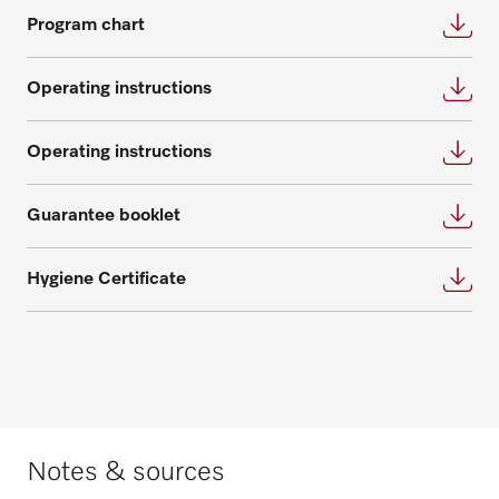
Program chart
Operating instructions
Operating instructions
Request spare parts
Guarantee booklet
Do you need spare parts for your
products? Please feel free to contact us!
Hygiene Certificate
Request spare parts
Notes & sources