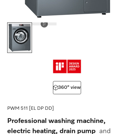
360° view
PWM 511 [EL DP DD]
Professional washing machine,
electric heating, drain pump
and