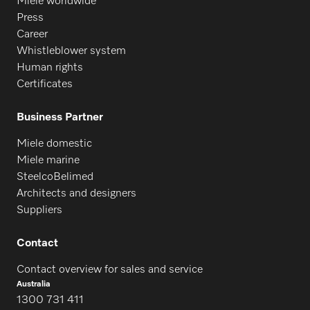
Miele worldwide
Press
Career
Whistleblower system
Human rights
Certificates
Business Partner
Miele domestic
Miele marine
SteelcoBelimed
Architects and designers
Suppliers
Contact
Contact overview for sales and service
Australia
1300 731 411