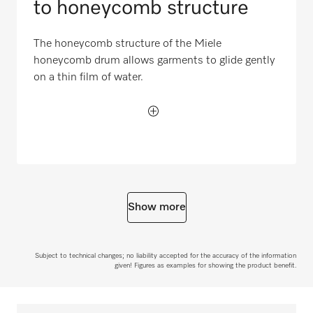
to honeycomb structure
The honeycomb structure of the Miele
honeycomb drum allows garments to glide gently
on a thin film of water.
Show more
Subject to technical changes; no liability accepted for the accuracy of the information
given! Figures as examples for showing the product benefit.