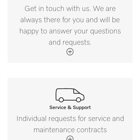
370
Get in touch with us. We are
Tested operating hours
i
always there for you and will be
30000
happy to answer your questions
and requests.
Service & Support
Call our experts.
Individual requests for service and
If you have any questions or need further
maintenance contracts
information please contact us on 1300