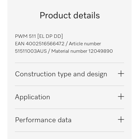
Product details
PWM 511 [EL DP DD]
EAN 4002516566472
/ Article number
51511003AUS
/ Material number 12049890
Construction type and design
Construction type
Application
Front loader
Range
Suitable for hotels and restaurants
Performance data
Performance
i
Front
Suitable for aged care facilities