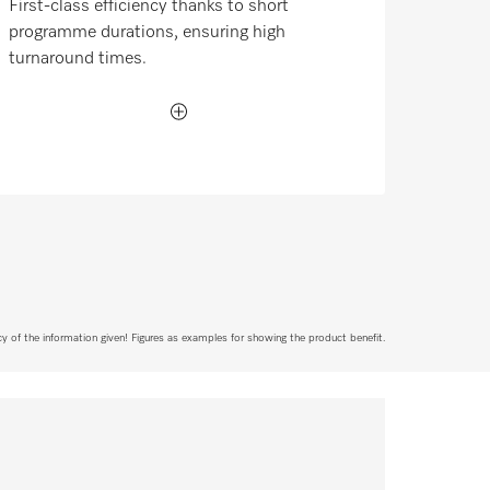
First-class efficiency thanks to short
programme durations, ensuring high
turnaround times.
acy of the information given! Figures as examples for showing the product benefit.