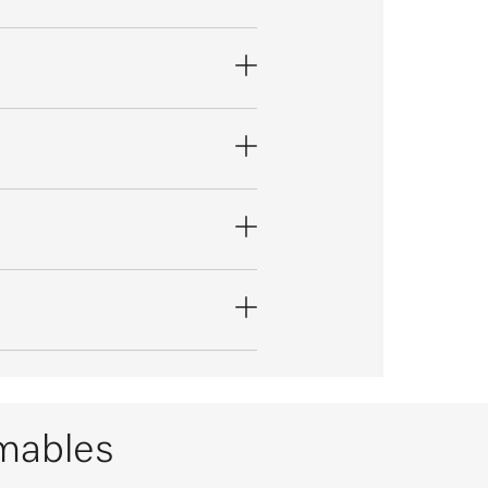
umables