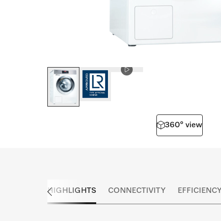
360° view
HIGHLIGHTS
CONNECTIVITY
EFFICIENC