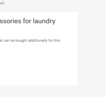
uct
ssories for laundry
t can be bought additionally for this