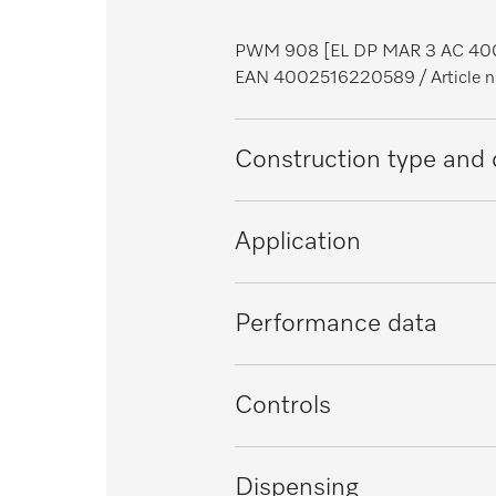
PWM 908 [EL DP MAR 3 AC 40
EAN 4002516220589
/ Articl
Construction type and 
Construction type
Application
Range
Suitable for offshore use
Performance data
Front
Suitable for marine use
Control panel colour
Tested virucidal efficacy
Controls
Load in kg
Proven hygiene
Control system
Dispensing
Drum volume in l