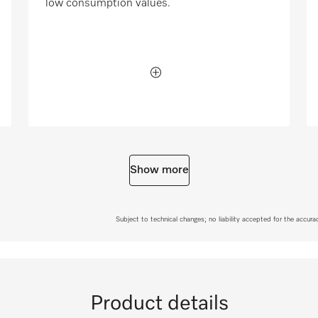
low consumption values.
Show more
Subject to technical changes; no liability accepted for the accur
Product details