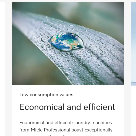
Low consumption values
Economical and efficient
Economical and efficient: laundry machines
from Miele Professional boast exceptionally