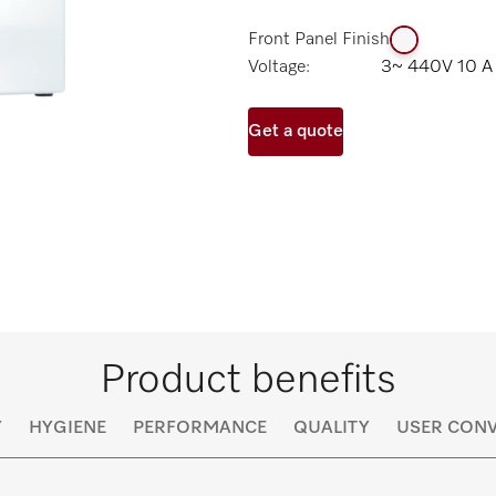
Front Panel Finish
Voltage:
3~ 440V 10 A
Get a quote
Product benefits
Y
HYGIENE
PERFORMANCE
QUALITY
USER CONV