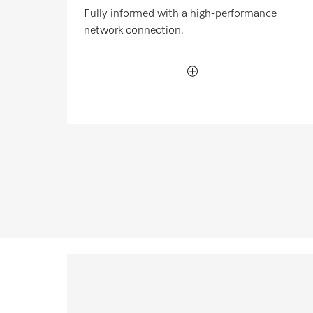
Fully informed with a high-performance
network connection.