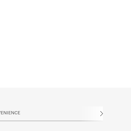
ENIENCE