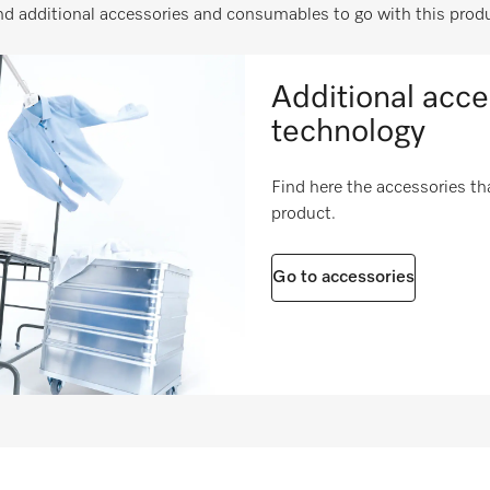
i
nd additional accessories and consumables to go with this prod
i
i
Additional acce
i
technology
i
Find here the accessories tha
product.
i
i
Go to accessories
i
ies
i