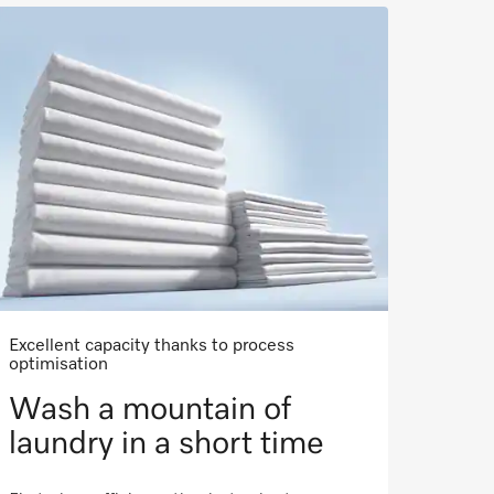
Excellent capacity thanks to process
optimisation
Wash a mountain of
laundry in a short time