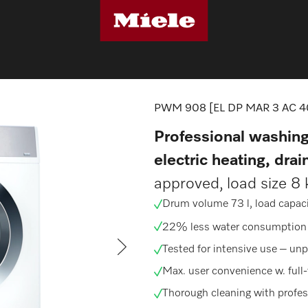
machines
PWM 908 [EL DP MAR 3 AC 400-480V 50-60Hz]
PWM 908 [EL DP MAR 3 AC 4
Professional washing
electric heating, dra
approved, load size 8 
Drum volume 73 l, load capaci
22% less water consumption
Tested for intensive use –
unp
Max. user convenience w. full
Thorough cleaning with
profe