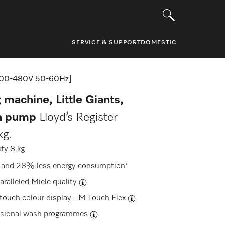
SERVICE & SUPPORT
DOMESTIC
00-480V 50-60Hz]
 machine, Little Giants,
in pump
Lloyd’s Register
kg.
ty 8 kg
 and 28% less energy consumption
*
aralleled Miele quality
-touch colour display –
M Touch Flex
ssional wash programmes