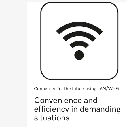
Connected for the future using LAN/Wi-Fi
Convenience and
efficiency in demanding
situations