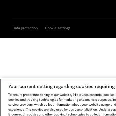
Data protection
Cookie settings
Your current setting regarding cookies requirin
To ensure proper functioning of our website, Miele uses essential cookies
cookies and tracking technologies for marketing and analysis purposes, in
service providers, which collect information about your website usage and
experience. The cookies are also used for ads personalisation. Under a se
Bloomreach cookies and other tracking technologies to collect informatio