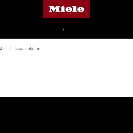
Miele's homepage
•
ter
/
Issue solution