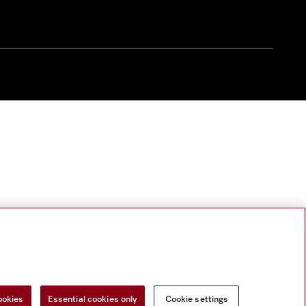
ookies
Essential cookies only
Cookie settings