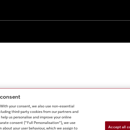
g consent
. With your consent, we also use non-essential
cluding third-party cookies from our partners and
 help us personalise and improve your online
parate consent ("Full Personalisation"), we use
Accept all c
n about your user behaviour, which we assign to