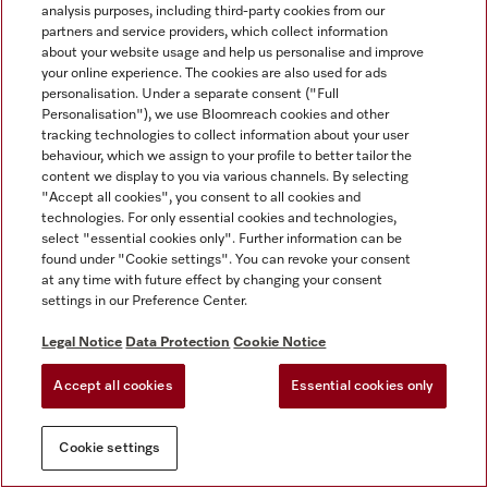
analysis purposes, including third-party cookies from our
partners and service providers, which collect information
about your website usage and help us personalise and improve
your online experience. The cookies are also used for ads
personalisation. Under a separate consent ("Full
Personalisation"), we use Bloomreach cookies and other
tracking technologies to collect information about your user
behaviour, which we assign to your profile to better tailor the
content we display to you via various channels. By selecting
"Accept all cookies", you consent to all cookies and
technologies. For only essential cookies and technologies,
select "essential cookies only". Further information can be
found under "Cookie settings". You can revoke your consent
at any time with future effect by changing your consent
settings in our Preference Center.
Legal Notice
Data Protection
Cookie Notice
Accept all cookies
Essential cookies only
Cookie settings