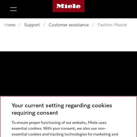
Miele's homepage
p to Content
Home
/
Support
/
Customer assistance
/
Fashion Master
Your current setting regarding cookies
Data protection
requiring consent
Cookie settings
To ensure proper functioning of our website, Miele uses
essential cookies. With your consent, we also use non-
essential cookies and tracking technologies for marketing and