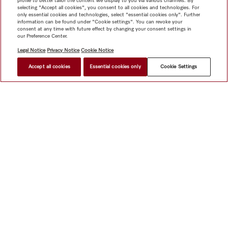
profile to better tailor the content we display to you via various channels. By
selecting "Accept all cookies", you consent to all cookies and technologies. For
only essential cookies and technologies, select "essential cookies only". Further
information can be found under "Cookie settings". You can revoke your
consent at any time with future effect by changing your consent settings in
our Preference Center.
Legal Notice
Privacy Notice
Cookie Notice
Accept all cookies
Essential cookies only
Cookie Settings
Shop
Miele@home
Contact
User manuals
About us
Why choose Miele
Member Benefits
Dealers
Architects &
Builders
Suppliers
Careers
Press
Miele Corporate
Data Protection
Legal Information
Dealer Search
Terms of
Use