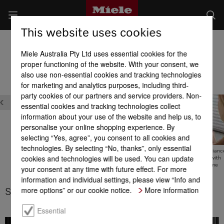
This website uses cookies
Oven product advantages
Miele Australia Pty Ltd uses essential cookies for the
Product benefits at a glance
proper functioning of the website. With your consent, we
also use non-essential cookies and tracking technologies
for marketing and analytics purposes, including third-
Safety
party cookies of our partners and service providers. Non-
essential cookies and tracking technologies collect
information about your use of the website and help us, to
personalise your online shopping experience. By
selecting “Yes, agree”, you consent to all cookies and
technologies. By selecting “No, thanks”, only essential
Touch-cool front door
Safety functions
Domestic applianc
cookies and technologies will be used. You can update
networking with
Miele@home
your consent at any time with future effect. For more
information and individual settings, please view “Info and
more options” or our cookie notice.
More information
Safety functions
Essential