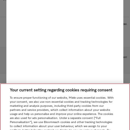
Images serve as examples to illustrate the product benefit. Actual feature may vary per model.
Subject to technical changes; no liability accepted for the accuracy of the information given!
To top of page
Your current setting regarding cookies requiring consent
To ensure proper functioning of our website, Miele uses essential cookies. With
your consent, we also use non-essential cookies and tracking technologies for
marketing and analysis purposes, including third-party cookies from our
partners and service providers, which collect information about your website
usage and help us personalise and improve your online experience. The cookies
are also used for ads personalisation. Under a separate consent ("Full
Personalisation"), we use Bloomreach cookies and other tracking technologies
to collect information about your user behaviour, which we assign to your