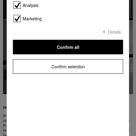
Analysis
Marketing
Details
Confirm all
Confirm selection
Maximum safety in any situation
An added level of safety: you can lock the appliance and prevent unintentional
operation, e.g. by children. In an emergency, the safety switch-off is invaluable:
the Miele oven will switch off automatically if the maximum operating time is
exceeded. This means that safety is guaranteed even if you forget to switch the
oven off.