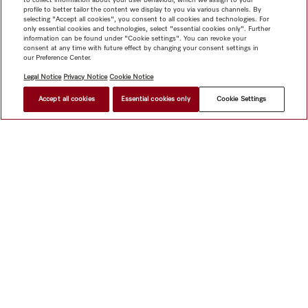
profile to better tailor the content we display to you via various channels. By
selecting "Accept all cookies", you consent to all cookies and technologies. For
only essential cookies and technologies, select "essential cookies only". Further
information can be found under "Cookie settings". You can revoke your
consent at any time with future effect by changing your consent settings in
our Preference Center.
Legal Notice
Privacy Notice
Cookie Notice
Accept all cookies
Essential cookies only
Cookie Settings
Shop
Miele@home
Contact
User manuals
About us
Why choose Miele
Member Benefits
Dealers
Architects &
Builders
Suppliers
Careers
Press
Miele Corporate
Data Protection
Legal Information
Dealer Search
Terms of
Use