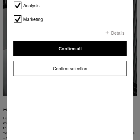
Analysis
Marketing
Details
Confirm all
Confirm selection
Maximum power at the press of a button
Full power at your fingertips: this function offers quick access to the highest
microwave power level. By pressing the button 1, 2 or 3 times, you can operate
the appliance for 30, 60 or 120 seconds. It will then switch off automatically.
You can easily reprogramme the defined times to suit your personal preferences
– for example, for a regular cup of tea in the evening or for quickly warming up