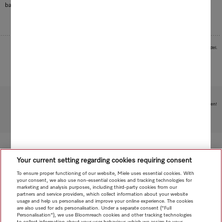
baby bottles.
Images serve as examples to illustrate the product benefit. Actual feature may vary per model.
Subject to technical changes; no liability accepted for the accuracy of the information given!
To top of page
Your current setting regarding cookies requiring consent
To ensure proper functioning of our website, Miele uses essential cookies. With
your consent, we also use non-essential cookies and tracking technologies for
marketing and analysis purposes, including third-party cookies from our
partners and service providers, which collect information about your website
usage and help us personalise and improve your online experience. The cookies
are also used for ads personalisation. Under a separate consent ("Full
Personalisation"), we use Bloomreach cookies and other tracking technologies
to collect information about your user behaviour, which we assign to your