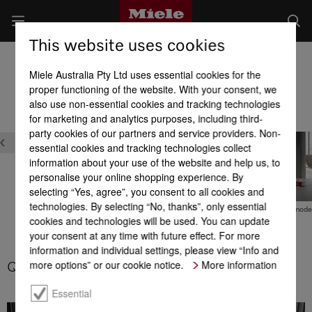
This website uses cookies
Microwaves
Miele Australia Pty Ltd uses essential cookies for the
Product benefits at a glance
proper functioning of the website. With your consent, we
also use non-essential cookies and tracking technologies
for marketing and analytics purposes, including third-
Safety
party cookies of our partners and service providers. Non-
essential cookies and tracking technologies collect
information about your use of the website and help us, to
personalise your online shopping experience. By
selecting “Yes, agree”, you consent to all cookies and
technologies. By selecting “No, thanks”, only essential
SoftOpen & SoftClose
Automatic programmes
Combination mod
cookies and technologies will be used. You can update
your consent at any time with future effect. For more
information and individual settings, please view “Info and
more options” or our cookie notice.
More information
Quick microwave
Essential