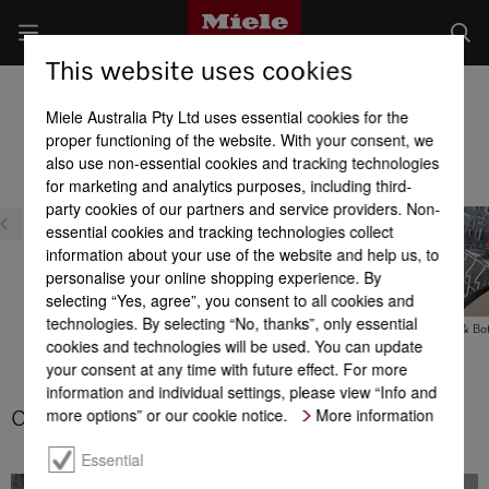
This website uses cookies
Freestanding Dishwashers
Miele Australia Pty Ltd uses essential cookies for the
Product benefits at a glance
proper functioning of the website. With your consent, we
also use non-essential cookies and tracking technologies
for marketing and analytics purposes, including third-
party cookies of our partners and service providers. Non-
essential cookies and tracking technologies collect
information about your use of the website and help us, to
personalise your online shopping experience. By
selecting “Yes, agree”, you consent to all cookies and
technologies. By selecting “No, thanks”, only essential
Cutlery basket
FlexCare Glass & Bot
cookies and technologies will be used. You can update
your consent at any time with future effect. For more
3D MultiFlex tray
information and individual settings, please view “Info and
more options” or our cookie notice.
More information
Cutlery basket
Essential