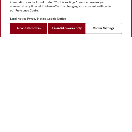
information can be found under "Cookie settings". You can revoke your
consent at any time with future effect by changing your consent settings in
our Preference Center.
Legal Notice
Privacy Notice
Cookie Notice
Accept all cookies
Essential cookies only
Cookie Settings
Shop
Miele@home
Contact
User manuals
About us
Why choose Miele
Member Benefits
Dealers
Architects &
Builders
Suppliers
Careers
Press
Miele Corporate
Data Protection
Legal Information
Dealer Search
Terms of
Use