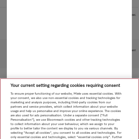
Images serve as examples to illustrate the product benefit. Actual feature may vary per model.
Subject to technical changes; no liability accepted for the accuracy of the information given!
To top of page
Your current setting regarding cookies requiring consent
To ensure proper functioning of our website, Miele uses essential cookies. With
your consent, we also use non-essential cookies and tracking technologies for
marketing and analysis purposes, including third-party cookies from our
partners and service providers, which collect information about your website
usage and help us personalise and improve your online experience. The cookies
are also used for ads personalisation. Under a separate consent ("Full
Personalisation"), we use Bloomreach cookies and other tracking technologies
to collect information about your user behaviour, which we assign to your
profile to better tailor the content we display to you via various channels. By
selecting "Accept all cookies", you consent to all cookies and technologies. For
only essential cookies and technologies, select "essential cookies only". Further