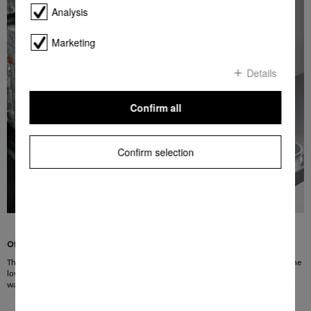
Analysis
Marketing
Details
Confirm all
Confirm selection
Of premium quality
The new Miele cutlery basket can be positioned on the front row of spikes in the
lower basket. Its modern, good looks emphasises its exemplary quality. By the
way, Appliances with a cutlery tray can be fitted with the cutlery basket as well.