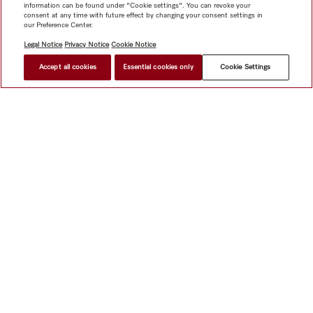
information can be found under "Cookie settings". You can revoke your
consent at any time with future effect by changing your consent settings in
our Preference Center.
Legal Notice
Privacy Notice
Cookie Notice
Accept all cookies
Essential cookies only
Cookie Settings
Shop
Miele@home
Contact
User manuals
About us
Why choose Miele
Member Benefits
Dealers
Architects &
Builders
Suppliers
Careers
Press
Miele Corporate
Data Protection
Legal Information
Dealer Search
Terms of
Use