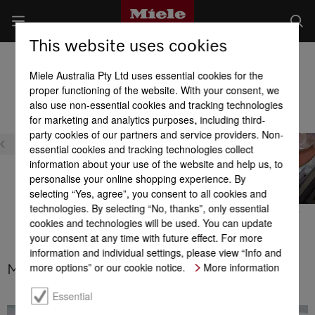
This website uses cookies
Fridge-freezers
Miele Australia Pty Ltd uses essential cookies for the
Product benefits at a glance
proper functioning of the website. With your consent, we
also use non-essential cookies and tracking technologies
for marketing and analytics purposes, including third-
party cookies of our partners and service providers. Non-
essential cookies and tracking technologies collect
information about your use of the website and help us, to
personalise your online shopping experience. By
selecting “Yes, agree”, you consent to all cookies and
technologies. By selecting “No, thanks”, only essential
PerfectFresh Active
MasterFresh Pro
IceMaker
cookies and technologies will be used. You can update
your consent at any time with future effect. For more
information and individual settings, please view “Info and
more options” or our cookie notice.
More information
MasterCool – MaxLoad hinges
Essential