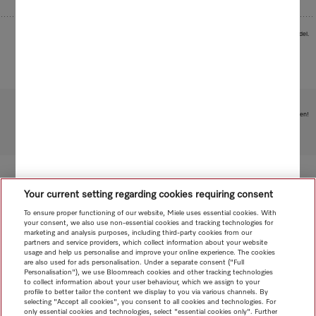
Images serve as examples to illustrate the product benefit. Actual feature may vary per model.
Subject to technical changes; no liability accepted for the accuracy of the information given!
To top of page
Your current setting regarding cookies requiring consent
To ensure proper functioning of our website, Miele uses essential cookies. With
your consent, we also use non-essential cookies and tracking technologies for
marketing and analysis purposes, including third-party cookies from our
partners and service providers, which collect information about your website
usage and help us personalise and improve your online experience. The cookies
are also used for ads personalisation. Under a separate consent ("Full
Personalisation"), we use Bloomreach cookies and other tracking technologies
to collect information about your user behaviour, which we assign to your
profile to better tailor the content we display to you via various channels. By
selecting "Accept all cookies", you consent to all cookies and technologies. For
only essential cookies and technologies, select "essential cookies only". Further