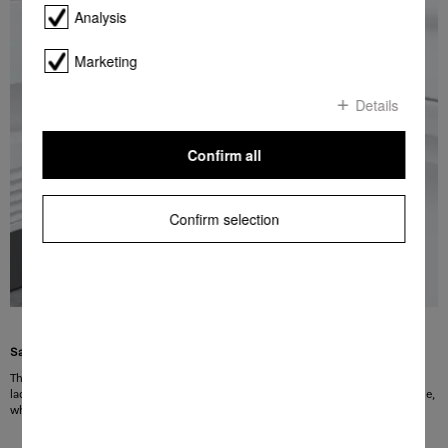
Analysis
Marketing
Details
Confirm all
Confirm selection
Safe handling guaranteed
The extremely strong door hinges can safely cope with large, heavy and fully
laden refrigerator doors, and still open smoothly. The doors can be opened wide,
which makes loading and unloading the refrigerator easy and convenient.