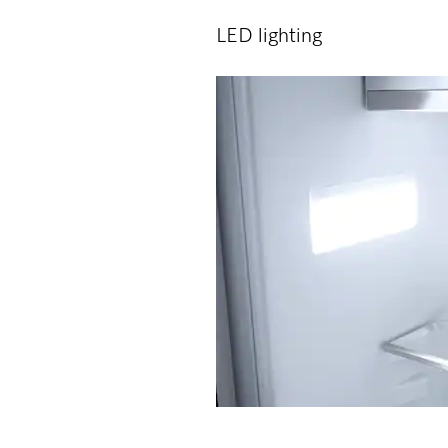
LED lighting