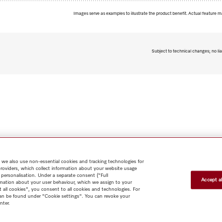
Images serve as examples to illustrate the product benefit. Actual feature m
Subject to technical changes; no lia
 we also use non-essential cookies and tracking technologies for
providers, which collect information about your website usage
 personalisation. Under a separate consent ("Full
Accept al
rmation about your user behaviour, which we assign to your
t all cookies", you consent to all cookies and technologies. For
 can be found under "Cookie settings". You can revoke your
nter.
Shop
Miele@home
Contact
User manuals
About us
Why
choose Miele
Member Benefits
Dealers
Architects & Builders