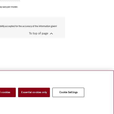
ay vary per model.
bility accepted for the accuracy of the information given!
To top of page
l cookies
Essential cookies only
Cookie Settings