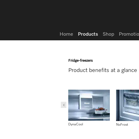
Wish list
Home
Products
Shop
Promotio
Fridge-freezers
Product benefits at a glance
DynaCool
ComfortClean
NoFrost