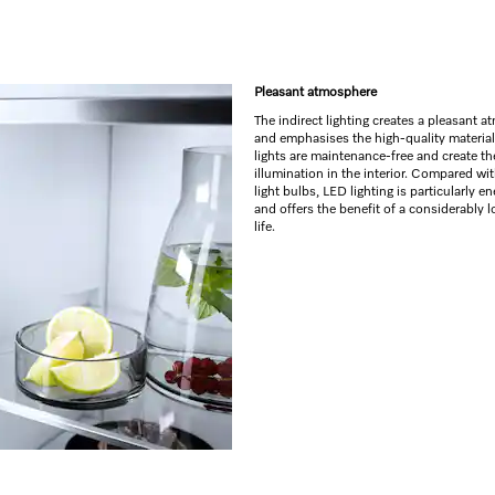
Pleasant atmosphere
The indirect lighting creates a pleasant 
and emphasises the high-quality materia
lights are maintenance-free and create th
illumination in the interior. Compared wi
light bulbs, LED lighting is particularly en
and offers the benefit of a considerably l
life.