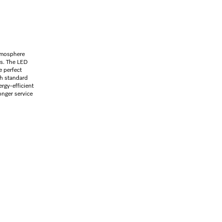
atmosphere
ls. The LED
e perfect
th standard
ergy-efficient
onger service