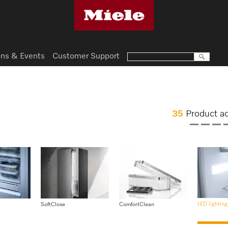
ns & Events
Customer Support
35
Product a
LED lighting
SoftClose
ComfortClean