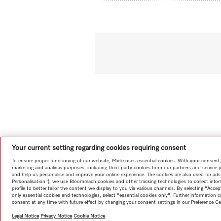
Your current setting regarding cookies requiring consent
To ensure proper functioning of our website, Miele uses essential cookies. With your consent,
marketing and analysis purposes, including third-party cookies from our partners and service 
and help us personalise and improve your online experience. The cookies are also used for ads
Personalisation"), we use Bloomreach cookies and other tracking technologies to collect info
profile to better tailor the content we display to you via various channels. By selecting "Accep
only essential cookies and technologies, select "essential cookies only". Further information
consent at any time with future effect by changing your consent settings in our Preference Ce
Legal Notice
Privacy Notice
Cookie Notice