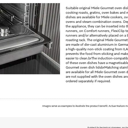
Suitable original Miele Gourmet oven dis
cooking roasts, gratins, oven bakes and 
dishes are available for Miele cookers, o
ovens and steam combination ovens. De
the appliance, they can be inserted into t
runners, on Comfort runners, FlexiClip t
runners and/or alternatively placed on a
roasting rack. The original Miele Gourme
are made of die-cast aluminium in Germ
a high-quality non-stick coating from ILA
prevents the food from sticking and mak
easier to clean.
br
The induction-compatib
of these oven dishes have a magnetisabl
Gourmet oven dish lids
br
Matching stainle
are available for all Miele Gourmet oven 
are not supplied with the oven dishes an
ordered separately if required.
Images serve as examples to illustrate the product benefit. Actual feature m
Subject to technical changes; no lia