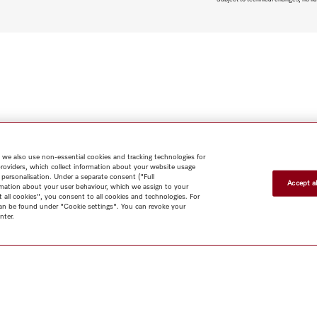
 we also use non-essential cookies and tracking technologies for
providers, which collect information about your website usage
 personalisation. Under a separate consent ("Full
Accept al
rmation about your user behaviour, which we assign to your
t all cookies", you consent to all cookies and technologies. For
 can be found under "Cookie settings". You can revoke your
nter.
Shop
Miele@home
Contact
User manuals
About us
Why
choose Miele
Member Benefits
Dealers
Architects & Builders
Suppliers
Careers
Press
Miele Corporate
Data Protection
Legal
Information
Terms of Use
Sitemap