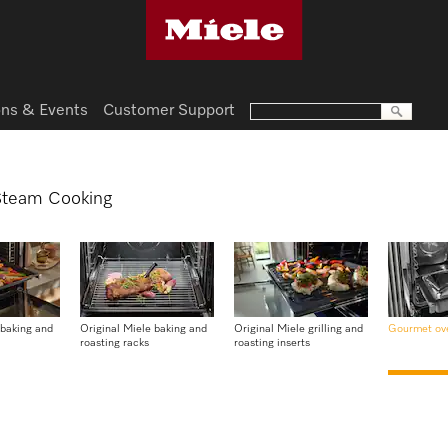
ns & Events
Customer Support
 Steam Cooking
 baking and
Original Miele baking and
Original Miele grilling and
Gourmet ov
roasting racks
roasting inserts