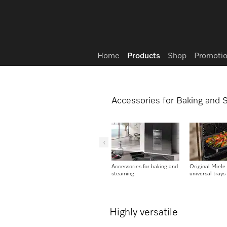
Wish list
Home
Products
Shop
Promotio
Accessories for Baking and
Accessories for baking and
Original Miele
steaming
universal trays
Highly versatile