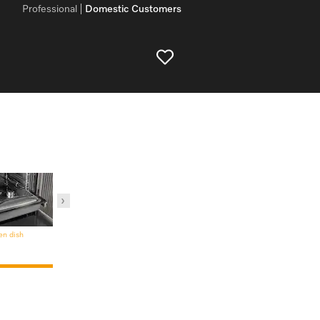
Professional
Domestic Customers
en dish
Steam oven containers and
lids