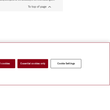
To top of page
l cookies
Essential cookies only
Cookie Settings