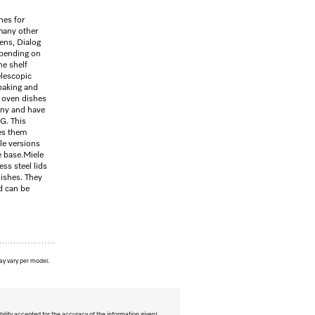
hes for
many other
vens, Dialog
pending on
he shelf
elescopic
 baking and
t oven dishes
any and have
G. This
es them
le versions
e base.Miele
ss steel lids
dishes. They
d can be
ay vary per model.
bility accepted for the accuracy of the information given!