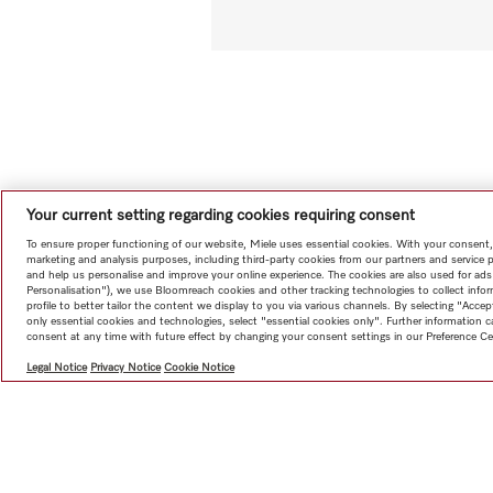
Your current setting regarding cookies requiring consent
To ensure proper functioning of our website, Miele uses essential cookies. With your consent,
marketing and analysis purposes, including third-party cookies from our partners and service 
and help us personalise and improve your online experience. The cookies are also used for ads
Personalisation"), we use Bloomreach cookies and other tracking technologies to collect info
profile to better tailor the content we display to you via various channels. By selecting "Accep
only essential cookies and technologies, select "essential cookies only". Further information
consent at any time with future effect by changing your consent settings in our Preference Ce
Legal Notice
Privacy Notice
Cookie Notice