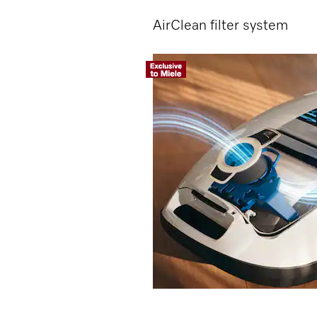
AirClean filter system