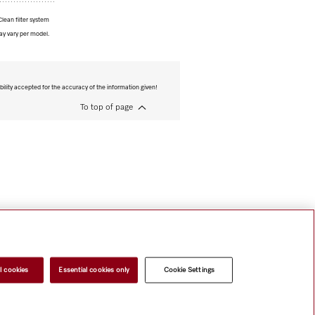
lean filter system
ay vary per model.
bility accepted for the accuracy of the information given!
To top of page
l cookies
Essential cookies only
Cookie Settings