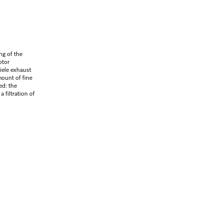
ng of the
otor
Miele exhaust
ount of fine
ed: the
 filtration of