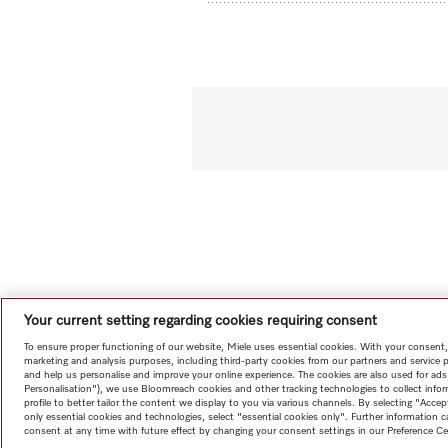
Your current setting regarding cookies requiring consent
To ensure proper functioning of our website, Miele uses essential cookies. With your consent,
marketing and analysis purposes, including third-party cookies from our partners and service 
and help us personalise and improve your online experience. The cookies are also used for ads
Personalisation"), we use Bloomreach cookies and other tracking technologies to collect info
profile to better tailor the content we display to you via various channels. By selecting "Accep
only essential cookies and technologies, select "essential cookies only". Further information
consent at any time with future effect by changing your consent settings in our Preference Ce