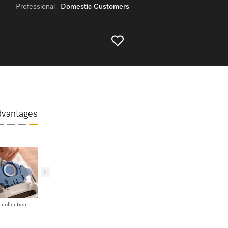
Professional
Domestic Customers
dvantages
 collection