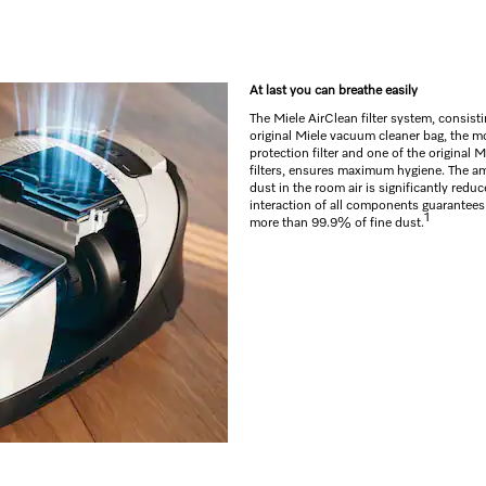
At last you can breathe easily
The Miele AirClean filter system, consisti
original Miele vacuum cleaner bag, the m
protection filter and one of the original 
filters, ensures maximum hygiene. The am
dust in the room air is significantly reduc
interaction of all components guarantees a
1
more than 99.9% of fine dust.