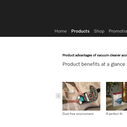
Wish list
Home
Products
Shop
Promotio
Product advantages of vacuum cleaner acc
Product benefits at a glance
Dust is securely contained
Dust-free environment
A perfect fit