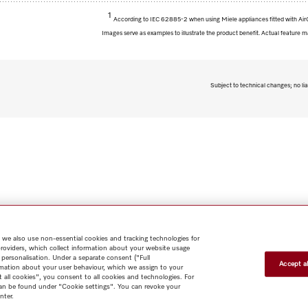
1
According to IEC 62885-2 when using Miele appliances fitted with AirC
Images serve as examples to illustrate the product benefit. Actual feature m
Subject to technical changes; no lia
 we also use non-essential cookies and tracking technologies for
providers, which collect information about your website usage
 personalisation. Under a separate consent ("Full
Accept al
rmation about your user behaviour, which we assign to your
t all cookies", you consent to all cookies and technologies. For
 can be found under "Cookie settings". You can revoke your
nter.
Shop
Miele@home
Contact
User manuals
About us
Why