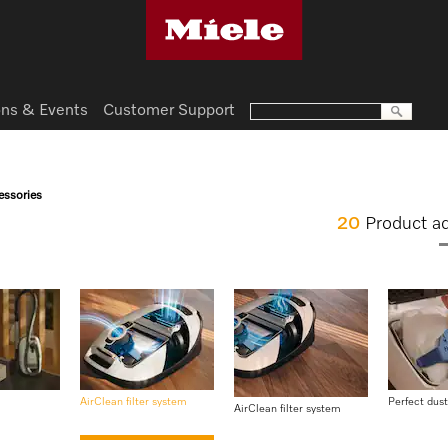
ns & Events
Customer Support
essories
20
Product a
AirClean filter system
Perfect dust
AirClean filter system