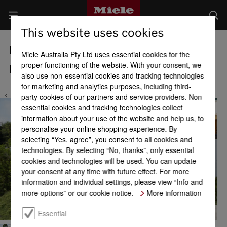
This website uses cookies
Miele Locations
Miele Australia Pty Ltd uses essential cookies for the
proper functioning of the website. With your consent, we
Miele Service Centre Brisbane
also use non-essential cookies and tracking technologies
for marketing and analytics purposes, including third-
party cookies of our partners and service providers. Non-
essential cookies and tracking technologies collect
information about your use of the website and help us, to
personalise your online shopping experience. By
selecting “Yes, agree”, you consent to all cookies and
technologies. By selecting “No, thanks”, only essential
cookies and technologies will be used. You can update
your consent at any time with future effect. For more
information and individual settings, please view “Info and
more options” or our cookie notice.
More information
Essential