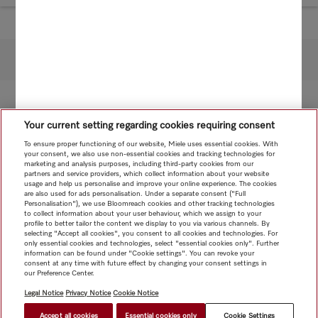
To top of page
Your current setting regarding cookies requiring consent
To ensure proper functioning of our website, Miele uses essential cookies. With
your consent, we also use non-essential cookies and tracking technologies for
marketing and analysis purposes, including third-party cookies from our
partners and service providers, which collect information about your website
usage and help us personalise and improve your online experience. The cookies
are also used for ads personalisation. Under a separate consent ("Full
Personalisation"), we use Bloomreach cookies and other tracking technologies
to collect information about your user behaviour, which we assign to your
profile to better tailor the content we display to you via various channels. By
selecting "Accept all cookies", you consent to all cookies and technologies. For
only essential cookies and technologies, select "essential cookies only". Further
information can be found under "Cookie settings". You can revoke your
consent at any time with future effect by changing your consent settings in
our Preference Center.
Legal Notice
Privacy Notice
Cookie Notice
Accept all cookies
Essential cookies only
Cookie Settings