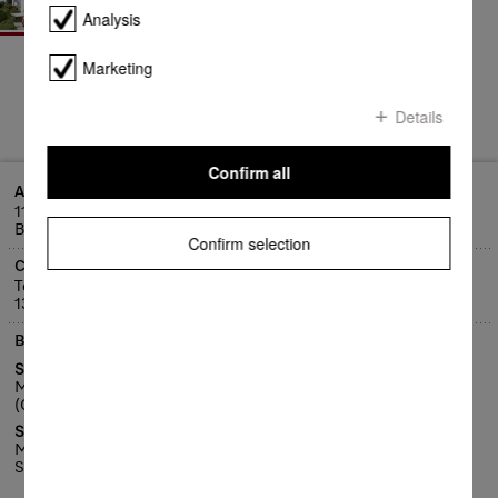
Analysis
Marketing
Details
Confirm all
Address
11 Litsea Street, Export Park
Brisbane Airport, QLD 4008
Confirm selection
Contact
Telephone:
1300 4 MIELE (1300 464 353)
Business hours
Service Centre
Mon - Fri 8:00am - 4.30pm
(Closed public holidays)
Service Customer Care Centre
Mon - Fri 8am - 7pm
Sat, 9am - 5pm