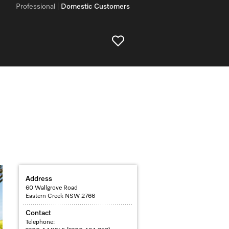
Professional
Domestic Customers
Address
60 Wallgrove Road
Eastern Creek NSW 2766
Contact
Telephone: