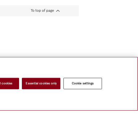
To top of page
l cookies
Essential cookies only
Cookie settings