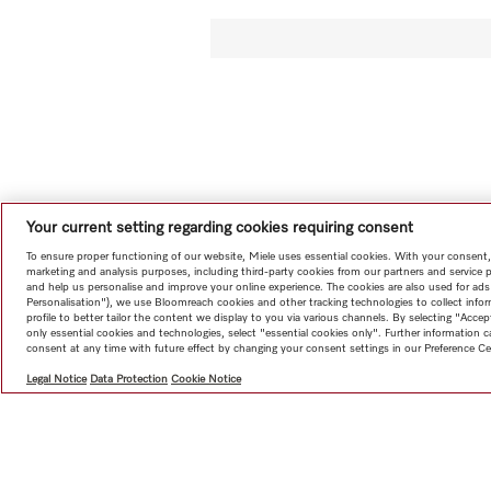
Your current setting regarding cookies requiring consent
To ensure proper functioning of our website, Miele uses essential cookies. With your consent,
marketing and analysis purposes, including third-party cookies from our partners and service 
and help us personalise and improve your online experience. The cookies are also used for ads
Personalisation"), we use Bloomreach cookies and other tracking technologies to collect info
profile to better tailor the content we display to you via various channels. By selecting "Accep
only essential cookies and technologies, select "essential cookies only". Further information
consent at any time with future effect by changing your consent settings in our Preference Ce
Legal Notice
Data Protection
Cookie Notice