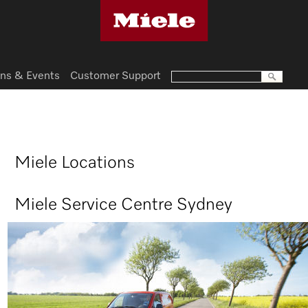
ns & Events
Customer Support
Miele Locations
Miele Service Centre Sydney