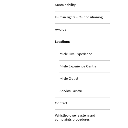
Sustainability
Human rights - Our positioning
Awards
Locations
Miele Live Experience
Miele Experience Centre
Miele Outlet
Service Centre
Contact
Whistleblower system and
complaints procedures