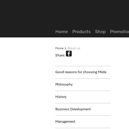
Wish list
Home
Products
Shop
Promotio
Home
About us
Share:
Good reasons for choosing Miele
Philosophy
History
Business Development
Management