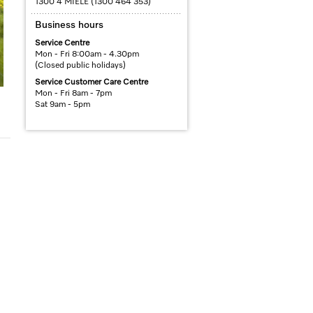
1300 4 MIELE (1300 464 353)
Business hours
Service Centre
Mon - Fri 8:00am - 4.30pm
(Closed public holidays)
Service Customer Care Centre
Mon - Fri 8am - 7pm
Sat 9am - 5pm