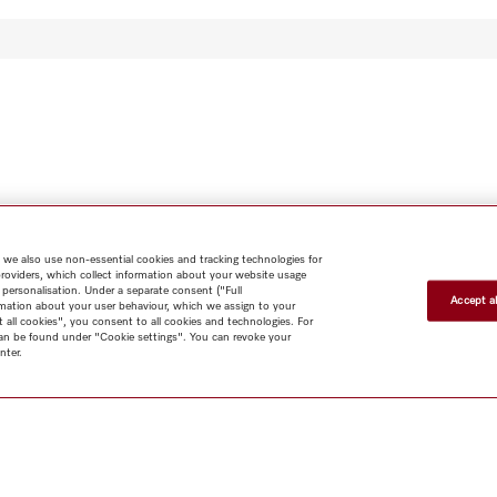
 we also use non-essential cookies and tracking technologies for
providers, which collect information about your website usage
 personalisation. Under a separate consent ("Full
Accept al
rmation about your user behaviour, which we assign to your
t all cookies", you consent to all cookies and technologies. For
 can be found under "Cookie settings". You can revoke your
nter.
Shop
Miele@home
Contact
User manuals
About us
Why
choose Miele
Member Benefits
Dealers
Architects & Builders
Suppliers
Careers
Press
Miele Corporate
Data Protection
Legal
Information
Terms of Use
Sitemap