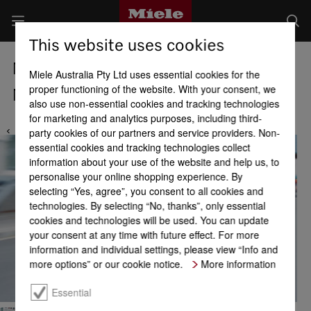
This website uses cookies
Miele Locations
Miele Australia Pty Ltd uses essential cookies for the
proper functioning of the website. With your consent, we
Miele Service Centre Keysborough
also use non-essential cookies and tracking technologies
for marketing and analytics purposes, including third-
party cookies of our partners and service providers. Non-
essential cookies and tracking technologies collect
information about your use of the website and help us, to
personalise your online shopping experience. By
selecting “Yes, agree”, you consent to all cookies and
technologies. By selecting “No, thanks”, only essential
cookies and technologies will be used. You can update
your consent at any time with future effect. For more
information and individual settings, please view “Info and
more options” or our cookie notice.
More information
Essential