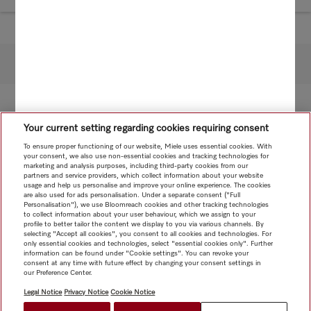
To top of page
Your current setting regarding cookies requiring consent
To ensure proper functioning of our website, Miele uses essential cookies. With
your consent, we also use non-essential cookies and tracking technologies for
marketing and analysis purposes, including third-party cookies from our
partners and service providers, which collect information about your website
usage and help us personalise and improve your online experience. The cookies
are also used for ads personalisation. Under a separate consent ("Full
Personalisation"), we use Bloomreach cookies and other tracking technologies
to collect information about your user behaviour, which we assign to your
profile to better tailor the content we display to you via various channels. By
selecting "Accept all cookies", you consent to all cookies and technologies. For
only essential cookies and technologies, select "essential cookies only". Further
information can be found under "Cookie settings". You can revoke your
consent at any time with future effect by changing your consent settings in
our Preference Center.
Legal Notice
Privacy Notice
Cookie Notice