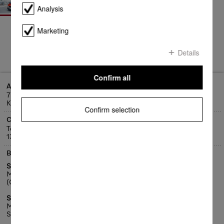
Analysis
Marketing
Details
Confirm all
Address
77 Atlantic Drive
Keysborough VIC 3173
Confirm selection
Contact
Telephone:
1300 4 MIELE (1300 464 353)
Business hours
Service Centre
Mon - Fri 8:30am - 5pm
(Closed public holidays)
Service Customer Care Centre
Mon - Fri 8am - 7pm
Sat, 9am - 5pm