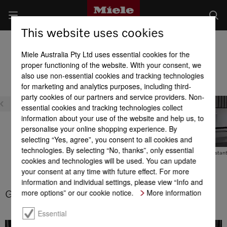
This website uses cookies
Dialog oven product advantages
Miele Australia Pty Ltd uses essential cookies for the
Product benefits at a glance
proper functioning of the website. With your consent, we
also use non-essential cookies and tracking technologies
for marketing and analytics purposes, including third-
party cookies of our partners and service providers. Non-
essential cookies and tracking technologies collect
information about your use of the website and help us, to
personalise your online shopping experience. By
selecting “Yes, agree”, you consent to all cookies and
M Chef
technologies. By selecting “No, thanks”, only essential
Gentle defrosting
Gourmet Assistan
cookies and technologies will be used. You can update
your consent at any time with future effect. For more
information and individual settings, please view “Info and
more options” or our cookie notice.
More information
Gentle defrosting
Essential