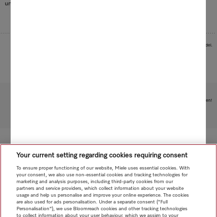
unaffected.
Images serve as examples to illustrate the product benefit. Actual feature may vary per model.
Subject to technical changes; no liability accepted for the accuracy of the information given!
To top of page
Your current setting regarding cookies requiring consent
To ensure proper functioning of our website, Miele uses essential cookies. With
your consent, we also use non-essential cookies and tracking technologies for
marketing and analysis purposes, including third-party cookies from our
partners and service providers, which collect information about your website
usage and help us personalise and improve your online experience. The cookies
are also used for ads personalisation. Under a separate consent ("Full
Personalisation"), we use Bloomreach cookies and other tracking technologies
to collect information about your user behaviour, which we assign to your