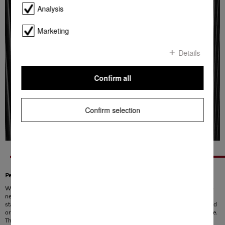
Analysis
Marketing
Details
Confirm all
Confirm selection
Perfect defrosting
With the Miele Dialog oven, you can defrost food at short notice so there is no
need to plan ahead: food is defrosted quickly, gently and evenly, with no parts
staying frozen or starting to cook. This allows you to defrost frozen cakes, bread
or meat in no time at all – should you receive spontaneous visitors, for example.
The quality of the food is preserved and the texture and appearance are