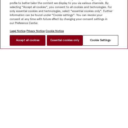
profile to better tailor the content we display to you via various channels. By
selecting "Accept all cookies", you consent to all cookies and technologies. For
only essential cookies and technologies, select "essential cookies only". Further
information can be found under "Cookie settings". You can revoke your
consent at any time with future effect by changing your consent settings in
our Preference Center.
Legal Notice
Privacy Notice
Cookie Notice
Accept all cookies
Essential cookies only
Cookie Settings
Shop
Miele@home
Contact
User manuals
About us
Why choose Miele
Member Benefits
Dealers
Architects &
Builders
Suppliers
Careers
Press
Miele Corporate
Data Protection
Legal Information
Dealer Search
Terms of
Use