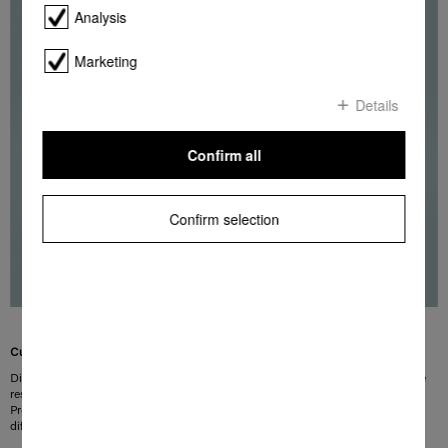
Analysis
Marketing
Details
Confirm all
Confirm selection
Customised ironing speed
Different ironing speeds are required depending on the type of laundry and the
residual moisture level. This is why you can adjust the roller speed on Miele
Professional ironers in small increments. This means that the speed at which
different operators work can be catered for.