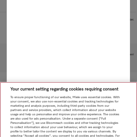
Images serve as examples to illustrate the product benefit. Actual feature may vary per model.
Subject to technical changes; no liability accepted for the accuracy of the information given!
To top of page
Your current setting regarding cookies requiring consent
To ensure proper functioning of our website, Miele uses essential cookies. With
your consent, we also use non-essential cookies and tracking technologies for
marketing and analysis purposes, including third-party cookies from our
partners and service providers, which collect information about your website
usage and help us personalise and improve your online experience. The cookies
are also used for ads personalisation. Under a separate consent ("Full
Personalisation"), we use Bloomreach cookies and other tracking technologies
to collect information about your user behaviour, which we assign to your
profile to better tailor the content we display to you via various channels. By
selecting "Accept all cookies", you consent to all cookies and technologies. For