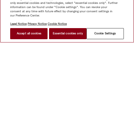
only essential cookies and technologies, select "essential cookies only". Further
information can be found under "Cookie settings". You can revoke your
consent at any time with future effect by changing your consent settings in
our Preference Center.
Legal Notice
Privacy Notice
Cookie Notice
Accept all cookies
Essential cookies only
Cookie Settings
Shop
Miele@home
Contact
User manuals
About us
Why choose Miele
Member Benefits
Dealers
Architects &
Builders
Suppliers
Careers
Press
Miele Corporate
Data Protection
Legal Information
Dealer Search
Terms of
Use