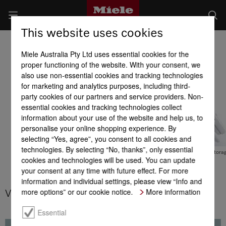
This website uses cookies
Professional ironers
Miele Australia Pty Ltd uses essential cookies for the
Product benefits at a glance
proper functioning of the website. With your consent, we
also use non-essential cookies and tracking technologies
for marketing and analytics purposes, including third-
Efficiency
Performance
Quality
party cookies of our partners and service providers. Non-
essential cookies and tracking technologies collect
information about your use of the website and help us, to
personalise your online shopping experience. By
selecting “Yes, agree”, you consent to all cookies and
technologies. By selecting “No, thanks”, only essential
Low consumption values
Steam function
Space-saving stora
cookies and technologies will be used. You can update
your consent at any time with future effect. For more
information and individual settings, please view “Info and
more options” or our cookie notice.
More information
Variable roller speed
Essential