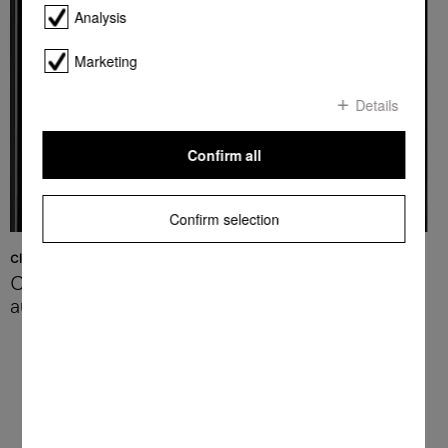
Analysis
Marketing
Details
Confirm all
Confirm selection
Cleaning and descaling
Optimum appliance hygiene –
automatically
Convenient and effortless: your Miele
coffee machine will take care of cleaning
and descaling for you.