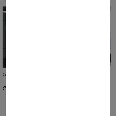
Construction types and user interfaces
The right appliance whatever
your needs
At Miele, you can choose from benchtop
and built-in coffee machines, depending on
your kitchen and preferences. So you will
always find just the right coffee machine to
perfectly match your needs.