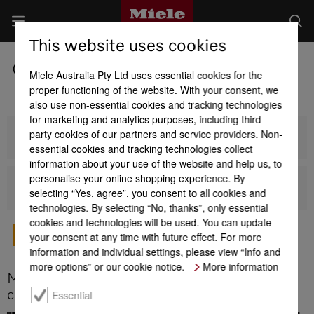
This website uses cookies
Coffee Machines
Miele Australia Pty Ltd uses essential cookies for the
proper functioning of the website. With your consent, we
also use non-essential cookies and tracking technologies
for marketing and analytics purposes, including third-
party cookies of our partners and service providers. Non-
Built-in Coffee Machines
essential cookies and tracking technologies collect
information about your use of the website and help us, to
personalise your online shopping experience. By
Benchtop Coffee Machines
selecting “Yes, agree”, you consent to all cookies and
technologies. By selecting “No, thanks”, only essential
cookies and technologies will be used. You can update
your consent at any time with future effect. For more
TO MIELE BUYERS' GUIDE
information and individual settings, please view “Info and
more options” or our cookie notice.
More information
More things you should know about Miele
coffee machines
Essential