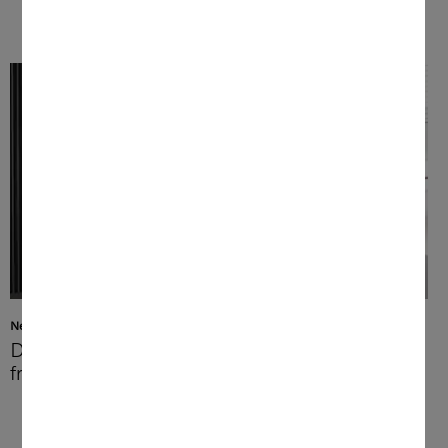
Networking
Discover a new world of
freedom and options
At home or on the go – with the Miele App
you can connect wherever you are. Use
your coffee machine remotely for