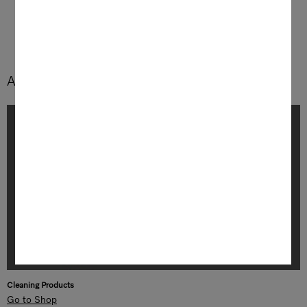
exceptional convenience.
Accessories and Cleaning Products
Cleaning Products
Go to Shop