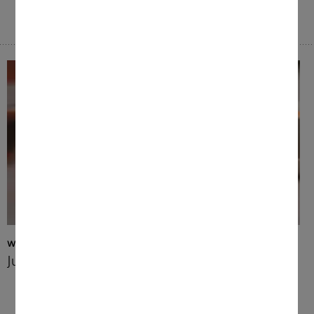
Wide range of beverages
Just the way you like it
Enjoy perfectly brewed coffee specialities or
your favourite tea – tailored to your
personal preferences with different profiles.