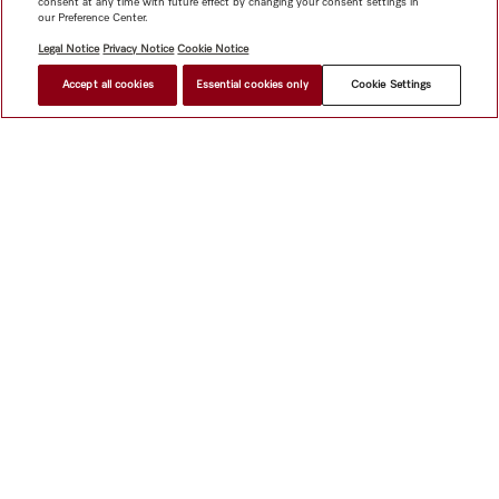
consent at any time with future effect by changing your consent settings in
our Preference Center.
Legal Notice
Privacy Notice
Cookie Notice
Accept all cookies
Essential cookies only
Cookie Settings
Shop
Miele@home
Contact
User manuals
About us
Why choose Miele
Member Benefits
Dealers
Architects &
Builders
Suppliers
Careers
Press
Miele Corporate
Data Protection
Legal Information
Dealer Search
Terms of
Use