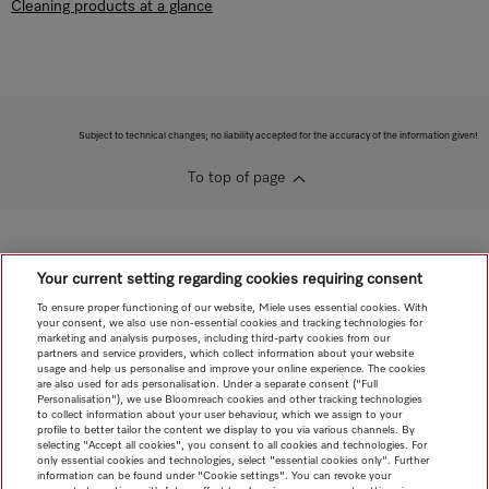
Cleaning products at a glance
Subject to technical changes; no liability accepted for the accuracy of the information given!
To top of page
Your current setting regarding cookies requiring consent
To ensure proper functioning of our website, Miele uses essential cookies. With
your consent, we also use non-essential cookies and tracking technologies for
marketing and analysis purposes, including third-party cookies from our
partners and service providers, which collect information about your website
usage and help us personalise and improve your online experience. The cookies
are also used for ads personalisation. Under a separate consent ("Full
Personalisation"), we use Bloomreach cookies and other tracking technologies
to collect information about your user behaviour, which we assign to your
profile to better tailor the content we display to you via various channels. By
selecting "Accept all cookies", you consent to all cookies and technologies. For
only essential cookies and technologies, select "essential cookies only". Further
information can be found under "Cookie settings". You can revoke your