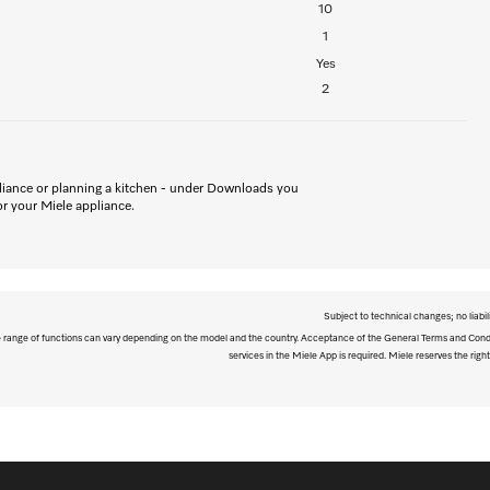
10
1
Yes
2
iance or planning a kitchen - under Downloads you
for your Miele appliance.
Subject to technical changes; no liabil
The range of functions can vary depending on the model and the country. Acceptance of the General Terms and Condi
services in the Miele App is required. Miele reserves the right