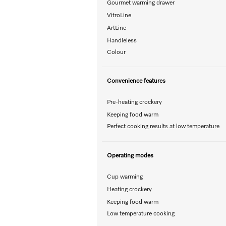
Gourmet warming drawer
VitroLine
ArtLine
Handleless
Colour
Convenience features
Pre-heating crockery
Keeping food warm
Perfect cooking results at low temperature
Operating modes
Cup warming
Heating crockery
Keeping food warm
Low temperature cooking