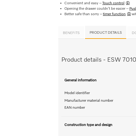
Convenient and easy –
Touch control​
Opening the drawer couldn’t be easier –
Pus
Better safe than sorry –
timer function
wit
PRODUCT DETAILS
BENEFITS
D
Product details - ESW 701
General information
Model identifier
Manufacturer material number
EAN number
Construction type and design