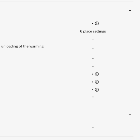
•
6 place settings
•
d unloading of the warming
•
•
•
•
•
•
•
•