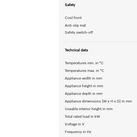
Safety
Cool front
Anti-slip mat
Safety switch-off
Technical data
Temperatures min. in °C
Temperatures max. in °C
Appliance width in mm
Appliance height in mm
Appliance depth in mm
Appliance dimensions (W x H x D) in mm
Useable interior height in mm
Total rated load in kW
Voltage in V
Frequency in Hz