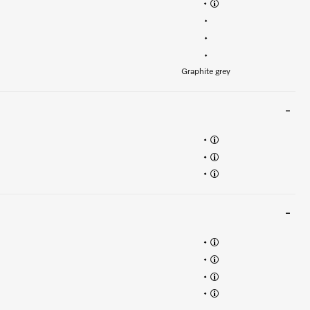
•
•
•
•
Graphite grey
•
•
•
•
•
•
•