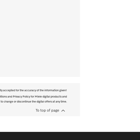
ity accepted for the accuracy of the information given!
tions and Privacy Policy for Miele digital products and
 to change or discontinue the digital offers at any time.
To top of page