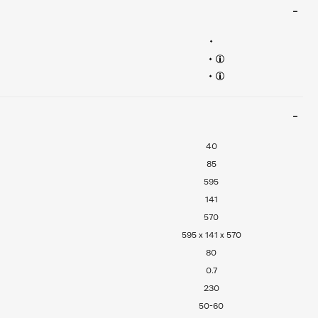
•
•
•
40
85
595
141
570
595 x 141 x 570
80
0.7
230
50-60