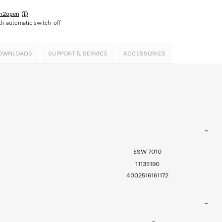
h2open
h automatic switch-off
OWNLOADS
SUPPORT & SERVICE
ACCESSORIES
0
ESW 7010
11135190
4002516161172