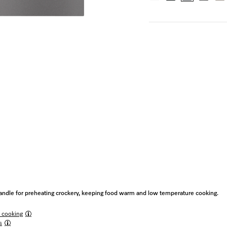
ndle for preheating crockery, keeping food warm and low temperature cooking.
 cooking
s