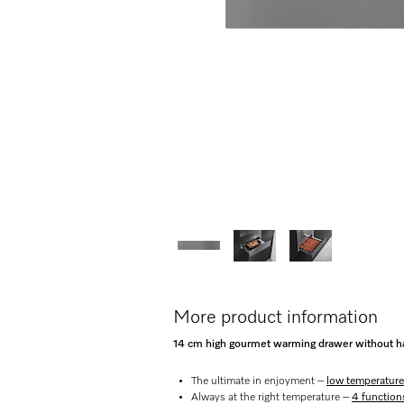
More product information
14 cm high gourmet warming drawer without ha
The ultimate in enjoyment –
low temperature
Always at the right temperature –
4 function