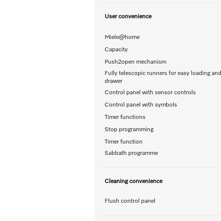
User convenience
Miele@home
Capacity
Push2open mechanism
Fully telescopic runners for easy loading an
drawer
Control panel with sensor controls
Control panel with symbols
Timer functions
Stop programming
Timer function
Sabbath programme
Cleaning convenience
Flush control panel