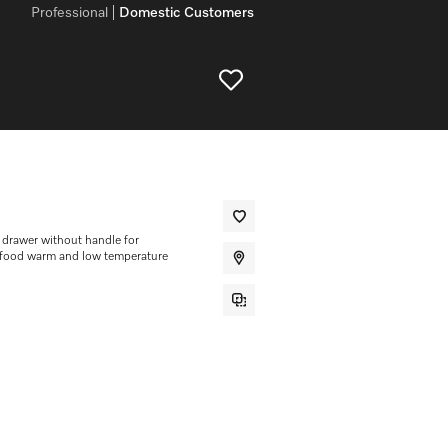
Professional
Domestic Customers
drawer without handle for
g food warm and low temperature