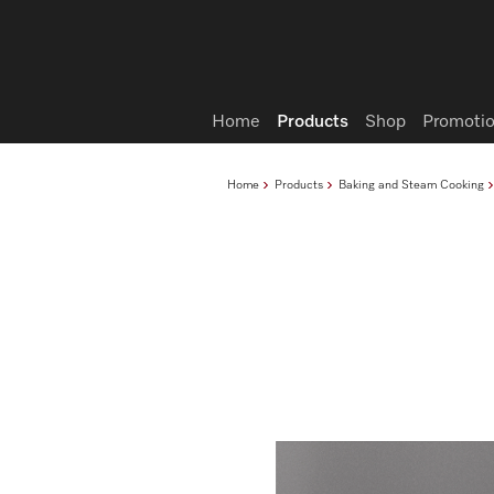
Wish list
Home
Products
Shop
Promotio
Home
Products
Baking and Steam Cooking