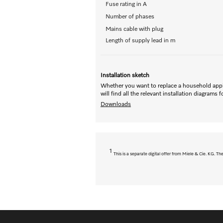
Fuse rating in A
Number of phases
Mains cable with plug
Length of supply lead in m
Installation sketch
Whether you want to replace a household appl
will find all the relevant installation diagrams 
Downloads
1
This is a separate digital offer from Miele & Cie. KG. 