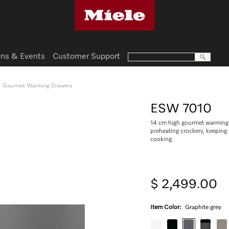
ns & Events
Customer Support
Gourmet Warming Drawers
ESW 7010
14 cm high gourmet warming 
preheating crockery, keepin
cooking.
$ 2,499.00
Item Color:
Graphite grey