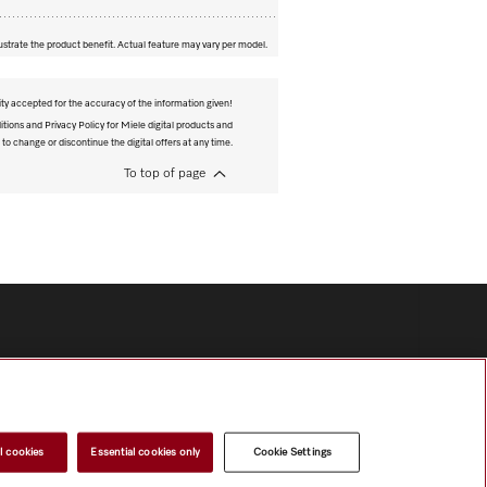
ustrate the product benefit. Actual feature may vary per model.
ity accepted for the accuracy of the information given!
tions and Privacy Policy for Miele digital products and
 to change or discontinue the digital offers at any time.
To top of page
l cookies
Essential cookies only
Cookie Settings