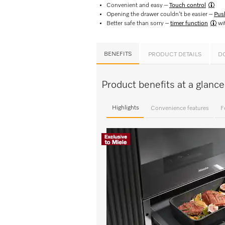
Convenient and easy –
Touch control​
Opening the drawer couldn’t be easier –
Pus
Better safe than sorry –
timer function
wit
BENEFITS
PRODUCT DETAILS
D
Product benefits at a glan
Highlights
Convenience features
F