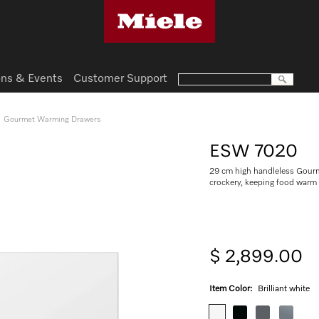
ns & Events
Customer Support
Gourmet Warming Drawers
ESW 7020
29 cm high handleless Gourm
crockery, keeping food warm
$ 2,899.00
Item Color:
Brilliant white