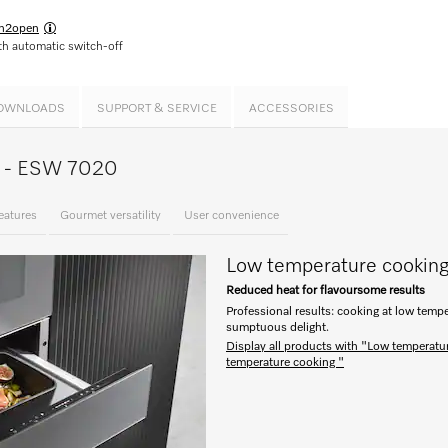
h2open
h automatic switch-off
OWNLOADS
SUPPORT & SERVICE
ACCESSORIES
ce - ESW 7020
eatures
Gourmet versatility
User convenience
Low temperature cookin
Reduced heat for flavoursome results
Professional results: cooking at low tempe
sumptuous delight.
Display all products with "Low temperatu
temperature cooking "