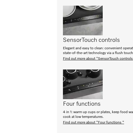
SensorTouch controls
Elegant and easy to clean: convenient opera
state-of-the-art technology via a flush touc
Find out more about "SensorTouch controls
Four functions
4 in 1: warm up cups or plates, keep food w
cook at low temperatures.
Find out more about "Four functions "