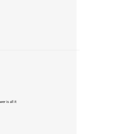
r is all it