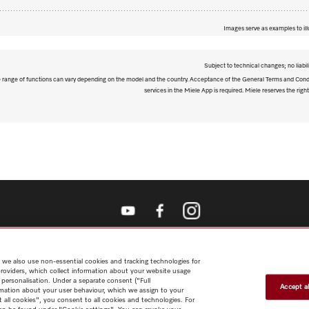
Images serve as examples to ill
Subject to technical changes; no liabil
The range of functions can vary depending on the model and the country. Acceptance of the General Terms and Condi
services in the Miele App is required. Miele reserves the right
Shop
Miele@home
Contact
User manuals
About us
Why
choose Miele
Member Benefits
Dealers
Architects & Builders
Suppliers
Careers
Press
Miele Corporate
Data Protection
Legal
 we also use non-essential cookies and tracking technologies for
Information
Terms of Use
Sitemap
providers, which collect information about your website usage
 personalisation. Under a separate consent ("Full
Accept al
rmation about your user behaviour, which we assign to your
t all cookies", you consent to all cookies and technologies. For