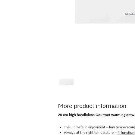
More product information
29 cm high handleless Gourmet warming drawer
The ultimate in enjoyment –
low temperature
Always at the right temperature –
4 function