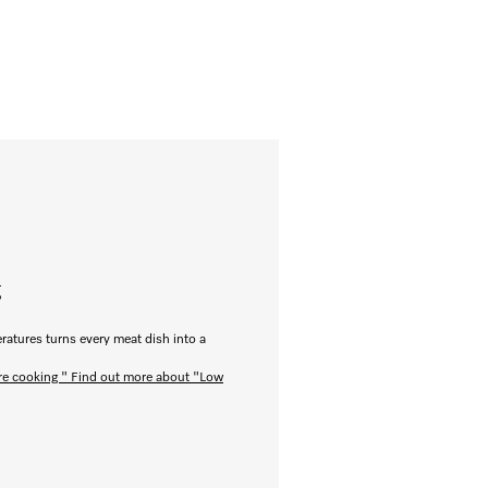
g
ratures turns every meat dish into a
re cooking "
Find out more about "Low