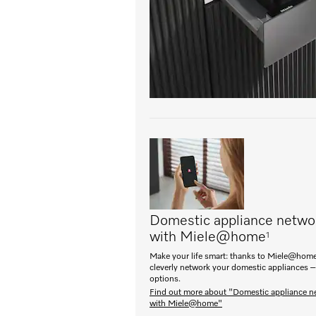
Domestic appliance netwo
with Miele@home
1
Make your life smart: thanks to Miele@home
cleverly network your domestic appliances –
options.
Find out more about "Domestic appliance n
with Miele@home"