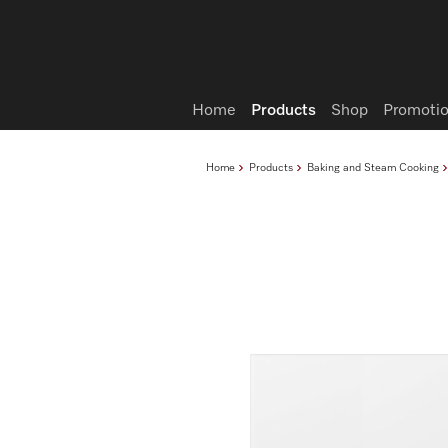
Wish list
Home
Products
Shop
Promotio
Home
Products
Baking and Steam Cooking