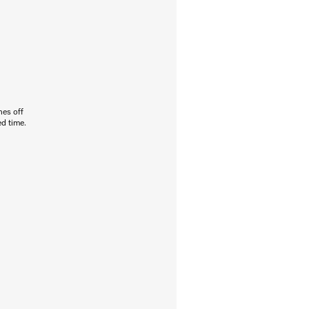
hes off
ed time.