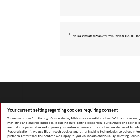
1
This is a separate digital offer from Miele & Cie. KG. 
Your current setting regarding cookies requiring consent
To ensure proper functioning of our website, Miele uses essential cookies. With your consent,
marketing and analysis purposes, including third-party cookies from our partners and service 
and help us personalise and improve your online experience. The cookies are also used for ads
Personalisation"), we use Bloomreach cookies and other tracking technologies to collect info
profile to better tailor the content we display to you via various channels. By selecting "Accep