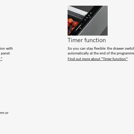
Timer function
tion with
So you can stay flexible: the drawer switc
h panel.
automatically at the end of the programm
 "
Find out more about "Timer function"
arm or