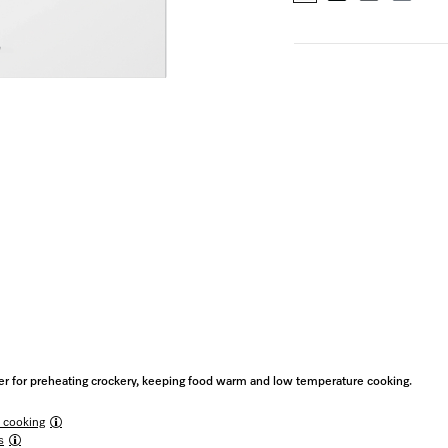
 for preheating crockery, keeping food warm and low temperature cooking.
 cooking
s