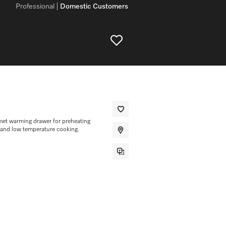
Professional
Domestic Customers
et warming drawer for preheating
 and low temperature cooking.