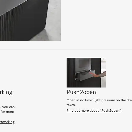
rking
Push2open
Open in no time: light pressure on the drawe
takes.
, you can
Find out more about "Push2open"
 for more
etworking