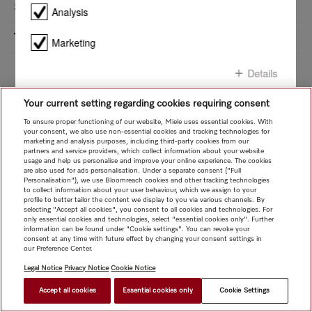
Safety
Product details - ESW 7020
Analysis
Technical data
Marketing
Installation sketch
Whether you want to replace a household appliance or planning a kitchen -
Details
under Downloads you will find all the relevant installation diagrams for your
Miele appliance.
Downloads
Your current setting regarding cookies requiring consent
Confirm all
To ensure proper functioning of our website, Miele uses essential cookies. With
your consent, we also use non-essential cookies and tracking technologies for
marketing and analysis purposes, including third-party cookies from our
Confirm selection
partners and service providers, which collect information about your website
usage and help us personalise and improve your online experience. The cookies
are also used for ads personalisation. Under a separate consent ("Full
Personalisation"), we use Bloomreach cookies and other tracking technologies
to collect information about your user behaviour, which we assign to your
profile to better tailor the content we display to you via various channels. By
selecting "Accept all cookies", you consent to all cookies and technologies. For
only essential cookies and technologies, select "essential cookies only". Further
information can be found under "Cookie settings". You can revoke your
consent at any time with future effect by changing your consent settings in
our Preference Center.
Legal Notice
Privacy Notice
Cookie Notice
Accept all cookies
Essential cookies only
Cookie Settings
$ 2,999.00
FIND A STORE