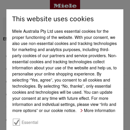
This website uses cookies
Miele Australia Pty Ltd uses essential cookies for the
proper functioning of the website. With your consent, we
ESW 7020
also use non-essential cookies and tracking technologies
Benefits
for marketing and analytics purposes, including third-
party cookies of our partners and service providers. Non-
General information
essential cookies and tracking technologies collect
Product details
information about your use of the website and help us, to
Construction type and design
personalise your online shopping experience. By
selecting “Yes, agree”, you consent to all cookies and
Convenience features
technologies. By selecting “No, thanks”, only essential
Accessories
cookies and technologies will be used. You can update
Operating modes
your consent at any time with future effect. For more
information and individual settings, please view “Info and
User convenience
Support & Service
more options” or our cookie notice.
More information
Cleaning convenience
Essential