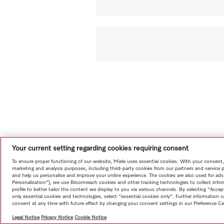
Your current setting regarding cookies requiring consent
To ensure proper functioning of our website, Miele uses essential cookies. With your consent,
marketing and analysis purposes, including third-party cookies from our partners and service 
and help us personalise and improve your online experience. The cookies are also used for ads
Personalisation"), we use Bloomreach cookies and other tracking technologies to collect info
profile to better tailor the content we display to you via various channels. By selecting "Accep
only essential cookies and technologies, select "essential cookies only". Further information
consent at any time with future effect by changing your consent settings in our Preference Ce
Legal Notice
Privacy Notice
Cookie Notice