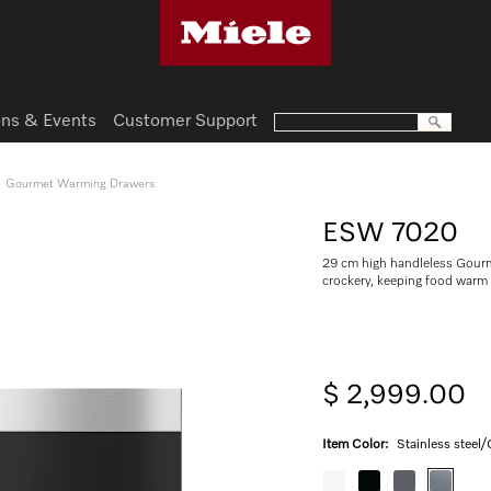
ns & Events
Customer Support
Gourmet Warming Drawers
ESW 7020
29 cm high handleless Gourm
crockery, keeping food warm
$ 2,999.00
Item Color:
Stainless steel/