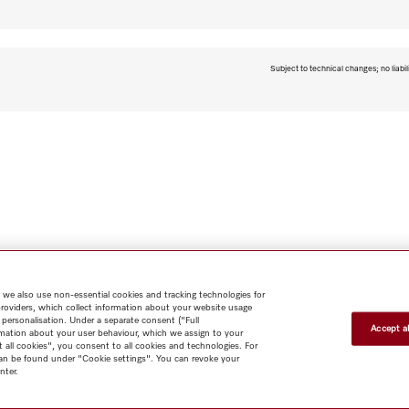
Subject to technical changes; no liabil
 we also use non-essential cookies and tracking technologies for
providers, which collect information about your website usage
 personalisation. Under a separate consent ("Full
Accept al
rmation about your user behaviour, which we assign to your
Shop
Miele@home
Contact
User manuals
About us
Why
t all cookies", you consent to all cookies and technologies. For
 can be found under "Cookie settings". You can revoke your
choose Miele
Member Benefits
Dealers
Architects & Builders
nter.
Suppliers
Careers
Press
Miele Corporate
Data Protection
Legal
Information
Terms of Use
Sitemap