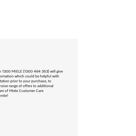
n 1300 MIELE (1300 464 353) will give
ormation which could be helpful with
ation prior to your purchase, to
nsive range of offers to additional
eam of Miele Customer Care
smile!