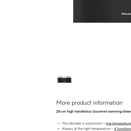
More product information
29 cm high handleless Gourmet warming drawer
The ultimate in enjoyment –
low temperature
Always at the right temperature –
4 function