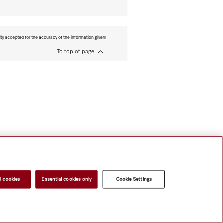
ity accepted for the accuracy of the information given!
To top of page
l cookies
Essential cookies only
Cookie Settings