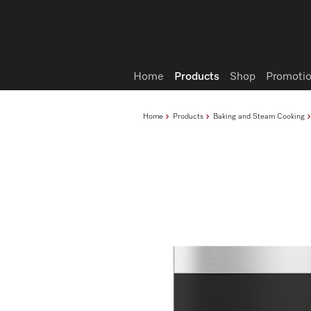
Wish list
Home
Products
Shop
Promotio
Home
Products
Baking and Steam Cooking