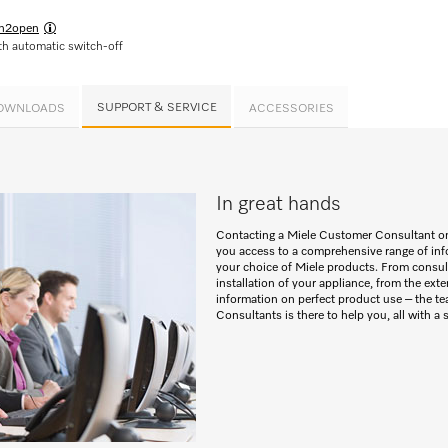
h2open
h automatic switch-off
SUPPORT & SERVICE
OWNLOADS
ACCESSORIES
In great hands
Contacting a Miele Customer Consultant o
you access to a comprehensive range of inf
your choice of Miele products. From consult
installation of your appliance, from the exte
information on perfect product use – the t
Consultants is there to help you, all with a 