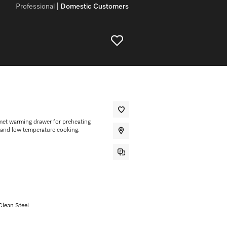
Professional
Domestic Customers
et warming drawer for preheating
 and low temperature cooking.
Clean Steel