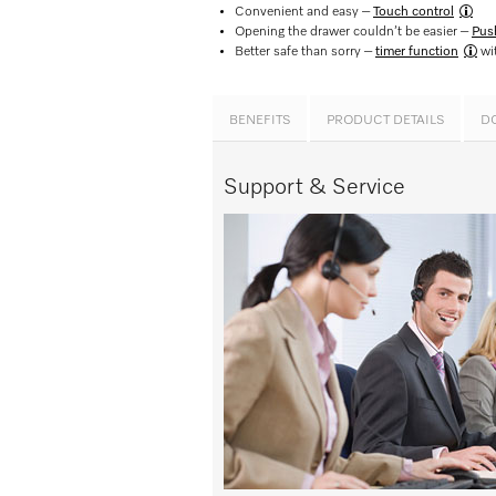
Convenient and easy –
Touch control​
Opening the drawer couldn’t be easier –
Pus
Better safe than sorry –
timer function
wit
BENEFITS
PRODUCT DETAILS
D
Support & Service