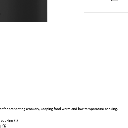
 for preheating crockery, keeping food warm and low temperature cooking.
 cooking
s