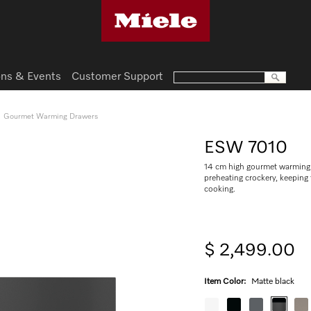
ns & Events
Customer Support
Gourmet Warming Drawers
ESW 7010
14 cm high gourmet warming 
preheating crockery, keepin
cooking.
$ 2,499.00
Item Color:
Matte black