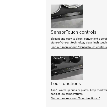
SensorTouch controls
Elegant and easy to clean: convenient opera
state-of-the-art technology via a flush touc
Find out more about "SensorTouch controls
Four functions
4 in 1: warm up cups or plates, keep food w
cook at low temperatures.
Find out more about "Four functions "