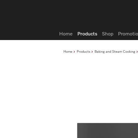
Wish list
Home
Products
Shop
Promotio
Home
Products
Baking and Steam Cooking