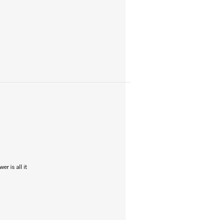
r is all it