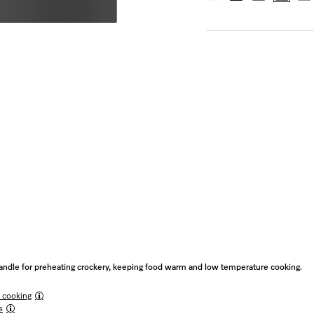
ndle for preheating crockery, keeping food warm and low temperature cooking.
 cooking
s