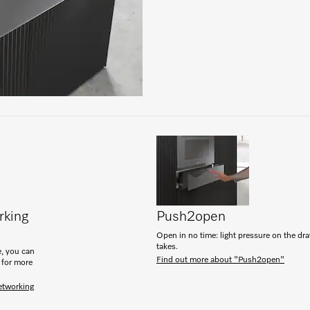
rking
Push2open
Open in no time: light pressure on the drawe
takes.
, you can
Find out more about "Push2open"
 for more
etworking