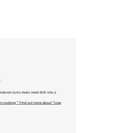
g
ratures turns every meat dish into a
re cooking "
Find out more about "Low