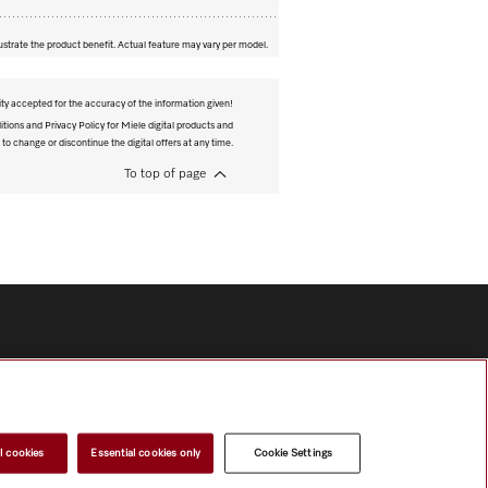
ustrate the product benefit. Actual feature may vary per model.
ity accepted for the accuracy of the information given!
tions and Privacy Policy for Miele digital products and
 to change or discontinue the digital offers at any time.
To top of page
l cookies
Essential cookies only
Cookie Settings