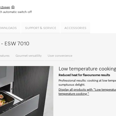
h2open
h automatic switch-off
OWNLOADS
SUPPORT & SERVICE
ACCESSORIES
ce - ESW 7010
eatures
Gourmet versatility
User convenience
Low temperature cookin
Reduced heat for flavoursome results
Professional results: cooking at low tempe
sumptuous delight.
Display all products with "Low temperatu
temperature cooking "