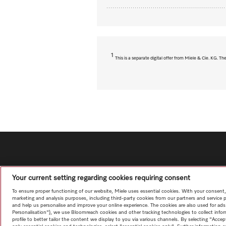
1
This is a separate digital offer from Miele & Cie. KG. 
Your current setting regarding cookies requiring consent
To ensure proper functioning of our website, Miele uses essential cookies. With your consent,
marketing and analysis purposes, including third-party cookies from our partners and service 
and help us personalise and improve your online experience. The cookies are also used for ads
Personalisation"), we use Bloomreach cookies and other tracking technologies to collect info
profile to better tailor the content we display to you via various channels. By selecting "Accep