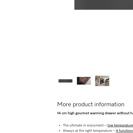
More product information
14 cm high gourmet warming drawer without ha
The ultimate in enjoyment –
low temperature
Always at the right temperature –
4 function