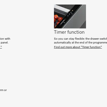
Timer function
tion with
So you can stay flexible: the drawer switc
h panel.
automatically at the end of the programm
 "
Find out more about "Timer function"
arm or