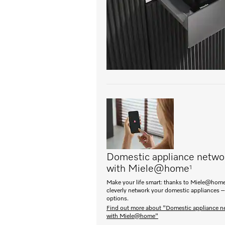
Domestic appliance netwo
with Miele@home
1
Make your life smart: thanks to Miele@home
cleverly network your domestic appliances –
options.
Find out more about "Domestic appliance n
with Miele@home"