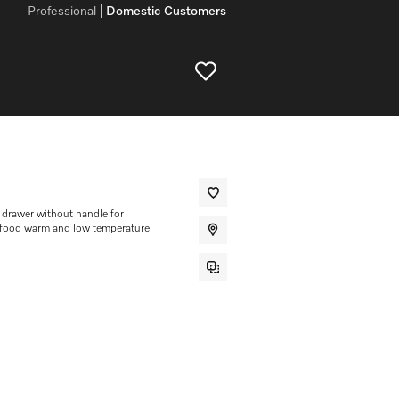
Professional
Domestic Customers
drawer without handle for
g food warm and low temperature