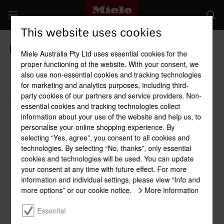
This website uses cookies
Miele Buyers' Guide
Miele Australia Pty Ltd uses essential cookies for the
proper functioning of the website. With your consent, we
also use non-essential cookies and tracking technologies
for marketing and analytics purposes, including third-
party cookies of our partners and service providers. Non-
essential cookies and tracking technologies collect
1
Use
information about your use of the website and help us, to
personalise your online shopping experience. By
selecting “Yes, agree”, you consent to all cookies and
technologies. By selecting “No, thanks”, only essential
2
Appliance width/niche
cookies and technologies will be used. You can update
your consent at any time with future effect. For more
information and individual settings, please view “Info and
more options” or our cookie notice.
3
Handle
More information
Essential