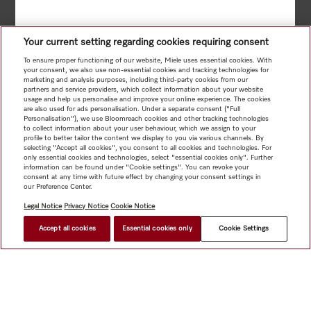
Your current setting regarding cookies requiring consent
To ensure proper functioning of our website, Miele uses essential cookies. With
your consent, we also use non-essential cookies and tracking technologies for
marketing and analysis purposes, including third-party cookies from our
partners and service providers, which collect information about your website
usage and help us personalise and improve your online experience. The cookies
are also used for ads personalisation. Under a separate consent ("Full
Personalisation"), we use Bloomreach cookies and other tracking technologies
to collect information about your user behaviour, which we assign to your
profile to better tailor the content we display to you via various channels. By
selecting "Accept all cookies", you consent to all cookies and technologies. For
only essential cookies and technologies, select "essential cookies only". Further
information can be found under "Cookie settings". You can revoke your
consent at any time with future effect by changing your consent settings in
our Preference Center.
Legal Notice
Privacy Notice
Cookie Notice
Accept all cookies
Essential cookies only
Cookie Settings
BACK
TO RESULTS
NEXT