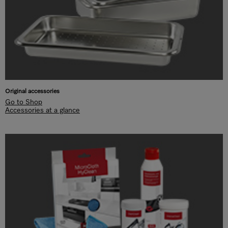
Original accessories
Go to Shop
Accessories at a glance