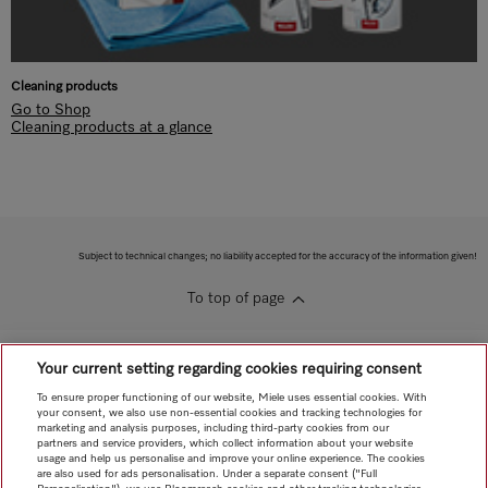
Cleaning products
Go to Shop
Cleaning products at a glance
Subject to technical changes; no liability accepted for the accuracy of the information given!
To top of page
Your current setting regarding cookies requiring consent
To ensure proper functioning of our website, Miele uses essential cookies. With
your consent, we also use non-essential cookies and tracking technologies for
marketing and analysis purposes, including third-party cookies from our
partners and service providers, which collect information about your website
usage and help us personalise and improve your online experience. The cookies
are also used for ads personalisation. Under a separate consent ("Full