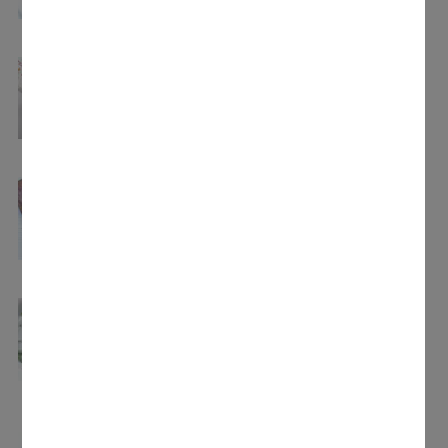
5 hours.
Disinfecting baby bottles
Bacteria-free in just 15 minutes: quick and
uncomplicated disinfection of baby bottles at
100 °C.
Soups
Creamy or clear – all sorts of soups can be
made as a tasty starter.
Blanching
Ideal preparation: blanch fruit or vegetables
to maintain their quality and freshness.
Reheating