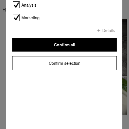
Analysis
Highlights
Marketing
Details
Confirm all
Confirm selection
DualSteam