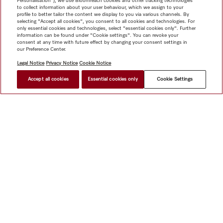
Personalisation"), we use Bloomreach cookies and other tracking technologies
to collect information about your user behaviour, which we assign to your
profile to better tailor the content we display to you via various channels. By
selecting "Accept all cookies", you consent to all cookies and technologies. For
only essential cookies and technologies, select "essential cookies only". Further
information can be found under "Cookie settings". You can revoke your
consent at any time with future effect by changing your consent settings in
our Preference Center.
Legal Notice
Privacy Notice
Cookie Notice
Accept all cookies
Essential cookies only
Cookie Settings
Shop
Miele@home
Contact
User manuals
About us
Why choose Miele
Member Benefits
Dealers
Architects &
Builders
Suppliers
Careers
Press
Miele Corporate
Data Protection
Legal Information
Dealer Search
Terms of
Use