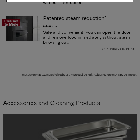
without interruption.
*
Patented steam reduction
Let off steam
Safe and convenient: you can open the door
and remove food immediately without steam
billowing out.
EP 1714083 US 8766143
Images serve as examples to illustrate the product benefit. Actual feature may vary per model.
Accessories and Cleaning Products