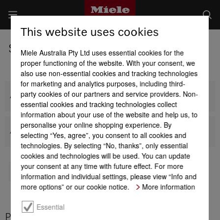
This website uses cookies
Steam Ovens
Miele Australia Pty Ltd uses essential cookies for the
proper functioning of the website. With your consent, we
also use non-essential cookies and tracking technologies
for marketing and analytics purposes, including third-
party cookies of our partners and service providers. Non-
All Built-in Steam Ovens
essential cookies and tracking technologies collect
information about your use of the website and help us, to
personalise your online shopping experience. By
All Benchtop Steam Ovens
selecting “Yes, agree”, you consent to all cookies and
technologies. By selecting “No, thanks”, only essential
cookies and technologies will be used. You can update
your consent at any time with future effect. For more
TO MIELE BUYERS' GUIDE
information and individual settings, please view “Info and
more options” or our cookie notice.
More information
Essential
Product benefits at a glance - Steam Ovens