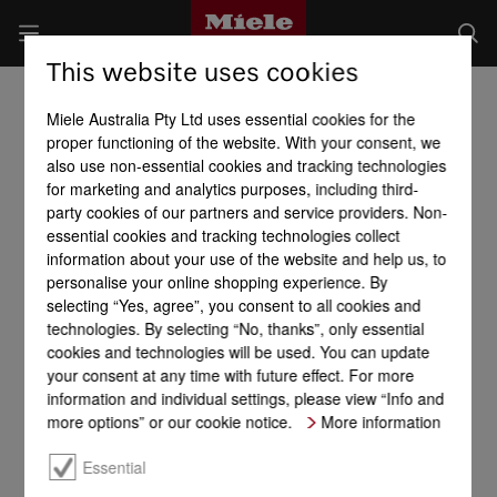
This website uses cookies
Miele Australia Pty Ltd uses essential cookies for the
proper functioning of the website. With your consent, we
also use non-essential cookies and tracking technologies
for marketing and analytics purposes, including third-
party cookies of our partners and service providers. Non-
essential cookies and tracking technologies collect
information about your use of the website and help us, to
personalise your online shopping experience. By
selecting “Yes, agree”, you consent to all cookies and
technologies. By selecting “No, thanks”, only essential
cookies and technologies will be used. You can update
your consent at any time with future effect. For more
information and individual settings, please view “Info and
more options” or our cookie notice.
More information
Essential