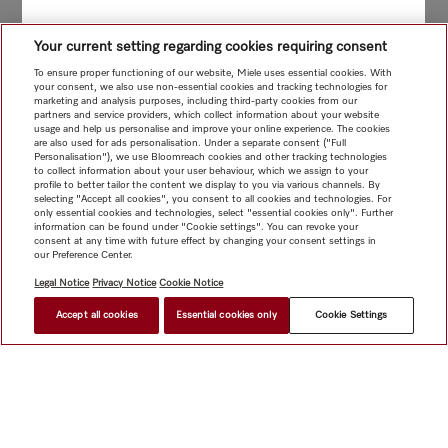
Your current setting regarding cookies requiring consent
To ensure proper functioning of our website, Miele uses essential cookies. With
your consent, we also use non-essential cookies and tracking technologies for
marketing and analysis purposes, including third-party cookies from our
partners and service providers, which collect information about your website
usage and help us personalise and improve your online experience. The cookies
are also used for ads personalisation. Under a separate consent ("Full
Personalisation"), we use Bloomreach cookies and other tracking technologies
to collect information about your user behaviour, which we assign to your
profile to better tailor the content we display to you via various channels. By
selecting "Accept all cookies", you consent to all cookies and technologies. For
only essential cookies and technologies, select "essential cookies only". Further
information can be found under "Cookie settings". You can revoke your
consent at any time with future effect by changing your consent settings in
our Preference Center.
Legal Notice
Privacy Notice
Cookie Notice
Accept all cookies
Essential cookies only
Cookie Settings
$ 24.90
FIND A STORE