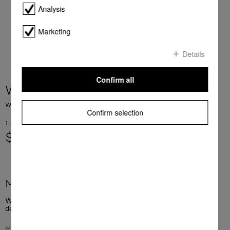
Analysis
Marketing
Details
Confirm all
WA WC 1503 L
WoolCare detergent for delicates 1.5 l for wool, silks and other delicates.
Confirm selection
1 laundry lo = 0.67 AUD
$ 24.90
More product information
WoolCare detergent for delicates 1.5 l for wool, silks and other
delicates.
Mild and gentle care to help clothes keep their smooth feel