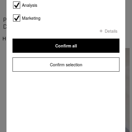
Analysis
Marketing
Product benefits at a glance - Miele Laundry
Detergents
Details
Highlights
Confirm all
Confirm selection