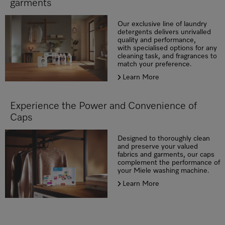
garments
Our exclusive line of laundry
detergents delivers unrivalled
quality and performance,
with specialised options for any
cleaning task, and fragrances to
match your preference.
Learn More
Experience the Power and Convenience of
Caps
Designed to thoroughly clean
and preserve your valued
fabrics and garments, our caps
complement the performance of
your Miele washing machine.
Learn More