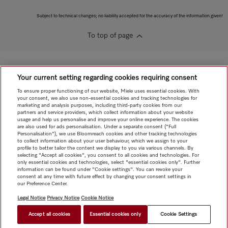
Subject to technical changes; no liability accepted for the accuracy of the information given!
To top of page
Your current setting regarding cookies requiring consent
To ensure proper functioning of our website, Miele uses essential cookies. With
your consent, we also use non-essential cookies and tracking technologies for
marketing and analysis purposes, including third-party cookies from our
partners and service providers, which collect information about your website
usage and help us personalise and improve your online experience. The cookies
are also used for ads personalisation. Under a separate consent ("Full
Personalisation"), we use Bloomreach cookies and other tracking technologies
to collect information about your user behaviour, which we assign to your
profile to better tailor the content we display to you via various channels. By
selecting "Accept all cookies", you consent to all cookies and technologies. For
only essential cookies and technologies, select "essential cookies only". Further
information can be found under "Cookie settings". You can revoke your
consent at any time with future effect by changing your consent settings in
our Preference Center.
Legal Notice
Privacy Notice
Cookie Notice
Accept all cookies
Essential cookies only
Cookie Settings