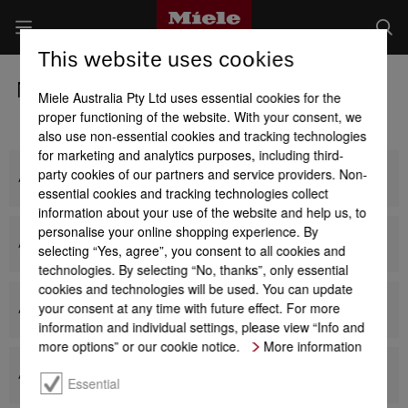
This website uses cookies
Miele Laundry Detergents
Miele Australia Pty Ltd uses essential cookies for the
proper functioning of the website. With your consent, we
also use non-essential cookies and tracking technologies
for marketing and analytics purposes, including third-
party cookies of our partners and service providers. Non-
All Powder Detergents
essential cookies and tracking technologies collect
information about your use of the website and help us, to
personalise your online shopping experience. By
All Liquid Detergents
selecting “Yes, agree”, you consent to all cookies and
technologies. By selecting “No, thanks”, only essential
cookies and technologies will be used. You can update
your consent at any time with future effect. For more
All Miele capsules
information and individual settings, please view “Info and
more options” or our cookie notice.
More information
All Miele cartridges
Essential