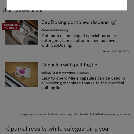
User convenience
*
CapDosing portioned dispensing
Convenient dispensing
Optimum dispensing of special-purpose
detergent, fabric softeners and additives
with CapDosing.
Patent EP 2 365 120
Capsules with pull-tag lid
Suitable for all Miele washing machines
Easy to open: Miele capsules can be used in
all washing machines thanks to the practical
pull-tag lid.
Images serve as examples to illustrate the product benefit. Actual feature may vary per model.
Optimal results while safeguarding your