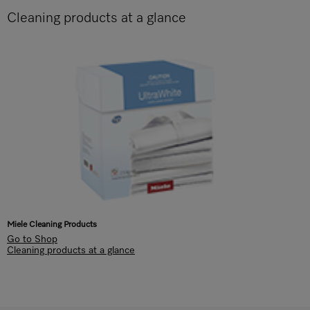
Cleaning products at a glance
Miele Cleaning Products
Go to Shop
Cleaning products at a glance