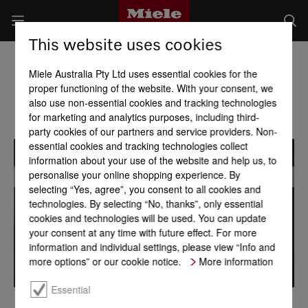
This website uses cookies
Miele Australia Pty Ltd uses essential cookies for the
proper functioning of the website. With your consent, we
also use non-essential cookies and tracking technologies
for marketing and analytics purposes, including third-
party cookies of our partners and service providers. Non-
essential cookies and tracking technologies collect
information about your use of the website and help us, to
personalise your online shopping experience. By
selecting “Yes, agree”, you consent to all cookies and
technologies. By selecting “No, thanks”, only essential
cookies and technologies will be used. You can update
your consent at any time with future effect. For more
information and individual settings, please view “Info and
more options” or our cookie notice.
More information
Essential