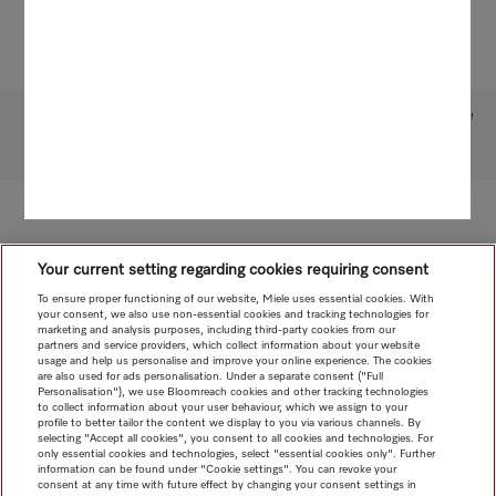
Subject to technical changes; no liability accepted for the accuracy of the information given!
To top of page
Your current setting regarding cookies requiring consent
To ensure proper functioning of our website, Miele uses essential cookies. With
your consent, we also use non-essential cookies and tracking technologies for
marketing and analysis purposes, including third-party cookies from our
partners and service providers, which collect information about your website
usage and help us personalise and improve your online experience. The cookies
are also used for ads personalisation. Under a separate consent ("Full
Personalisation"), we use Bloomreach cookies and other tracking technologies
to collect information about your user behaviour, which we assign to your
profile to better tailor the content we display to you via various channels. By
selecting "Accept all cookies", you consent to all cookies and technologies. For
only essential cookies and technologies, select "essential cookies only". Further
information can be found under "Cookie settings". You can revoke your
consent at any time with future effect by changing your consent settings in