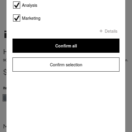
Analysis
Marketing
Details
Confirm all
H 2890 B
90 cm wide oven in a perfect mix and match design with timer and PerfectClean.
Confirm selection
$ 9,499.00
Item Color:
Stainless steel/Clean Steel
More product information