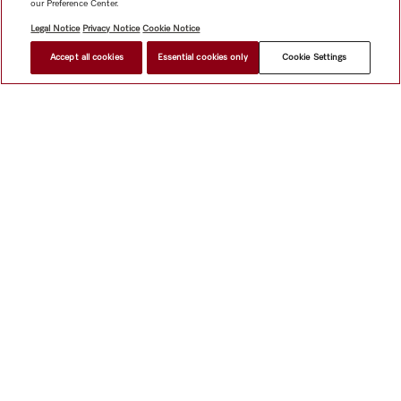
our Preference Center.
Legal Notice
Privacy Notice
Cookie Notice
Accept all cookies
Essential cookies only
Cookie Settings
$ 9,499.00
FIND A STORE
Shop
Miele@home
Contact
User manuals
About us
Why choose Miele
Member Benefits
Dealers
Architects &
Builders
Suppliers
Careers
Press
Miele Corporate
Data Protection
Legal Information
Dealer Search
Terms of
Use