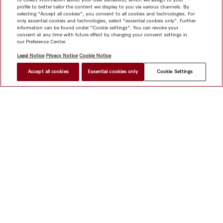
profile to better tailor the content we display to you via various channels. By
selecting "Accept all cookies", you consent to all cookies and technologies. For
only essential cookies and technologies, select "essential cookies only". Further
information can be found under "Cookie settings". You can revoke your
consent at any time with future effect by changing your consent settings in
our Preference Center.
Legal Notice
Privacy Notice
Cookie Notice
Accept all cookies
Essential cookies only
Cookie Settings
$ 6,999.00
FIND A STORE
Shop
Miele@home
Contact
User manuals
About us
Why choose Miele
Member Benefits
Dealers
Architects &
Builders
Suppliers
Careers
Press
Miele Corporate
Data Protection
Legal Information
Dealer Search
Terms of
Use