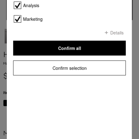
Analysis
Marketing
Details
Confirm all
H 7464 BPX
Handleless oven seamless design with food probe and LED lighting.
Confirm selection
$ 6,999.00
Item Color:
Graphite grey
More product information