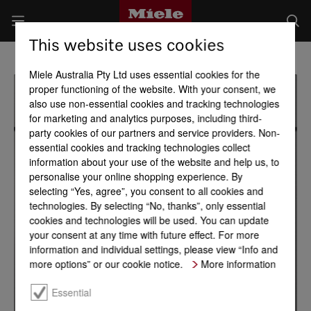
This website uses cookies
Miele Australia Pty Ltd uses essential cookies for the
proper functioning of the website. With your consent, we
also use non-essential cookies and tracking technologies
for marketing and analytics purposes, including third-
party cookies of our partners and service providers. Non-
essential cookies and tracking technologies collect
information about your use of the website and help us, to
personalise your online shopping experience. By
selecting “Yes, agree”, you consent to all cookies and
technologies. By selecting “No, thanks”, only essential
cookies and technologies will be used. You can update
your consent at any time with future effect. For more
information and individual settings, please view “Info and
more options” or our cookie notice.
More information
Essential