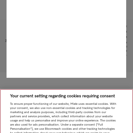
Subject to technical changes; no liability accepted for the accuracy of the information given!
1
With patented water intake function: patent: EP 2 190 295 B1
2
Patent: EP 1 714 083 B1
3
This is a separate digital offer from Miele & Cie. KG. The range of functions can vary depending on the
model and the country. Acceptance of the Terms and Conditions and Privacy Policy for Miele digital
products and services in the Miele App required. Miele reserves the right to change or discontinue the
digital offer at any time.
To top of page
Your current setting regarding cookies requiring consent
To ensure proper functioning of our website, Miele uses essential cookies. With
your consent, we also use non-essential cookies and tracking technologies for
marketing and analysis purposes, including third-party cookies from our
partners and service providers, which collect information about your website
usage and help us personalise and improve your online experience. The cookies
are also used for ads personalisation. Under a separate consent ("Full
Personalisation"), we use Bloomreach cookies and other tracking technologies
to collect information about your user behaviour, which we assign to your