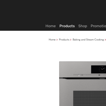
Wish list
Home
Products
Shop
Promotio
Home
Products
Baking and Steam Cooking