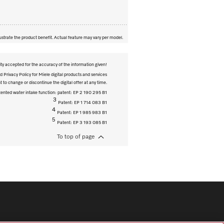
ustrate the product benefit. Actual feature may vary per model.
ity accepted for the accuracy of the information given!
 Privacy Policy for Miele digital products and services
t to change or discontinue the digital offer at any time.
ented water intake function: patent: EP 2 190 295 B1
3
Patent: EP 1 714 083 B1
4
Patent: EP 1 985 983 B1
5
Patent: EP 3 193 085 B1
To top of page