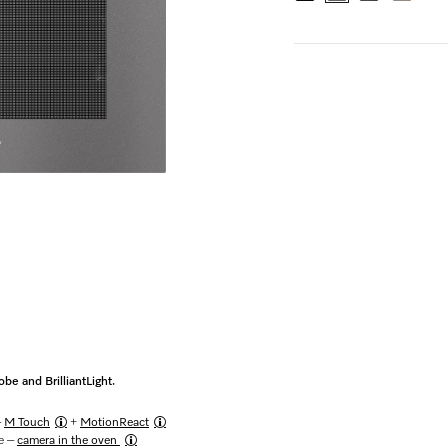
e and BrilliantLight.
–
M Touch
+
MotionReact
me –
camera in the oven