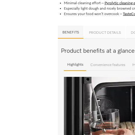
Minimal cleaning effort –
Pyrolytic cleaning
Especially light dough and nicely browned c
Ensures your food won’t overcook –
TasteCo
BENEFITS
PRODUCT DETAILS
D
Product benefits at a glan
Highlights
Convenience features
M