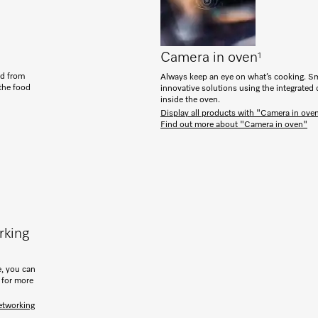
Camera in oven
1
od from
Always keep an eye on what’s cooking. Sm
 the food
innovative solutions using the integrated
inside the oven.
Display all products with "Camera in ove
Find out more about "Camera in oven"
rking
, you can
 for more
etworking