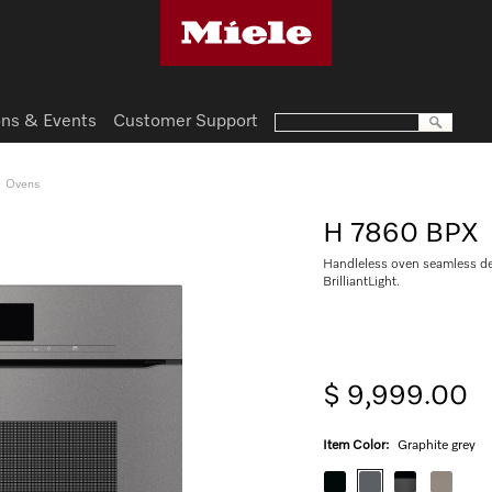
ns & Events
Customer Support
Ovens
H 7860 BPX
Handleless oven seamless de
BrilliantLight.
$ 9,999.00
Item Color:
Graphite grey