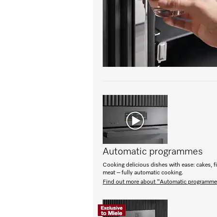
Automatic programmes
Cooking delicious dishes with ease: cakes, f
meat – fully automatic cooking.
Find out more about "Automatic programm