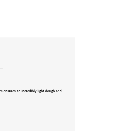
e
re ensures an incredibly light dough and