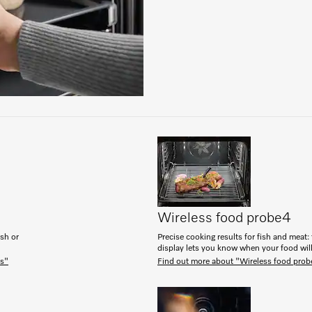
Wireless food probe
4
ish or
Precise cooking results for fish and meat: 
display lets you know when your food will
es"
Find out more about "Wireless food prob