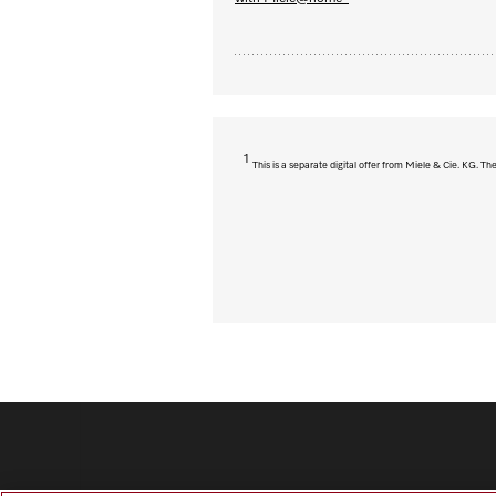
1
This is a separate digital offer from Miele & Cie. KG. 