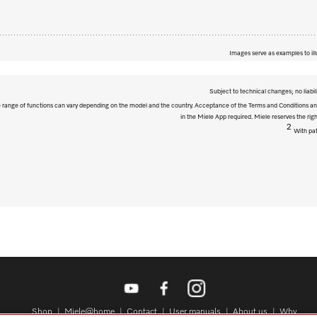
Images serve as examples to ill
Subject to technical changes; no liabil
The range of functions can vary depending on the model and the country. Acceptance of the Terms and Conditions and
in the Miele App required. Miele reserves the righ
2
With pat
Shop
Miele@home
Contact
User manuals
About us
Why