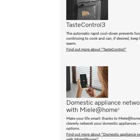
TasteControl
3
The automatic rapid cool-down prevents fo
continuing to cook and can, if desired, keep
warm.
Find out more about "TasteControl"
Domestic appliance netwo
with Miele@home
1
Make your life smart: thanks to Miele@home
cleverly network your domestic appliances –
options.
Find out more about "Domestic appliance n
with Miele@home"