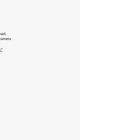
art,
 camera
n"