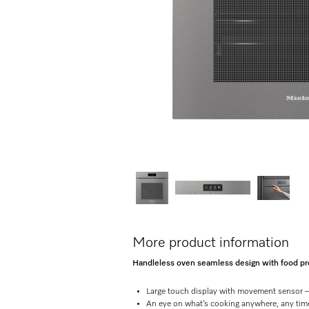
More product information
Handleless oven seamless design with food prob
Large touch display with movement sensor 
An eye on what’s cooking anywhere, any ti