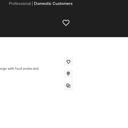
Professional
Domestic Customers
sign with food probe and