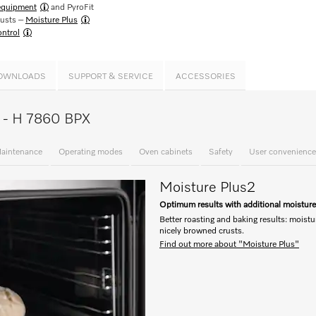
 equipment
and PyroFit
rusts –
Moisture Plus
ntrol
OWNLOADS
SUPPORT & SERVICE
ACCESSORIES
ce - H 7860 BPX
aintenance
Operating modes
Oven cabinets
Safety
User convenience
Moisture Plus
2
Optimum results with additional moistur
Better roasting and baking results: moistu
nicely browned crusts.
Find out more about "Moisture Plus"