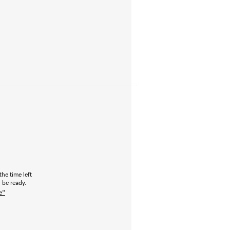
the time left
 be ready.
e"